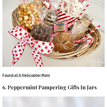
Found at A Helicopter Mom
6. Peppermint Pampering Gifts In Jars