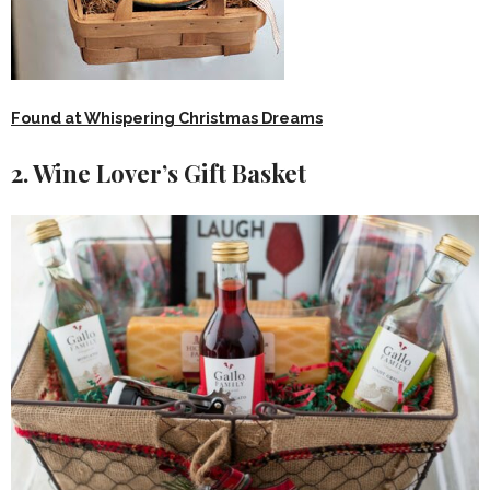
Found at Whispering Christmas Dreams
2. Wine Lover’s Gift Basket