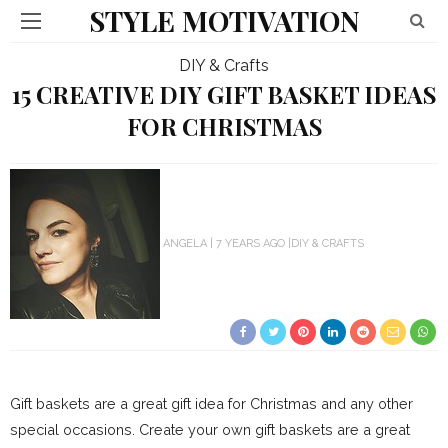
STYLE MOTIVATION
DIY & Crafts
15 CREATIVE DIY GIFT BASKET IDEAS
FOR CHRISTMAS
ANGELA
7 YEARS AGO
DIY & CRAFTS
Gift baskets are a great gift idea for Christmas and any other
special occasions. Create your own gift baskets are a great