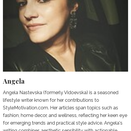
Angela
Angela Nastevska (formerly Vidoevska) is a seasoned
lifestyle writer known for her contributions to
StyleMotivation.com. Her articles span topics such as
fashion, home decor, and wellness, reflecting her keen eye
for emerging trends and practical style advice. Angela's
writing combines aesthetic sensibility with actionable