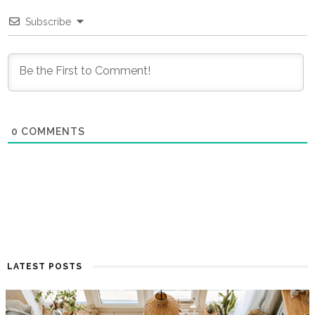
Subscribe
0
COMMENTS
LATEST POSTS