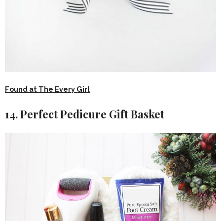
Found at The Every Girl
14. Perfect Pedicure Gift Basket