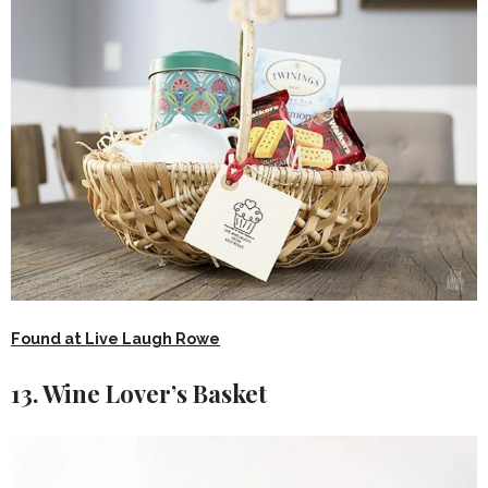
Found at Live Laugh Rowe
13. Wine Lover’s Basket