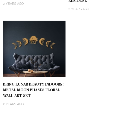
REMODEL
2 YEARS AGO
2 YEARS AGO
BRING LUNAR BEAUTY INDOORS:
METAL MOON PHASES FLORAL
WALL ART SET
2 YEARS AGO