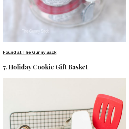
Found at The Gunny Sack
7. Holiday Cookie Gift Basket