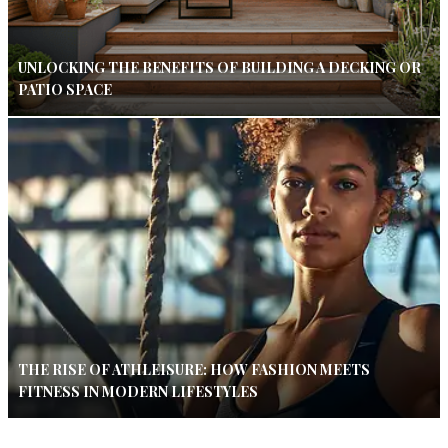
UNLOCKING THE BENEFITS OF BUILDING A DECKING OR
PATIO SPACE
THE RISE OF ATHLEISURE: HOW FASHION MEETS
FITNESS IN MODERN LIFESTYLES