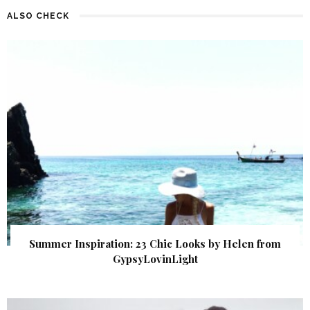
ALSO CHECK
Summer Inspiration: 23 Chic Looks by Helen from
GypsyLovinLight