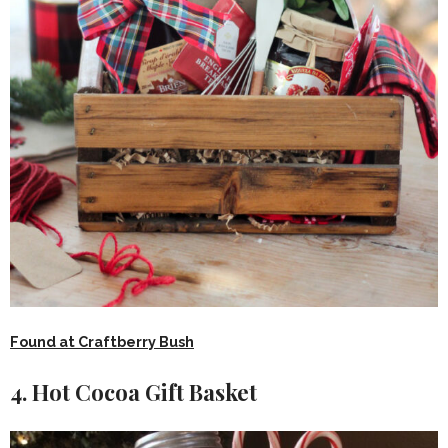
Found at Craftberry Bush
4. Hot Cocoa Gift Basket