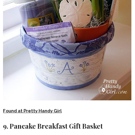
Found at Pretty Handy Girl
9. Pancake Breakfast Gift Basket