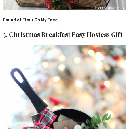
Found at Flour On My Face
3. Christmas Breakfast Easy Hostess Gift