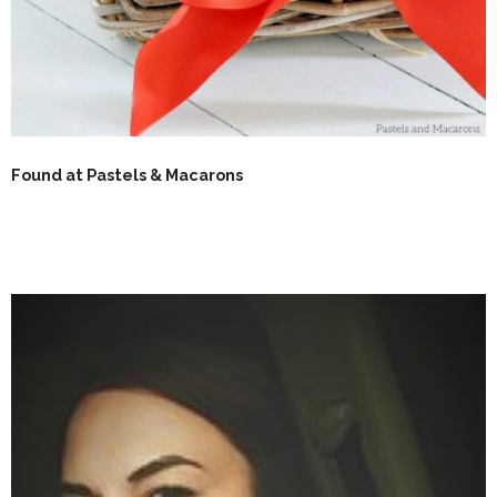
Found at Pastels & Macarons