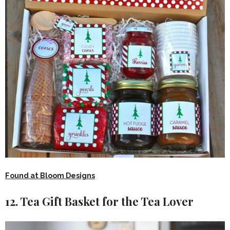
Found at Bloom Designs
12. Tea Gift Basket for the Tea Lover