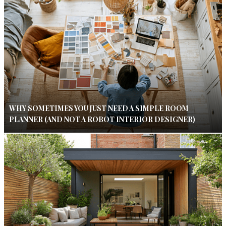
WHY SOMETIMES YOU JUST NEED A SIMPLE ROOM
PLANNER (AND NOT A ROBOT INTERIOR DESIGNER)