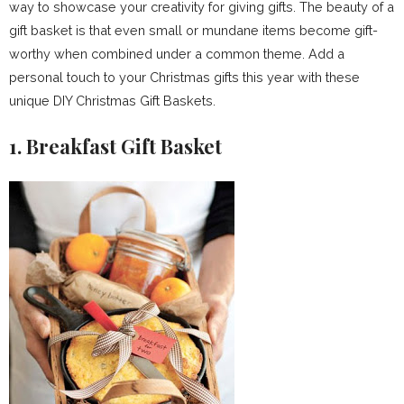
way to showcase your creativity for giving gifts. The beauty of a
gift basket is that even small or mundane items become gift-
worthy when combined under a common theme. Add a
personal touch to your Christmas gifts this year with these
unique DIY Christmas Gift Baskets.
1. Breakfast Gift Basket