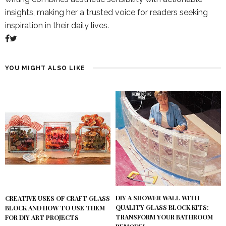
insights, making her a trusted voice for readers seeking
inspiration in their daily lives.
YOU MIGHT ALSO LIKE
DIY A SHOWER WALL WITH
CREATIVE USES OF CRAFT GLASS
QUALITY GLASS BLOCK KITS:
BLOCK AND HOW TO USE THEM
TRANSFORM YOUR BATHROOM
FOR DIY ART PROJECTS