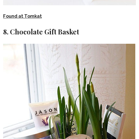
Found at Tomkat
8. Chocolate Gift Basket