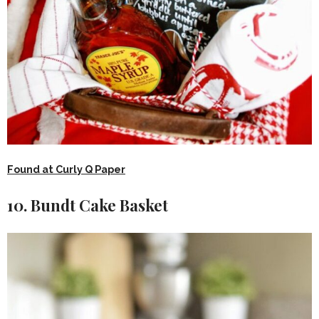
Found at Curly Q Paper
10. Bundt Cake Basket