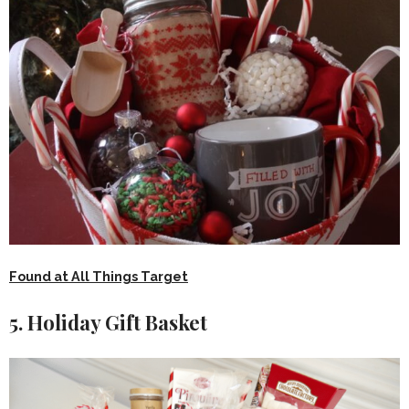
Found at All Things Target
5. Holiday Gift Basket