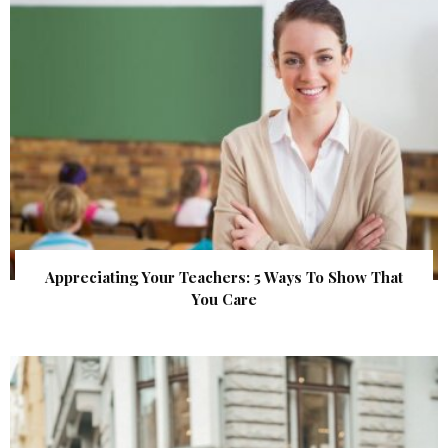
Appreciating Your Teachers: 5 Ways To Show That
You Care