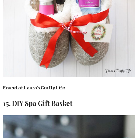
Found at Laura’s Crafty Life
15. DIY Spa Gift Basket