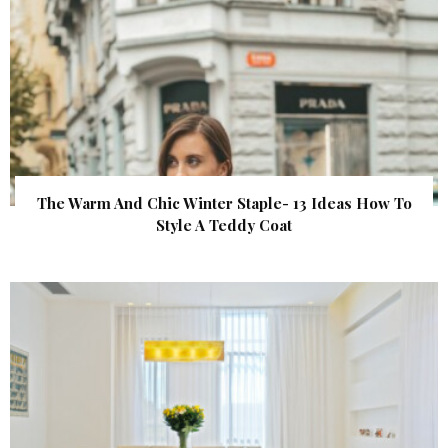
The Warm And Chic Winter Staple- 13 Ideas How To
Style A Teddy Coat