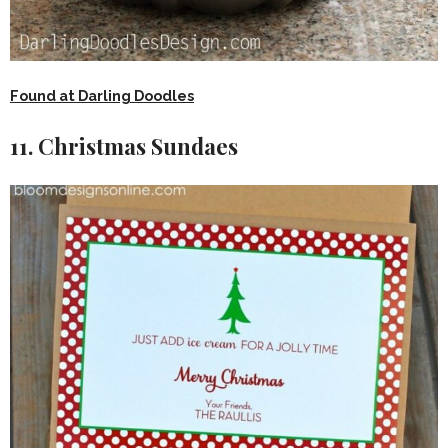
Found at Darling Doodles
11. Christmas Sundaes