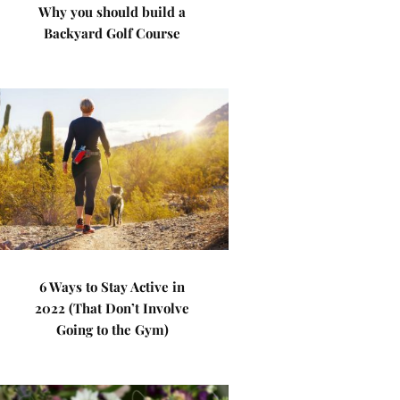
Why you should build a
Backyard Golf Course
6 Ways to Stay Active in
2022 (That Don’t Involve
Going to the Gym)