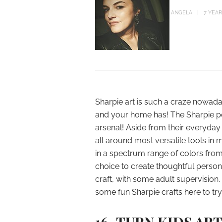
ANGELA
7 YEA
Sharpie art is such a craze nowad
and your home has! The Sharpie pe
arsenal! Aside from their everyday 
all around most versatile tools in 
in a spectrum range of colors from p
choice to create thoughtful personal
craft, with some adult supervision.
some fun Sharpie crafts here to try
16. TURN KIDS AR