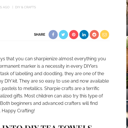
RS AGO
DIY & CRAFTS
SHARE
ays that you can sharpienize almost everything you
rmanent marker is a necessity in every DIY’ers
task of labelling and doodling, they are one of the
my DIY kit. They are so easy to use and now available
astels to metallics. Sharpie crafts are a terrific
ized gifts. Most children can also try this type of
 Both beginners and advanced crafters will find
. Happy Crafting!
T INTO DIY TEA TOWELS