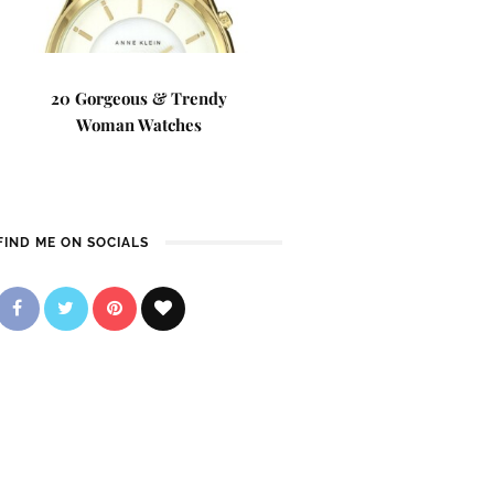
20 Gorgeous & Trendy
Woman Watches
FIND ME ON SOCIALS