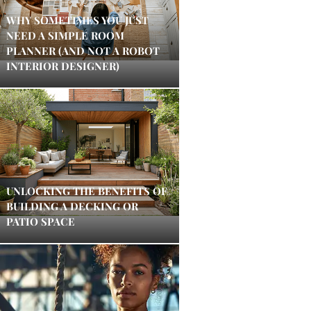
WHY SOMETIMES YOU JUST
NEED A SIMPLE ROOM
PLANNER (AND NOT A ROBOT
INTERIOR DESIGNER)
UNLOCKING THE BENEFITS OF
BUILDING A DECKING OR
PATIO SPACE