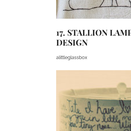
17. STALLION LA
DESIGN
alittleglassbox