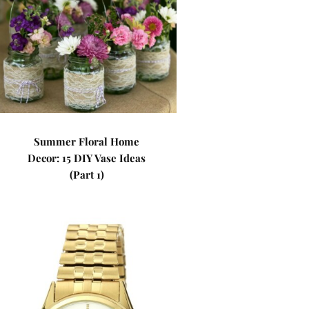
Summer Floral Home
Decor: 15 DIY Vase Ideas
(Part 1)