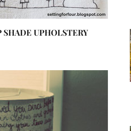
MP SHADE UPHOLSTERY