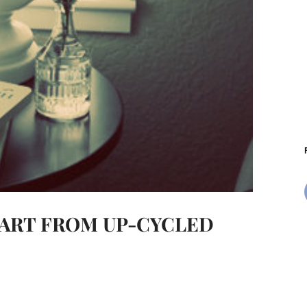
L ART FROM UP-CYCLED