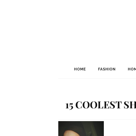
HOME
FASHION
HOM
15 COOLEST SH