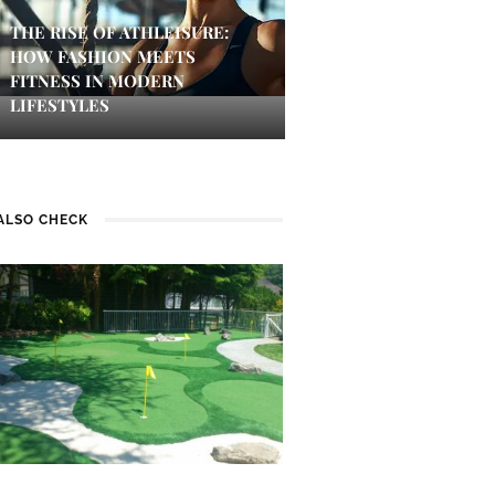
THE RISE OF ATHLEISURE:
HOW FASHION MEETS
FITNESS IN MODERN
LIFESTYLES
ALSO CHECK