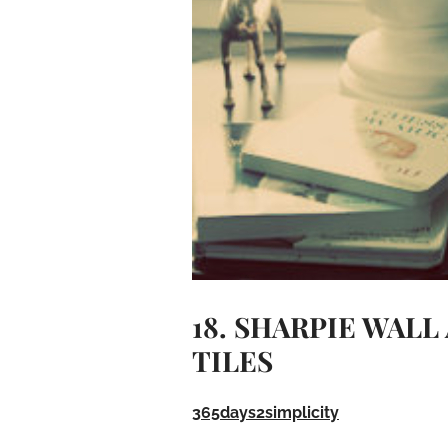
18. SHARPIE WAL
TILES
365days2simplicity