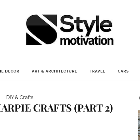
E DECOR
ART & ARCHITECTURE
TRAVEL
CARS
DIY & Crafts
ARPIE CRAFTS (PART 2)