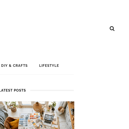
DIY & CRAFTS
LIFESTYLE
LATEST POSTS