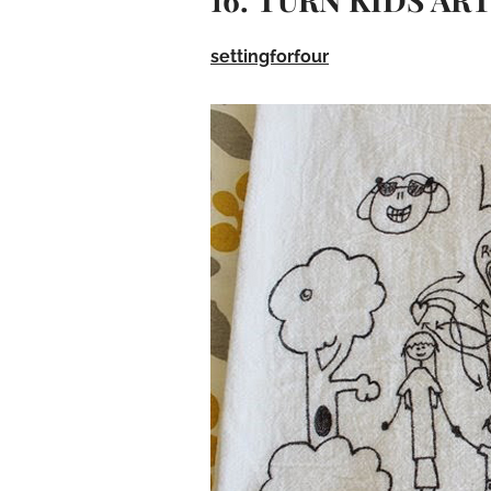
settingforfour