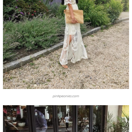
pinkpeonies.com