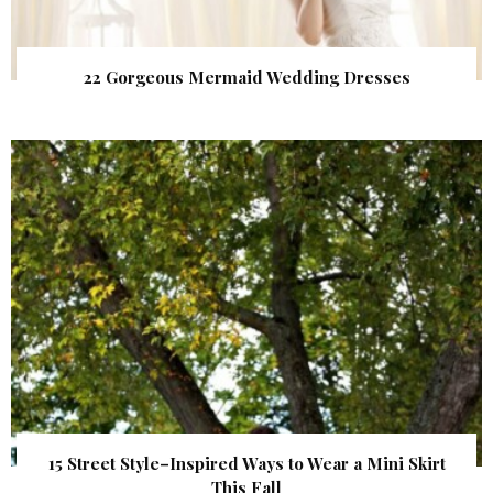
22 Gorgeous Mermaid Wedding Dresses
15 Street Style–Inspired Ways to Wear a Mini Skirt
This Fall