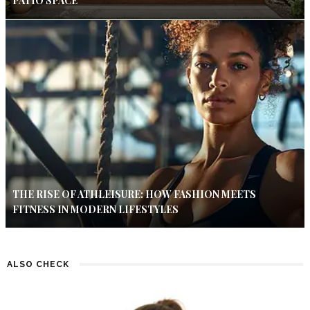
PATIO SPACE
THE RISE OF ATHLEISURE: HOW FASHION MEETS
FITNESS IN MODERN LIFESTYLES
ALSO CHECK