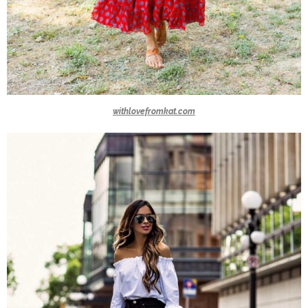
withlovefromkat.com