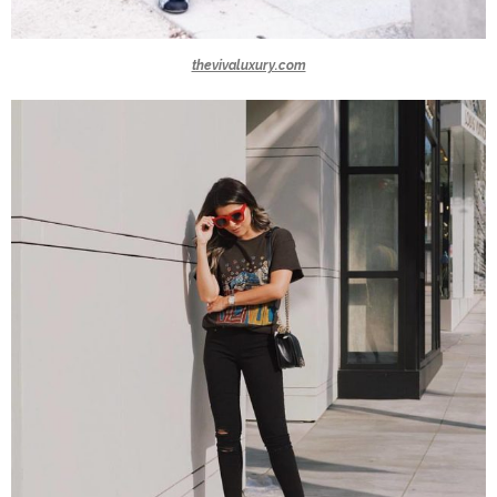
thevivaluxury.com