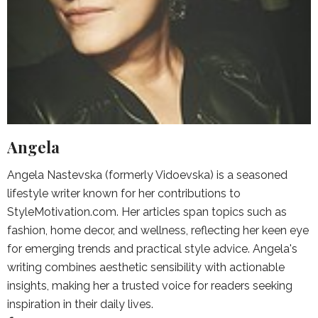
Angela
Angela Nastevska (formerly Vidoevska) is a seasoned
lifestyle writer known for her contributions to
StyleMotivation.com. Her articles span topics such as
fashion, home decor, and wellness, reflecting her keen eye
for emerging trends and practical style advice. Angela's
writing combines aesthetic sensibility with actionable
insights, making her a trusted voice for readers seeking
inspiration in their daily lives.