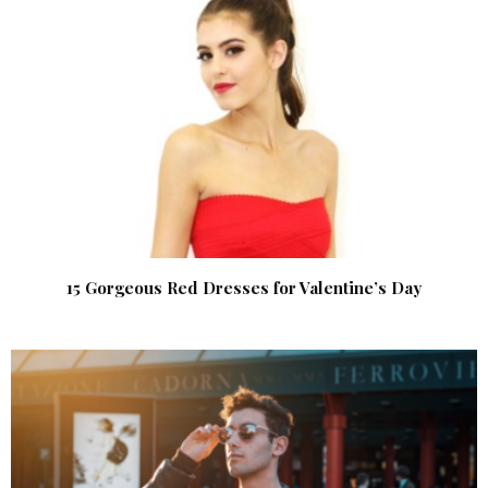
15 Gorgeous Red Dresses for Valentine’s Day