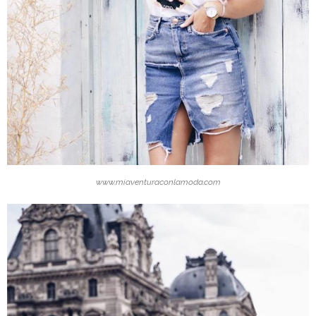
www.miaventuraconlamoda.com