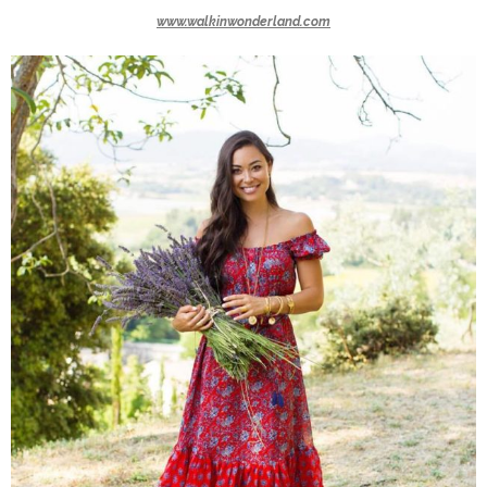
www.walkinwonderland.com