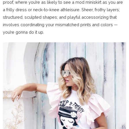
proof, where you’re as likely to see a mod miniskirt as you are
a frilly dress or neck-to-knee athleisure. Sheer, frothy layers;
structured, sculpted shapes; and playful accessorizing that
involves coordinating your mismatched prints and colors —
you’re gonna do it up.