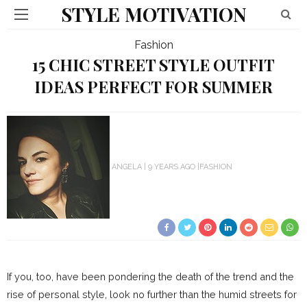
STYLE MOTIVATION
Fashion
15 CHIC STREET STYLE OUTFIT
IDEAS PERFECT FOR SUMMER
ANGELA
9 YEARS AGO
FASHION
If you, too, have been pondering the death of the trend and the
rise of personal style, look no further than the humid streets for