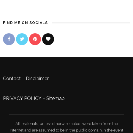
FIND ME ON SOCIALS
Contact
–
Disclaimer
PRIVACY POLICY
–
Sitemap
All materials, unless otherwise noted, were taken from the
Internet and are assumed to be in the public domain.In the event