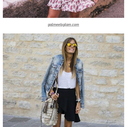
galmeetsglam.com