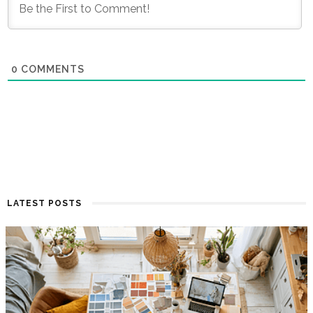
0
COMMENTS
LATEST POSTS