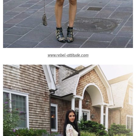
www.rebel-attitude.com