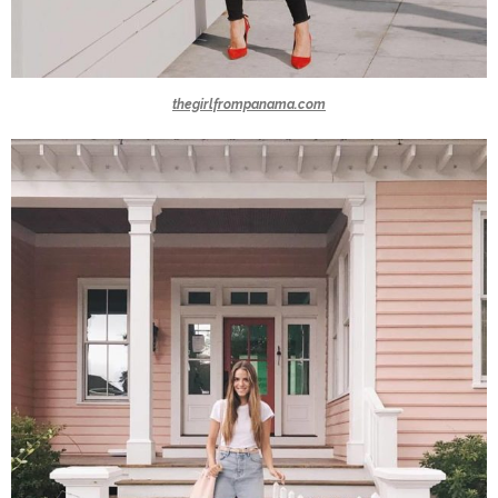
thegirlfrompanama.com