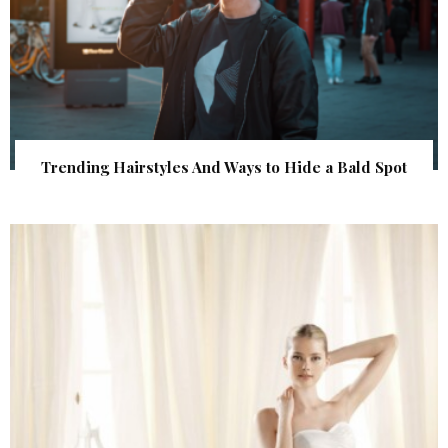
Trending Hairstyles And Ways to Hide a Bald Spot