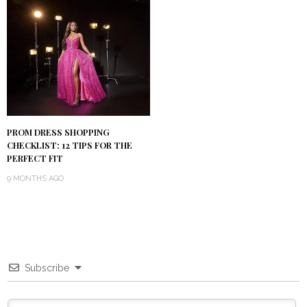
PROM DRESS SHOPPING
CHECKLIST: 12 TIPS FOR THE
PERFECT FIT
9 MONTHS AGO
Subscribe