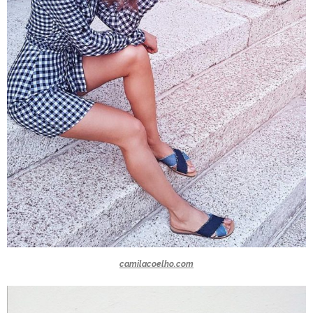
camilacoelho.com