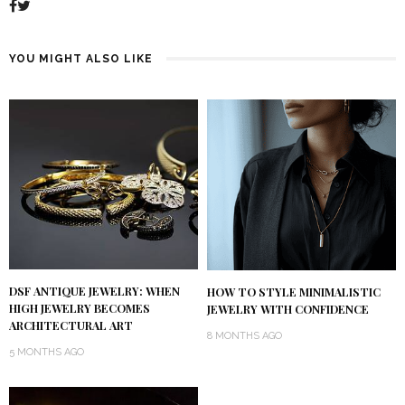
YOU MIGHT ALSO LIKE
DSF ANTIQUE JEWELRY: WHEN
HOW TO STYLE MINIMALISTIC
HIGH JEWELRY BECOMES
JEWELRY WITH CONFIDENCE
ARCHITECTURAL ART
8 MONTHS AGO
5 MONTHS AGO