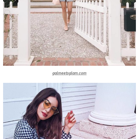
galmeetsglam.com