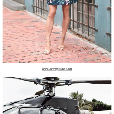
www.extrapetite.com