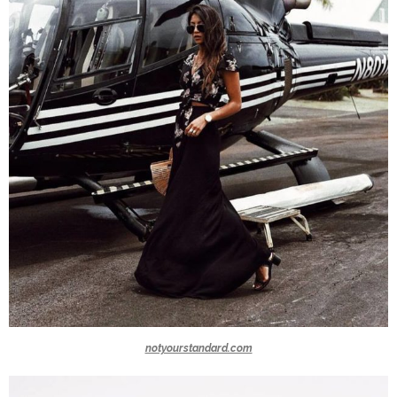
notyourstandard.com