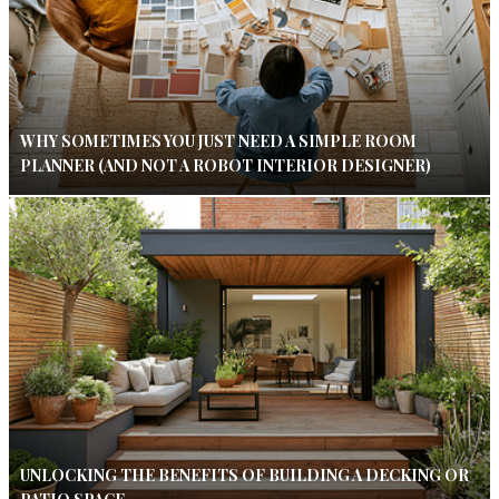
WHY SOMETIMES YOU JUST NEED A SIMPLE ROOM
PLANNER (AND NOT A ROBOT INTERIOR DESIGNER)
UNLOCKING THE BENEFITS OF BUILDING A DECKING OR