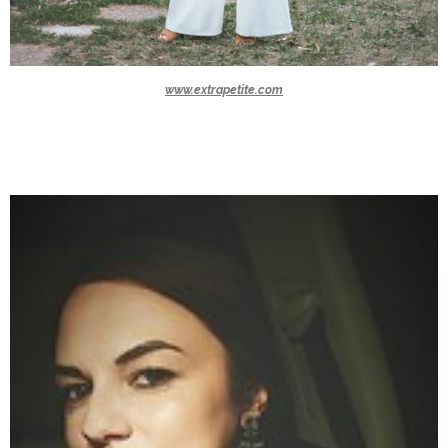
www.extrapetite.com