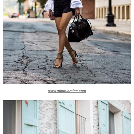
www.miamiamine.com