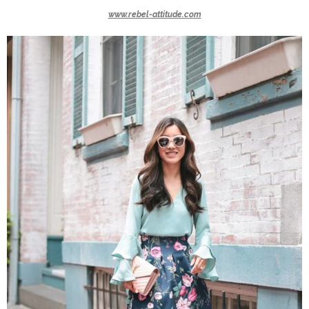
www.rebel-attitude.com