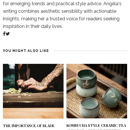
for emerging trends and practical style advice. Angela's
writing combines aesthetic sensibility with actionable
insights, making her a trusted voice for readers seeking
inspiration in their daily lives.
YOU MIGHT ALSO LIKE
KOMBUCHA STYLE CERAMIC TEA
THE IMPORTANCE OF BLADE