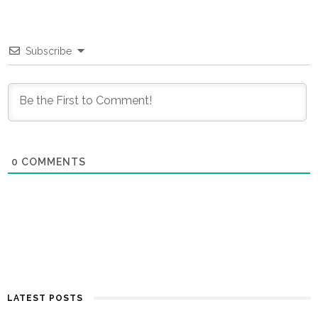
Subscribe
0
COMMENTS
LATEST POSTS