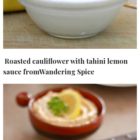
Roasted cauliflower with tahini lemon
sauce fromWandering Spice