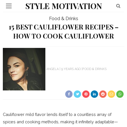
STYLE MOTIVATION
Food & Drinks
15 BEST CAULIFLOWER RECIPES –
HOW TO COOK CAULIFLOWER
ANGELA
9 YEARS AGO
FOOD & DRINKS
Cauliflower mild flavor lends itself to a countless array of
spices and cooking methods, making it infinitely adaptable—