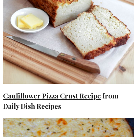
Cauliflower Pizza Crust Recipe
from
Daily Dish Recipes