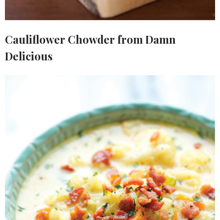
Cauliflower Chowder from Damn
Delicious