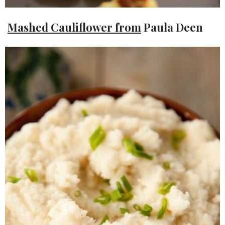
Mashed Cauliflower from
Paula Deen