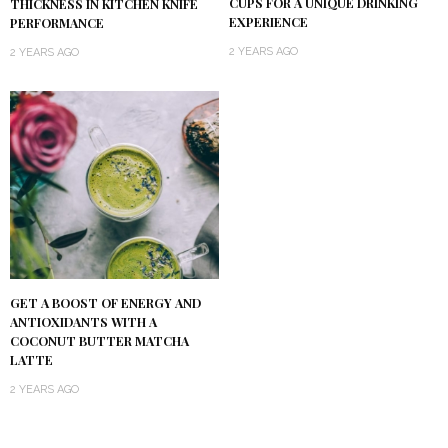
CUPS FOR A UNIQUE DRINKING
THICKNESS IN KITCHEN KNIFE
EXPERIENCE
PERFORMANCE
2 YEARS AGO
2 YEARS AGO
GET A BOOST OF ENERGY AND
ANTIOXIDANTS WITH A
COCONUT BUTTER MATCHA
LATTE
2 YEARS AGO