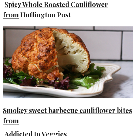
Spicy Whole Roasted Cauliflower
from
Huffington Post
Smokey sweet barbecue cauliflower bites
from
Addicted to Veggies