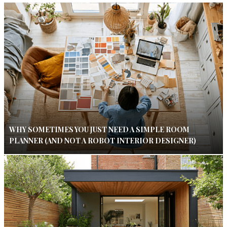
WHY SOMETIMES YOU JUST NEED A SIMPLE ROOM
PLANNER (AND NOT A ROBOT INTERIOR DESIGNER)