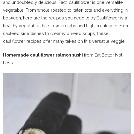
and undoubtedly delicious. Fact: cauliflower is one versatile
vegetable. From whole roasted to ‘tater’ tots and everything in
between, here are the recipes you need to try.Cauliflower is a
healthy vegetable that’s low in carbs and high in nutrients. From
sauteed side dishes to creamy pureed soups, these
cauliflower recipes offer many takes on this versatile veggie.
Homemade cauliflower salmon sushi
from Eat Better Not
Less