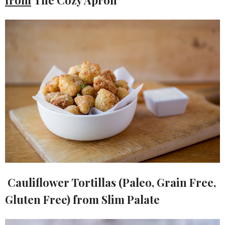
Cauliflower Tortillas (Paleo, Grain Free,
Gluten Free) from Slim Palate