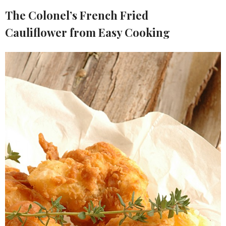
The Colonel’s French Fried
Cauliflower from Easy Cooking