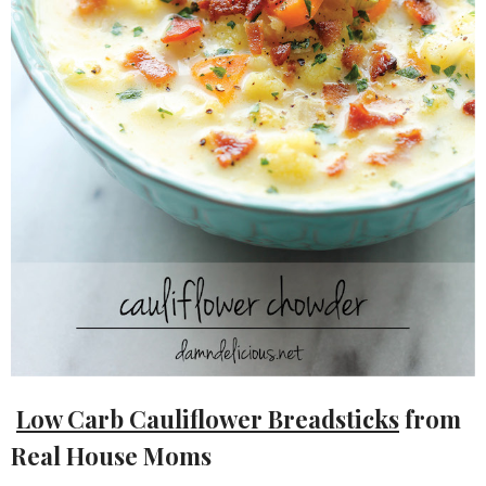
Low Carb Cauliflower Breadsticks
from
Real House Moms