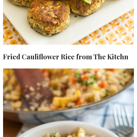
Fried Cauliflower Rice from The Kitchn