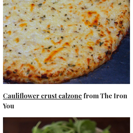
Cauliflower crust calzone
from The Iron
You