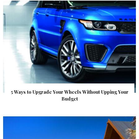
5 Ways to Upgrade Your Wheels Without Upping Your
Budget