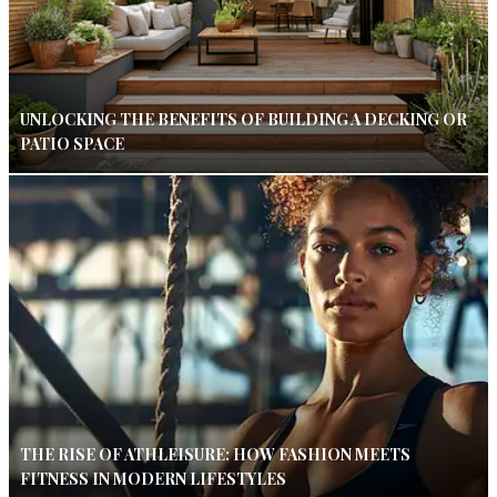
UNLOCKING THE BENEFITS OF BUILDING A DECKING OR
PATIO SPACE
THE RISE OF ATHLEISURE: HOW FASHION MEETS
FITNESS IN MODERN LIFESTYLES