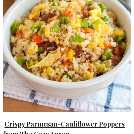
Crispy Parmesan-Cauliflower Poppers
from
The Cozy Apron