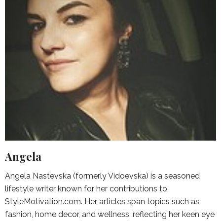
Angela
Angela Nastevska (formerly Vidoevska) is a seasoned
lifestyle writer known for her contributions to
StyleMotivation.com. Her articles span topics such as
fashion, home decor, and wellness, reflecting her keen eye