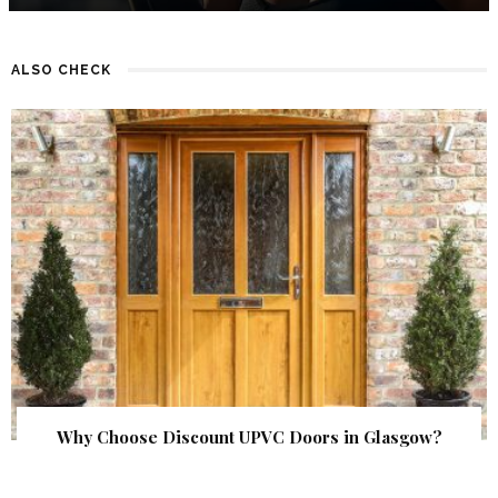
ALSO CHECK
Why Choose Discount UPVC Doors in Glasgow?