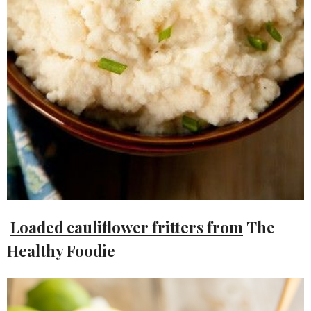
Loaded cauliflower fritters from
The
Healthy Foodie