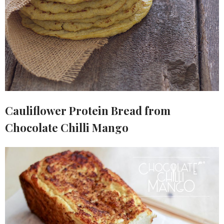
Cauliflower Protein Bread from
Chocolate Chilli Mango