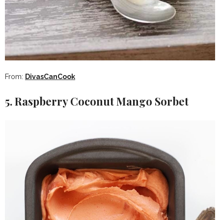
From:
DivasCanCook
5. Raspberry Coconut Mango Sorbet