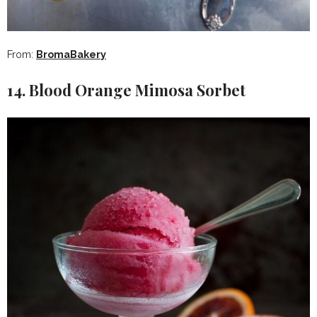
From:
BromaBakery
14. Blood Orange Mimosa Sorbet