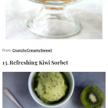
From:
CrunchyCreamySweet
13. Refreshing Kiwi Sorbet