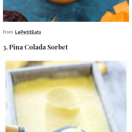
From:
LePetitEats
3. Pina Colada Sorbet