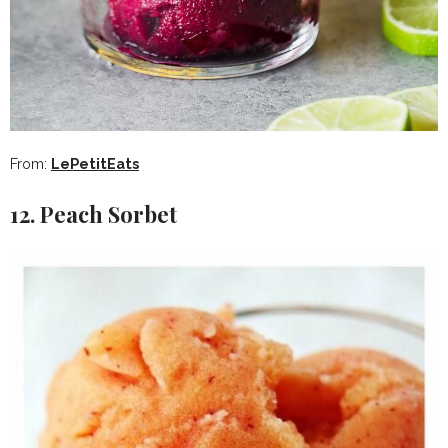
From:
LePetitEats
12. Peach Sorbet