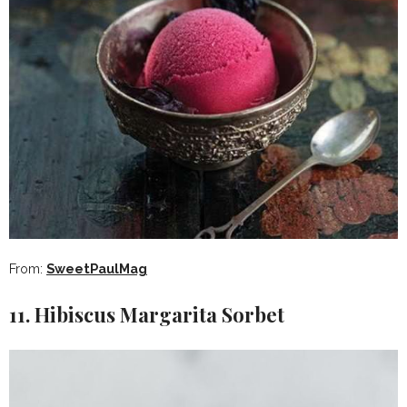
From:
SweetPaulMag
11. Hibiscus Margarita Sorbet