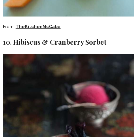
From:
TheKitchenMcCabe
10. Hibiscus & Cranberry Sorbet