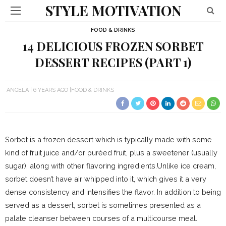
STYLE MOTIVATION
FOOD & DRINKS
14 DELICIOUS FROZEN SORBET
DESSERT RECIPES (PART 1)
ANGELA
6 YEARS AGO
FOOD & DRINKS
Sorbet is a frozen dessert which is typically made with some
kind of fruit juice and/or puréed fruit, plus a sweetener (usually
sugar), along with other flavoring ingredients.Unlike ice cream,
sorbet doesn’t have air whipped into it, which gives it a very
dense consistency and intensifies the flavor. In addition to being
served as a dessert, sorbet is sometimes presented as a
palate cleanser between courses of a multicourse meal.