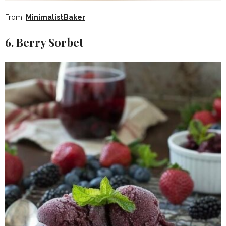
From:
MinimalistBaker
6. Berry Sorbet