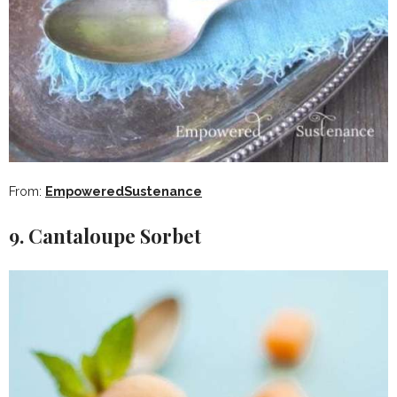
From:
EmpoweredSustenance
9. Cantaloupe Sorbet