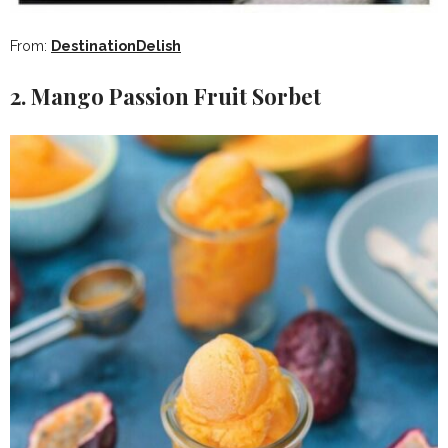
From:
DestinationDelish
2. Mango Passion Fruit Sorbet