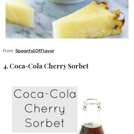
From:
SpoonfulOfFlavor
4. Coca-Cola Cherry Sorbet