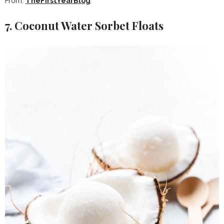
From:
TheFirstYearBlog
7. Coconut Water Sorbet Floats