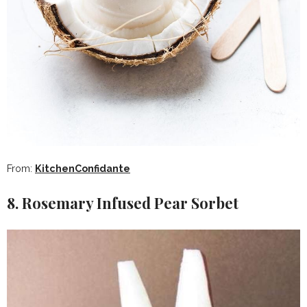
From:
KitchenConfidante
8. Rosemary Infused Pear Sorbet