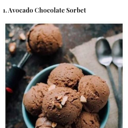
1. Avocado Chocolate Sorbet