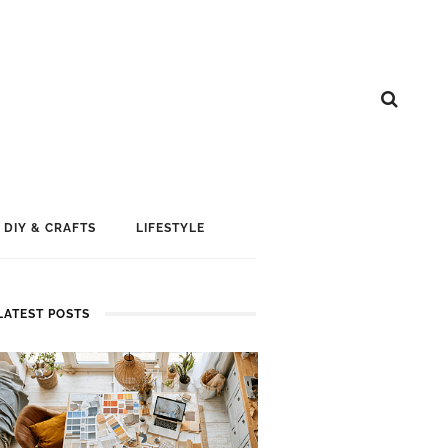
DIY & CRAFTS
LIFESTYLE
LATEST POSTS