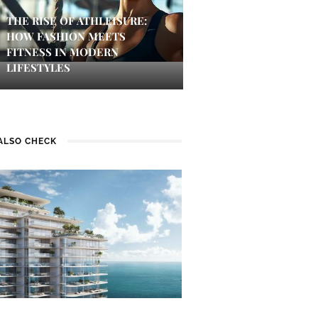
THE RISE OF ATHLEISURE:
HOW FASHION MEETS
FITNESS IN MODERN
LIFESTYLES
ALSO CHECK