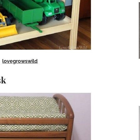
lovegrowswild
sk