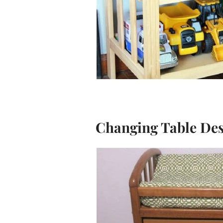
Changing Table De