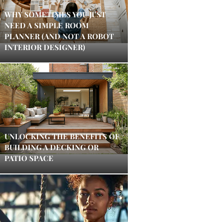
WHY SOMETIMES YOU JUST
NEED A SIMPLE ROOM
PLANNER (AND NOT A ROBOT
INTERIOR DESIGNER)
UNLOCKING THE BENEFITS OF
BUILDING A DECKING OR
PATIO SPACE