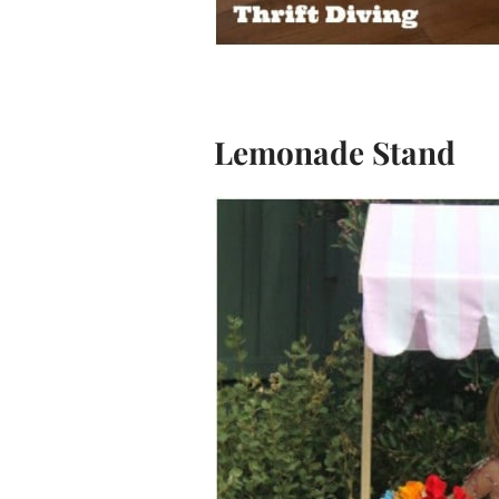
Lemonade Stand