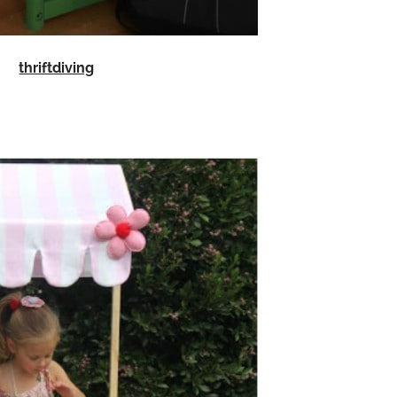
thriftdiving