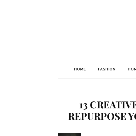
HOME
FASHION
HOM
13 CREATIV
REPURPOSE Y