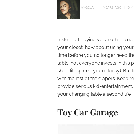
ANGELA
9 YEARS AGO
DIY
Instead of buying yet another piec
your closet, how about using your b
time before you no longer need tha
table. not everyone invests in this
short lifespan (if you’re lucky). But
with the last of the diapers. Kee
provide serious kid-entertainment,
your changing table a second life.
Toy Car Garage