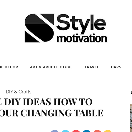
E DECOR
ART & ARCHITECTURE
TRAVEL
CARS
DIY & Crafts
E DIY IDEAS HOW TO
OUR CHANGING TABLE