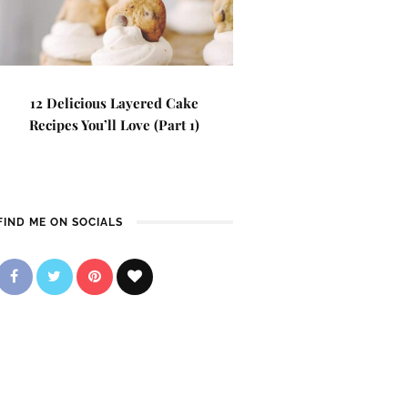
12 Delicious Layered Cake
Recipes You’ll Love (Part 1)
FIND ME ON SOCIALS