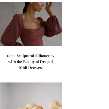
Get a Sculptural Silhouettes
with the Beauty of Draped
Midi Dresses