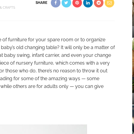
SHARE
 & CRAFTS
e of furniture for your spare room or to organize
aby’s old changing table? It will only be a matter of
t baby swing, infant carrier, and even your change
 piece of nursery furniture, which comes with a very
 for those who do, there’s no reason to throw it out
p reading for some of the amazing ways — some
 while others are for adults only — you can give