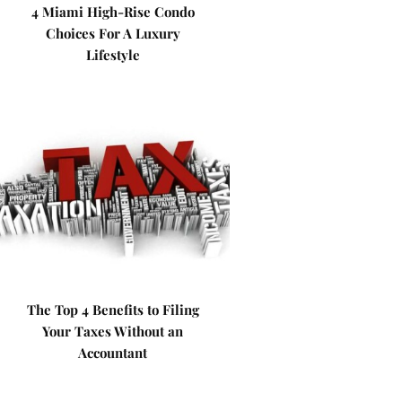
4 Miami High-Rise Condo
Choices For A Luxury
Lifestyle
The Top 4 Benefits to Filing
Your Taxes Without an
Accountant