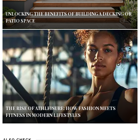
UNLOCKING THE BENEFITS OF BUILDING A DECKING OR
PATIO SPACE
THE RISE OF ATHLEISURE: HOW FASHION MEETS
FITNESS IN MODERN LIFESTYLES