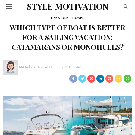
STYLE MOTIVATION
LIFESTYLE
TRAVEL
WHICH TYPE OF BOAT IS BETTER
FOR A SAILING VACATION:
CATAMARANS OR MONOHULLS?
MAJA
4 YEARS AGO
LIFESTYLE
TRAVEL