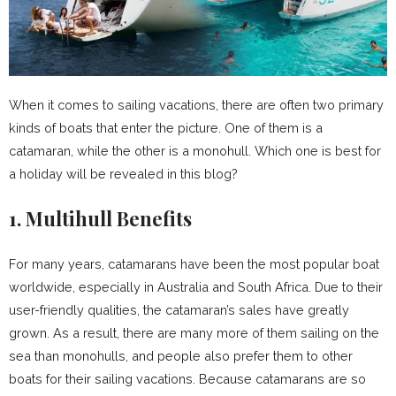
When it comes to sailing vacations, there are often two primary
kinds of boats that enter the picture. One of them is a
catamaran, while the other is a monohull. Which one is best for
a holiday will be revealed in this blog?
1. Multihull Benefits
For many years, catamarans have been the most popular boat
worldwide, especially in Australia and South Africa. Due to their
user-friendly qualities, the catamaran’s sales have greatly
grown. As a result, there are many more of them sailing on the
sea than monohulls, and people also prefer them to other
boats for their sailing vacations. Because catamarans are so