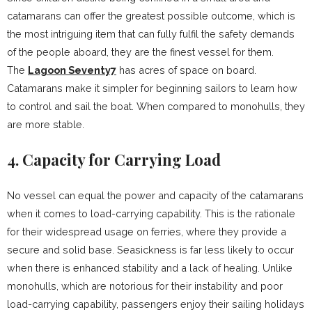
catamarans can offer the greatest possible outcome, which is
the most intriguing item that can fully fulfil the safety demands
of the people aboard, they are the finest vessel for them.
The
Lagoon Seventy7
has acres of space on board.
Catamarans make it simpler for beginning sailors to learn how
to control and sail the boat. When compared to monohulls, they
are more stable.
4. Capacity for Carrying Load
No vessel can equal the power and capacity of the catamarans
when it comes to load-carrying capability. This is the rationale
for their widespread usage on ferries, where they provide a
secure and solid base. Seasickness is far less likely to occur
when there is enhanced stability and a lack of healing. Unlike
monohulls, which are notorious for their instability and poor
load-carrying capability, passengers enjoy their sailing holidays