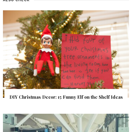
ALSO CHECK
DIY Christmas Decor: 15 Funny Elf on the Shelf Ideas