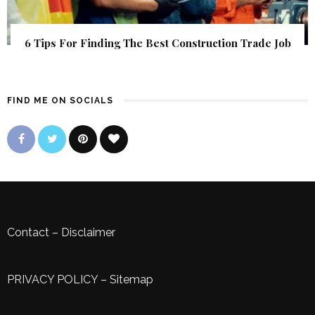
6 Tips For Finding The Best Construction Trade Job
FIND ME ON SOCIALS
Contact
–
Disclaimer
PRIVACY POLICY
–
Sitemap