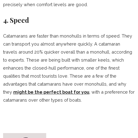
precisely when comfort levels are good.
4. Speed
Catamarans are faster than monohulls in terms of speed. They
can transport you almost anywhere quickly. A catamaran
travels around 20% quicker overall than a monohull, according
to experts. These are being built with smaller keels, which
enhances the closed-hull performance, one of the finest
qualities that most tourists love. These are a few of the
advantages that catamarans have over monohulls, and why
they
might be the perfect boat for you
, with a preference for
catamarans over other types of boats.