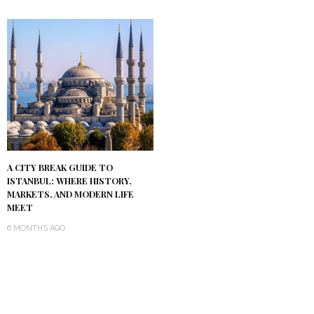
A CITY BREAK GUIDE TO
ISTANBUL: WHERE HISTORY,
MARKETS, AND MODERN LIFE
MEET
6 MONTHS AGO