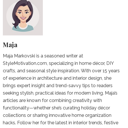
Maja
Maja Markovski is a seasoned writer at
StyleMotivation.com, specializing in home décor, DIY
crafts, and seasonal style inspiration. With over 15 years
of experience in architecture and interior design, she
brings expert insight and trend-savvy tips to readers
seeking stylish, practical ideas for modern living. Maja’s
articles are known for combining creativity with
functionality—whether she’s curating holiday décor
collections or sharing innovative home organization
hacks. Follow her for the latest in interior trends, festive