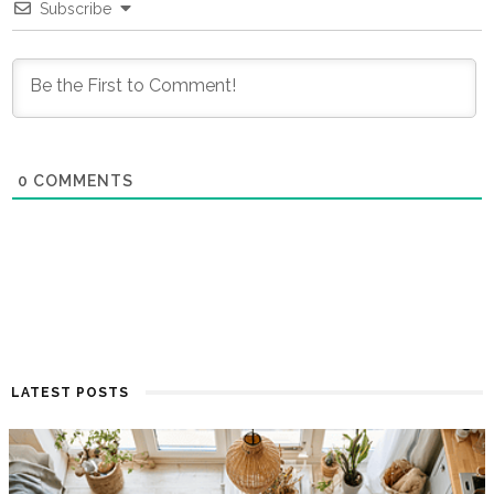
Subscribe
0
COMMENTS
LATEST POSTS