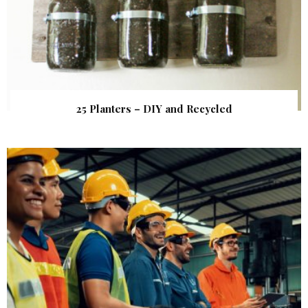
25 Planters – DIY and Recycled