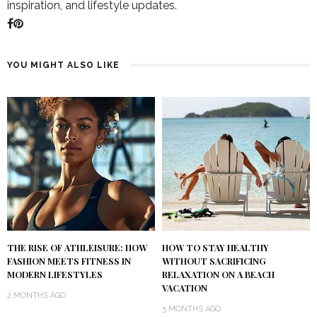
inspiration, and lifestyle updates.
YOU MIGHT ALSO LIKE
THE RISE OF ATHLEISURE: HOW
HOW TO STAY HEALTHY
FASHION MEETS FITNESS IN
WITHOUT SACRIFICING
MODERN LIFESTYLES
RELAXATION ON A BEACH
VACATION
2 MONTHS AGO
5 MONTHS AGO