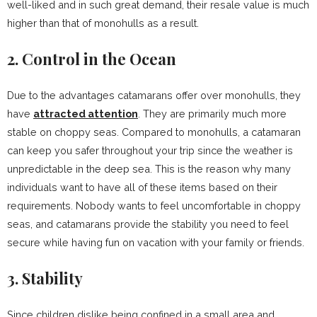
well-liked and in such great demand, their resale value is much
higher than that of monohulls as a result.
2. Control in the Ocean
Due to the advantages catamarans offer over monohulls, they
have
attracted attention
. They are primarily much more
stable on choppy seas. Compared to monohulls, a catamaran
can keep you safer throughout your trip since the weather is
unpredictable in the deep sea. This is the reason why many
individuals want to have all of these items based on their
requirements. Nobody wants to feel uncomfortable in choppy
seas, and catamarans provide the stability you need to feel
secure while having fun on vacation with your family or friends.
3. Stability
Since children dislike being confined in a small area and