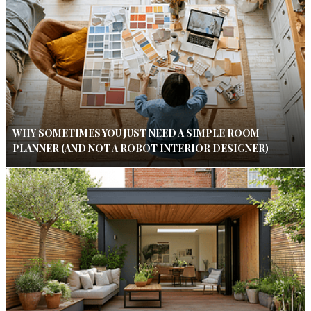
WHY SOMETIMES YOU JUST NEED A SIMPLE ROOM
PLANNER (AND NOT A ROBOT INTERIOR DESIGNER)