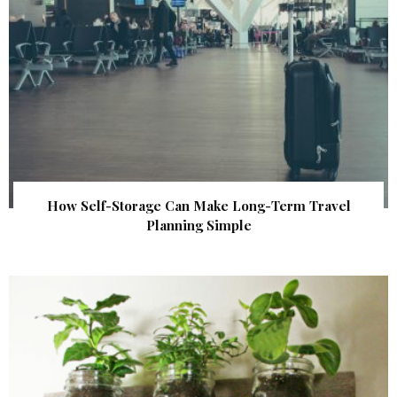
How Self-Storage Can Make Long-Term Travel
Planning Simple