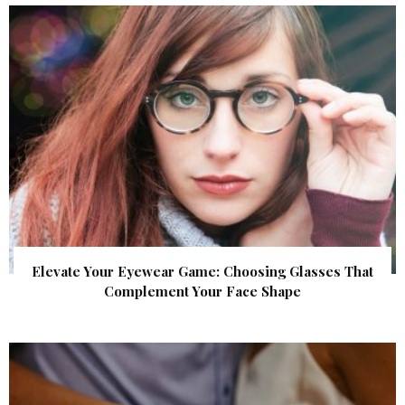
Elevate Your Eyewear Game: Choosing Glasses That
Complement Your Face Shape