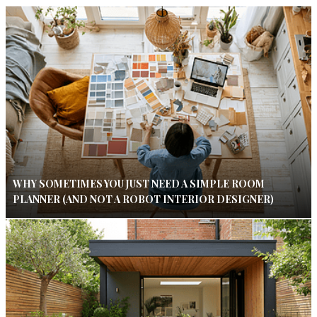
WHY SOMETIMES YOU JUST NEED A SIMPLE ROOM
PLANNER (AND NOT A ROBOT INTERIOR DESIGNER)