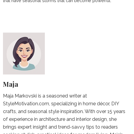
that have seasonal storms that can become powerful.
Maja
Maja Markovski is a seasoned writer at
StyleMotivation.com, specializing in home décor, DIY
crafts, and seasonal style inspiration. With over 15 years
of experience in architecture and interior design, she
brings expert insight and trend-savvy tips to readers