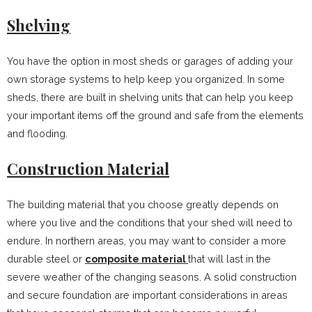
Shelving
You have the option in most sheds or garages of adding your
own storage systems to help keep you organized. In some
sheds, there are built in shelving units that can help you keep
your important items off the ground and safe from the elements
and flooding.
Construction Material
The building material that you choose greatly depends on
where you live and the conditions that your shed will need to
endure. In northern areas, you may want to consider a more
durable steel or
composite material
that will last in the
severe weather of the changing seasons. A solid construction
and secure foundation are important considerations in areas