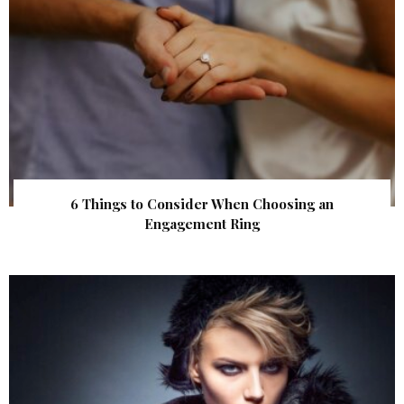
6 Things to Consider When Choosing an
Engagement Ring