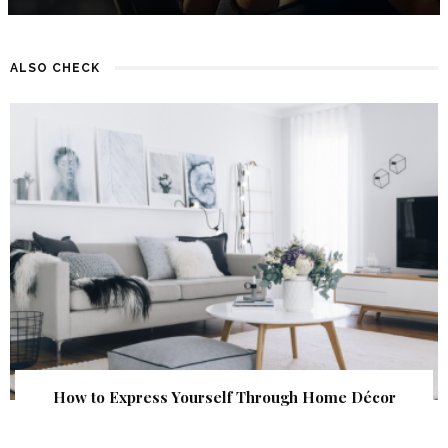
ALSO CHECK
How to Express Yourself Through Home Décor