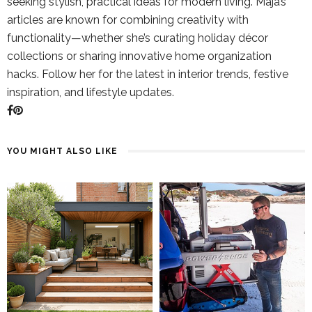
seeking stylish, practical ideas for modern living. Maja’s
articles are known for combining creativity with
functionality—whether she’s curating holiday décor
collections or sharing innovative home organization
hacks. Follow her for the latest in interior trends, festive
inspiration, and lifestyle updates.
YOU MIGHT ALSO LIKE