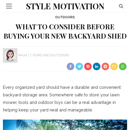
STYLE MOTIVATION
OUTDOORS
WHAT TO CONSIDER BEFORE
BUYING YOUR NEW BACKYARD SHED
MAJA
7 YEARS AGO
OUTDOORS
Every organized yard should have a durable and convenient
backyard storage area. Somewhere safe to store your lawn
mower, tools and outdoor toys can be a real advantage in
helping keep your yard neat and manageable.