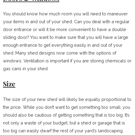
You should know how much room you will need to maneuver
your items in and out of your shed. Can you deal with a regular
door entrance or will it be more convenient to have a double
sliding door? You want to make sure that you will have a large
enough entrance to get everything easily in and out of your
shed. Many shed designs now come with the options of
windows. Ventilation is important if you are storing chemicals or
gas cans in your shed.
Size
The size of your new shed will likely be equally proportional to
the price. While you don’t want to get something too small, you
should also be cautious of getting something that is too big. It’s
not only a waste of your budget, but a shed or garage that is
too big can easily dwarf the rest of your yard’s landscaping.