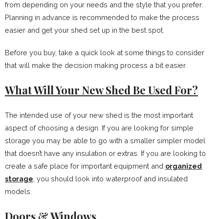
from depending on your needs and the style that you prefer.
Planning in advance is recommended to make the process
easier and get your shed set up in the best spot.
Before you buy, take a quick look at some things to consider
that will make the decision making process a bit easier.
What Will Your New Shed Be Used For?
The intended use of your new shed is the most important
aspect of choosing a design. If you are looking for simple
storage you may be able to go with a smaller simpler model
that doesn’t have any insulation or extras. If you are looking to
create a safe place for important equipment and
organized
storage
, you should look into waterproof and insulated
models.
Doors & Windows