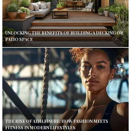
UNLOCKING THE BENEFITS OF BUILDING A DECKING OR
PATIO SPACE
THE RISE OF ATHLEISURE: HOW FASHION MEETS
FITNESS IN MODERN LIFESTYLES