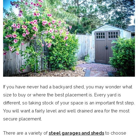
If you have never had a backyard shed, you may wonder what
size to buy or where the best placement is. Every yard is
different, so taking stock of your space is an important first step.
You will want a fairly level and well drained area for the most
secure placement.
There are a variety of
steel garages and sheds
to choose