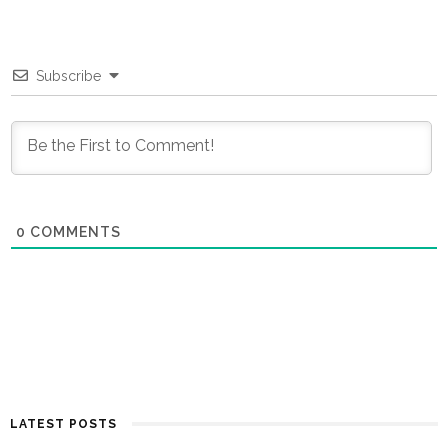
Subscribe
0
COMMENTS
LATEST POSTS