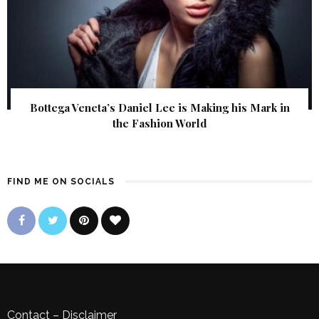
Bottega Veneta’s Daniel Lee is Making his Mark in
the Fashion World
FIND ME ON SOCIALS
Contact
–
Disclaimer