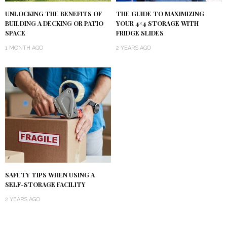
UNLOCKING THE BENEFITS OF
THE GUIDE TO MAXIMIZING
BUILDING A DECKING OR PATIO
YOUR 4×4 STORAGE WITH
SPACE
FRIDGE SLIDES
1 MONTH AGO
2 YEARS AGO
SAFETY TIPS WHEN USING A
SELF-STORAGE FACILITY
2 YEARS AGO