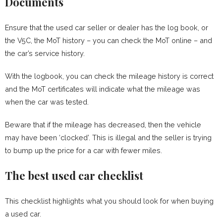
Documents
Ensure that the used car seller or dealer has the log book, or
the V5C, the MoT history – you can check the MoT online – and
the car’s service history.
With the logbook, you can check the mileage history is correct
and the MoT certificates will indicate what the mileage was
when the car was tested.
Beware that if the mileage has decreased, then the vehicle
may have been ‘clocked’. This is illegal and the seller is trying
to bump up the price for a car with fewer miles.
The best used car checklist
This checklist highlights what you should look for when buying
a used car.