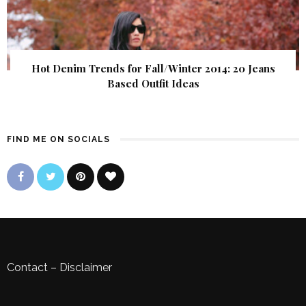
Hot Denim Trends for Fall/Winter 2014: 20 Jeans
Based Outfit Ideas
FIND ME ON SOCIALS
Contact
–
Disclaimer