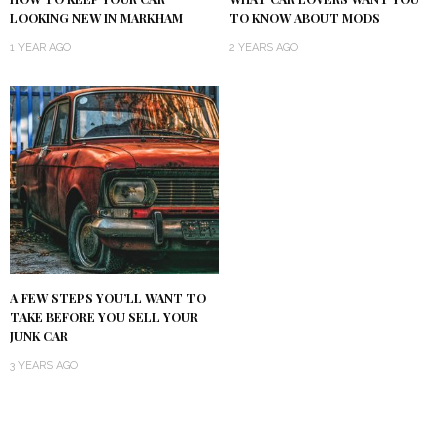
LOOKING NEW IN MARKHAM
TO KNOW ABOUT MODS
1 YEAR AGO
2 YEARS AGO
A FEW STEPS YOU’LL WANT TO
TAKE BEFORE YOU SELL YOUR
JUNK CAR
3 YEARS AGO