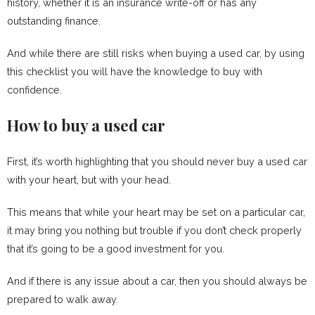
history, whether it is an insurance write-off or has any
outstanding finance.
And while there are still risks when buying a used car, by using
this checklist you will have the knowledge to buy with
confidence.
How to buy a used car
First, it’s worth highlighting that you should never buy a used car
with your heart, but with your head.
This means that while your heart may be set on a particular car,
it may bring you nothing but trouble if you don’t check properly
that it’s going to be a good investment for you.
And if there is any issue about a car, then you should always be
prepared to walk away.