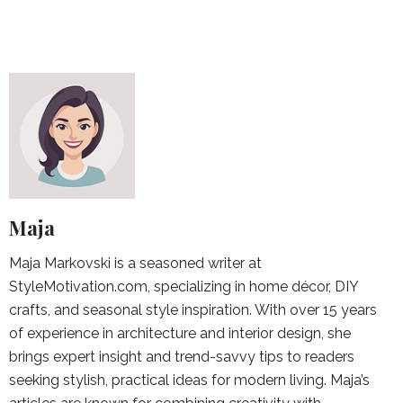
Maja
Maja Markovski is a seasoned writer at
StyleMotivation.com, specializing in home décor, DIY
crafts, and seasonal style inspiration. With over 15 years
of experience in architecture and interior design, she
brings expert insight and trend-savvy tips to readers
seeking stylish, practical ideas for modern living. Maja’s