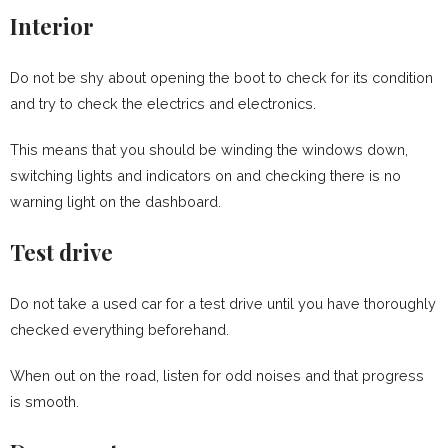
Interior
Do not be shy about opening the boot to check for its condition
and try to check the electrics and electronics.
This means that you should be winding the windows down,
switching lights and indicators on and checking there is no
warning light on the dashboard.
Test drive
Do not take a used car for a test drive until you have thoroughly
checked everything beforehand.
When out on the road, listen for odd noises and that progress
is smooth.