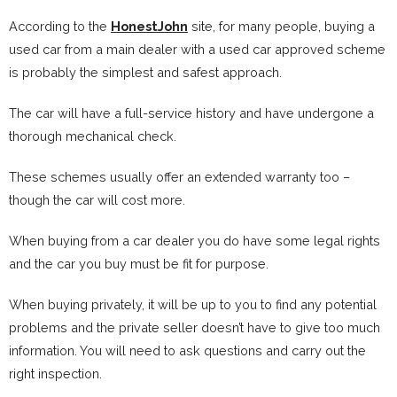
According to the
HonestJohn
site, for many people, buying a
used car from a main dealer with a used car approved scheme
is probably the simplest and safest approach.
The car will have a full-service history and have undergone a
thorough mechanical check.
These schemes usually offer an extended warranty too –
though the car will cost more.
When buying from a car dealer you do have some legal rights
and the car you buy must be fit for purpose.
When buying privately, it will be up to you to find any potential
problems and the private seller doesn’t have to give too much
information. You will need to ask questions and carry out the
right inspection.