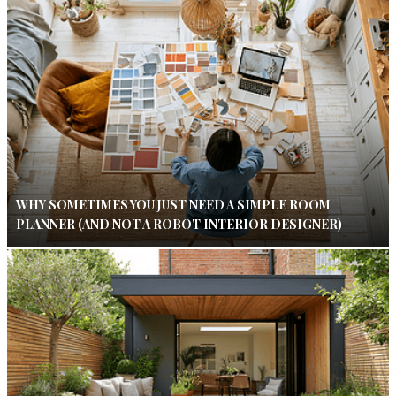
WHY SOMETIMES YOU JUST NEED A SIMPLE ROOM
PLANNER (AND NOT A ROBOT INTERIOR DESIGNER)