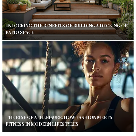
UNLOCKING THE BENEFITS OF BUILDING A DECKING OR
PATIO SPACE
THE RISE OF ATHLEISURE: HOW FASHION MEETS
FITNESS IN MODERN LIFESTYLES