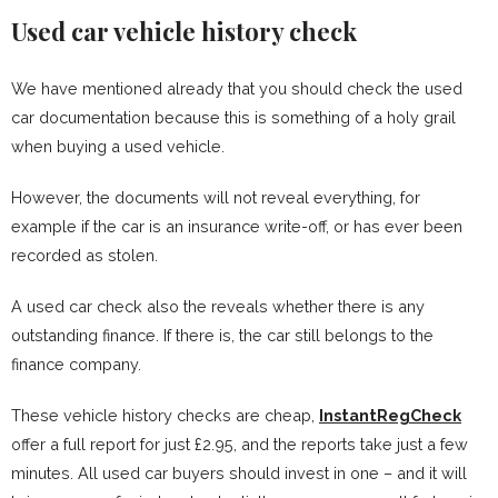
Used car vehicle history check
We have mentioned already that you should check the used
car documentation because this is something of a holy grail
when buying a used vehicle.
However, the documents will not reveal everything, for
example if the car is an insurance write-off, or has ever been
recorded as stolen.
A used car check also the reveals whether there is any
outstanding finance. If there is, the car still belongs to the
finance company.
These vehicle history checks are cheap,
InstantRegCheck
offer a full report for just £2.95, and the reports take just a few
minutes. All used car buyers should invest in one – and it will