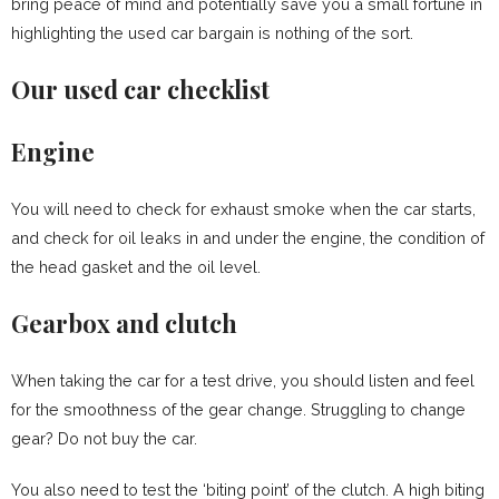
bring peace of mind and potentially save you a small fortune in
highlighting the used car bargain is nothing of the sort.
Our used car checklist
Engine
You will need to check for exhaust smoke when the car starts,
and check for oil leaks in and under the engine, the condition of
the head gasket and the oil level.
Gearbox and clutch
When taking the car for a test drive, you should listen and feel
for the smoothness of the gear change. Struggling to change
gear? Do not buy the car.
You also need to test the ‘biting point’ of the clutch. A high biting