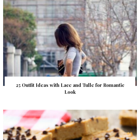
25 Outfit Ideas with Lace and Tulle for Romantic
Look