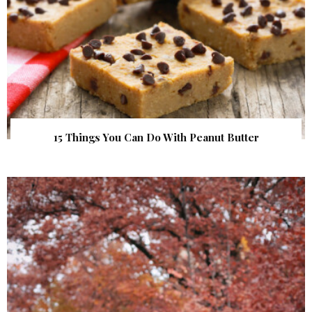
15 Things You Can Do With Peanut Butter