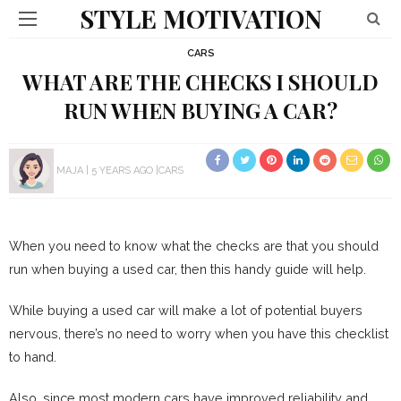
STYLE MOTIVATION
CARS
WHAT ARE THE CHECKS I SHOULD
RUN WHEN BUYING A CAR?
MAJA
5 YEARS AGO
CARS
When you need to know what the checks are that you should
run when buying a used car, then this handy guide will help.
While buying a used car will make a lot of potential buyers
nervous, there’s no need to worry when you have this checklist
to hand.
Also, since most modern cars have improved reliability and