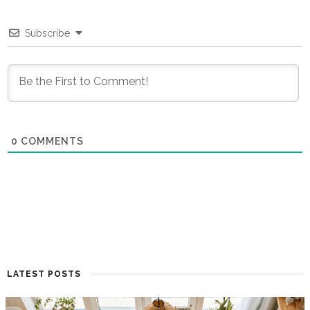
Subscribe
0
COMMENTS
LATEST POSTS