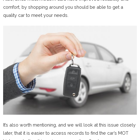
comfort, by shopping around you should be able to get a
quality car to meet your needs.
It’s also worth mentioning, and we will look at this issue closely
later, that it is easier to access records to find the car’s MOT