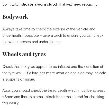
point
will indicate a worn clutch
that will need replacing.
Bodywork
Always take time to check the exterior of the vehicle and
underneath if possible – take a torch to ensure you can check
the wheel arches and under the car.
Wheels and tyres
Check that the tyres appear to be inflated and the condition of
the tyre wall – if a tyre has more wear on one side may indicate
a suspension issue.
Also, you should check the tread depth which must be at least
1.6mm and there’s a small block in the main tread for checking
this easily.