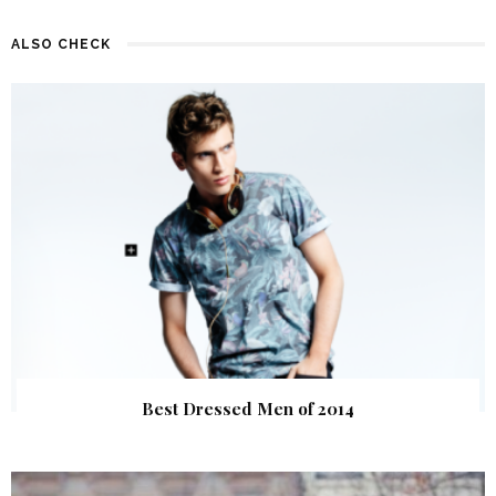
ALSO CHECK
Best Dressed Men of 2014