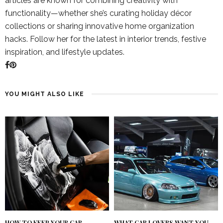
articles are known for combining creativity with
functionality—whether she’s curating holiday décor
collections or sharing innovative home organization
hacks. Follow her for the latest in interior trends, festive
inspiration, and lifestyle updates.
YOU MIGHT ALSO LIKE
HOW TO KEEP YOUR CAR
WHAT CAR LOVERS WANT YOU