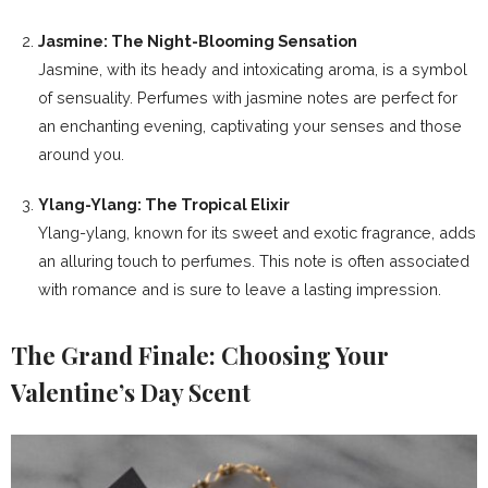
Jasmine: The Night-Blooming Sensation
Jasmine, with its heady and intoxicating aroma, is a symbol
of sensuality. Perfumes with jasmine notes are perfect for
an enchanting evening, captivating your senses and those
around you.
Ylang-Ylang: The Tropical Elixir
Ylang-ylang, known for its sweet and exotic fragrance, adds
an alluring touch to perfumes. This note is often associated
with romance and is sure to leave a lasting impression.
The Grand Finale: Choosing Your
Valentine’s Day Scent