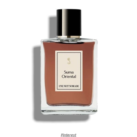
Pinterest