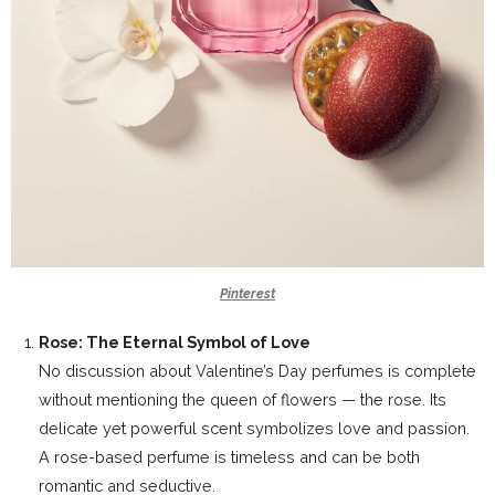
Pinterest
Rose: The Eternal Symbol of Love
No discussion about Valentine’s Day perfumes is complete
without mentioning the queen of flowers — the rose. Its
delicate yet powerful scent symbolizes love and passion.
A rose-based perfume is timeless and can be both
romantic and seductive.