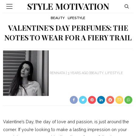
STYLE MOTIVATION
BEAUTY
LIFESTYLE
VALENTINE’S DAY PERFUMES: THE
NOTES TO WEAR FOR A FIERY TRAIL
RENNATA
3 YEARS AGO
BEAUTY
LIFESTYLE
Valentine’s Day, the day of love and passion, is just around the
corner. If you’re looking to make a lasting impression on your