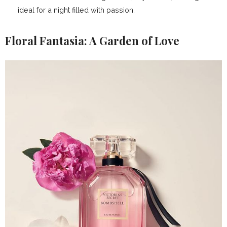
ideal for a night filled with passion.
Floral Fantasia: A Garden of Love