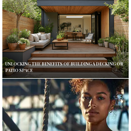
UNLOCKING THE BENEFITS OF BUILDING A DECKING OR
PATIO SPACE