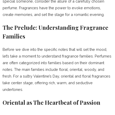
special someone, consider the allure of a carefully chosen
perfume. Fragrances have the power to evoke emotions,
create memories, and set the stage for a romantic evening.
The Prelude: Understanding Fragrance
Families
Before we dive into the specific notes that will set the mood,
let’s take a moment to understand fragrance families. Perfumes
are often categorized into families based on their dominant
notes. The main families include floral, oriental, woody, and
fresh. For a sultry Valentine’s Day, oriental and floral fragrances
take center stage, offering rich, warm, and seductive
undertones.
Oriental as The Heartbeat of Passion