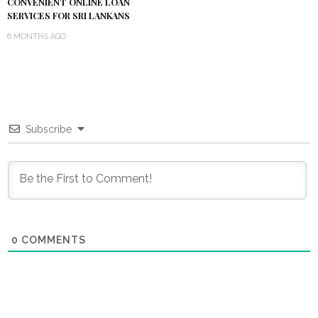
CONVENIENT ONLINE LOAN
SERVICES FOR SRI LANKANS
6 MONTHS AGO
Subscribe
0
COMMENTS