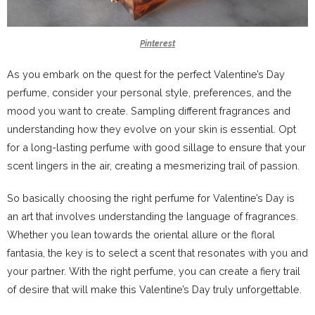
Pinterest
As you embark on the quest for the perfect Valentine’s Day
perfume, consider your personal style, preferences, and the
mood you want to create. Sampling different fragrances and
understanding how they evolve on your skin is essential. Opt
for a long-lasting perfume with good sillage to ensure that your
scent lingers in the air, creating a mesmerizing trail of passion.
So basically choosing the right perfume for Valentine’s Day is
an art that involves understanding the language of fragrances.
Whether you lean towards the oriental allure or the floral
fantasia, the key is to select a scent that resonates with you and
your partner. With the right perfume, you can create a fiery trail
of desire that will make this Valentine’s Day truly unforgettable.