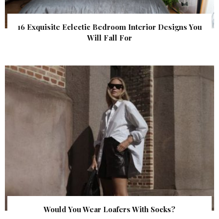
16 Exquisite Eclectic Bedroom Interior Designs You
Will Fall For
Would You Wear Loafers With Socks?