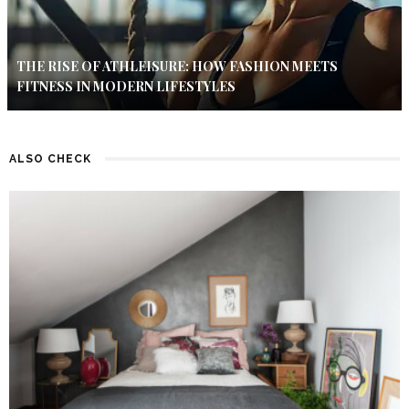
THE RISE OF ATHLEISURE: HOW FASHION MEETS
FITNESS IN MODERN LIFESTYLES
ALSO CHECK