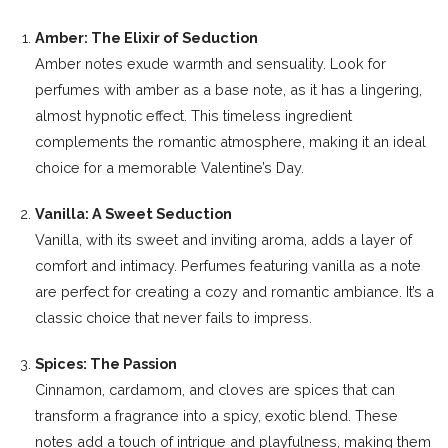
Amber: The Elixir of Seduction
Amber notes exude warmth and sensuality. Look for
perfumes with amber as a base note, as it has a lingering,
almost hypnotic effect. This timeless ingredient
complements the romantic atmosphere, making it an ideal
choice for a memorable Valentine’s Day.
Vanilla: A Sweet Seduction
Vanilla, with its sweet and inviting aroma, adds a layer of
comfort and intimacy. Perfumes featuring vanilla as a note
are perfect for creating a cozy and romantic ambiance. It’s a
classic choice that never fails to impress.
Spices: The Passion
Cinnamon, cardamom, and cloves are spices that can
transform a fragrance into a spicy, exotic blend. These
notes add a touch of intrigue and playfulness, making them