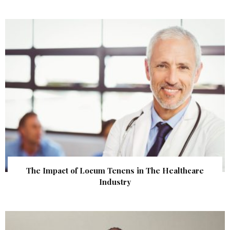
The Impact of Locum Tenens in The Healthcare
Industry