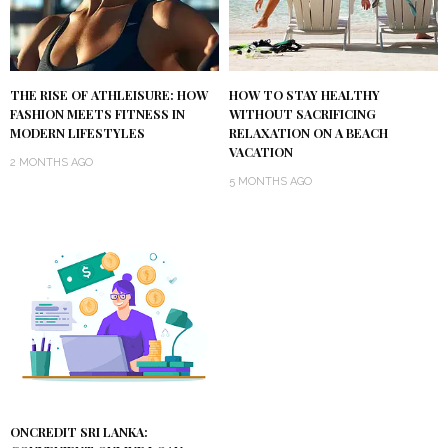
THE RISE OF ATHLEISURE: HOW
HOW TO STAY HEALTHY
FASHION MEETS FITNESS IN
WITHOUT SACRIFICING
MODERN LIFESTYLES
RELAXATION ON A BEACH
VACATION
2 MONTHS AGO
5 MONTHS AGO
ONCREDIT SRI LANKA: