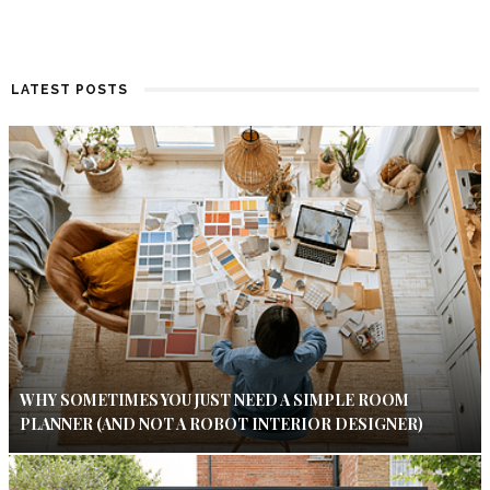
LATEST POSTS
WHY SOMETIMES YOU JUST NEED A SIMPLE ROOM
PLANNER (AND NOT A ROBOT INTERIOR DESIGNER)