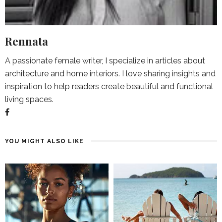
Rennata
A passionate female writer, I specialize in articles about
architecture and home interiors. I love sharing insights and
inspiration to help readers create beautiful and functional
living spaces.
YOU MIGHT ALSO LIKE