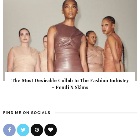
The Most Desirable Collab In The Fashion Industry
– Fendi X Skims
FIND ME ON SOCIALS