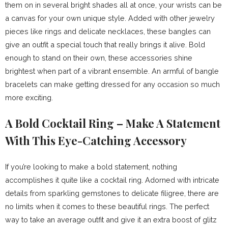
them on in several bright shades all at once, your wrists can be
a canvas for your own unique style. Added with other jewelry
pieces like rings and delicate necklaces, these bangles can
give an outfit a special touch that really brings it alive. Bold
enough to stand on their own, these accessories shine
brightest when part of a vibrant ensemble. An armful of bangle
bracelets can make getting dressed for any occasion so much
more exciting.
A Bold Cocktail Ring – Make A Statement
With This Eye-Catching Accessory
If you’re looking to make a bold statement, nothing
accomplishes it quite like a cocktail ring. Adorned with intricate
details from sparkling gemstones to delicate filigree, there are
no limits when it comes to these beautiful rings. The perfect
way to take an average outfit and give it an extra boost of glitz