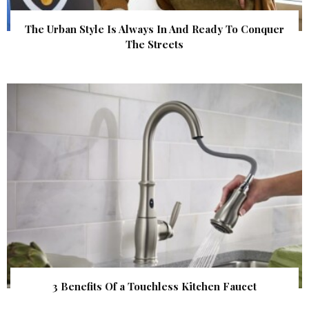
The Urban Style Is Always In And Ready To Conquer
The Streets
3 Benefits Of a Touchless Kitchen Faucet