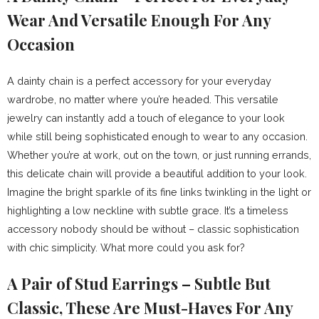
Wear And Versatile Enough For Any
Occasion
A dainty chain is a perfect accessory for your everyday
wardrobe, no matter where you’re headed. This versatile
jewelry can instantly add a touch of elegance to your look
while still being sophisticated enough to wear to any occasion.
Whether you’re at work, out on the town, or just running errands,
this delicate chain will provide a beautiful addition to your look.
Imagine the bright sparkle of its fine links twinkling in the light or
highlighting a low neckline with subtle grace. It’s a timeless
accessory nobody should be without – classic sophistication
with chic simplicity. What more could you ask for?
A Pair of Stud Earrings – Subtle But
Classic, These Are Must-Haves For Any