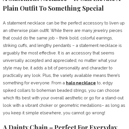
Plain Outfit To Something Special
A statement necklace can be the perfect accessory to liven up
an otherwise plain outfit. While there are many jewelry pieces
that could do the same job – think bold, colorful earrings,
striking cuffs, and lengthy pendants – a statement necklace is
arguably the most effective. It is an accessory that seems
universally accepted and appreciated; no matter what your
style may be, it adds a bit of personality and character to
practically any look. Plus, the variety available means there’s
something for everyone. From a
halo necklace
to, edgy
spiked collars to bohemian beaded strings, you can choose
which fits best with your overall aesthetic or go for a stand-out
look with a vibrant choker or geometric medallions– as long as
you keep it simple elsewhere, you cannot go wrong!
A Dainty Chain – Perfect For Everyday