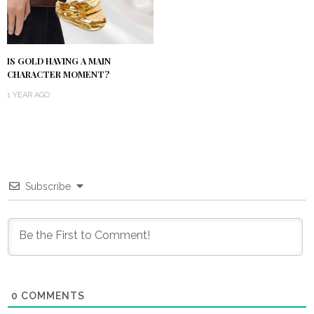
IS GOLD HAVING A MAIN
CHARACTER MOMENT?
1 YEAR AGO
Subscribe
0
COMMENTS