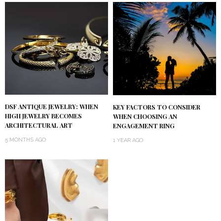
DSF ANTIQUE JEWELRY: WHEN
KEY FACTORS TO CONSIDER
HIGH JEWELRY BECOMES
WHEN CHOOSING AN
ARCHITECTURAL ART
ENGAGEMENT RING
5 MONTHS AGO
1 YEAR AGO