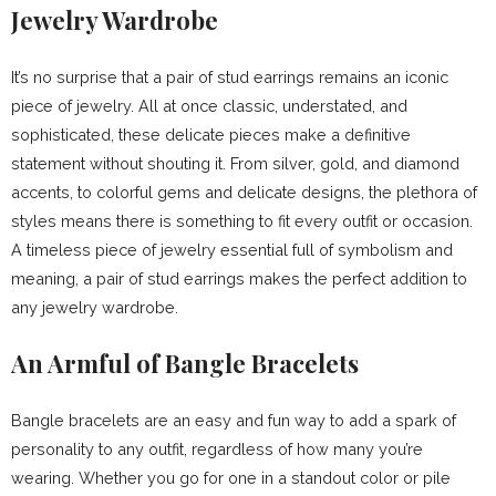
Jewelry Wardrobe
It’s no surprise that a pair of stud earrings remains an iconic
piece of jewelry. All at once classic, understated, and
sophisticated, these delicate pieces make a definitive
statement without shouting it. From silver, gold, and diamond
accents, to colorful gems and delicate designs, the plethora of
styles means there is something to fit every outfit or occasion.
A timeless piece of jewelry essential full of symbolism and
meaning, a pair of stud earrings makes the perfect addition to
any jewelry wardrobe.
An Armful of Bangle Bracelets
Bangle bracelets are an easy and fun way to add a spark of
personality to any outfit, regardless of how many you’re
wearing. Whether you go for one in a standout color or pile