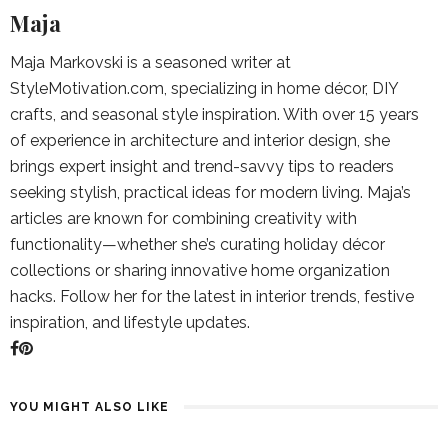
Maja
Maja Markovski is a seasoned writer at
StyleMotivation.com, specializing in home décor, DIY
crafts, and seasonal style inspiration. With over 15 years
of experience in architecture and interior design, she
brings expert insight and trend-savvy tips to readers
seeking stylish, practical ideas for modern living. Maja’s
articles are known for combining creativity with
functionality—whether she’s curating holiday décor
collections or sharing innovative home organization
hacks. Follow her for the latest in interior trends, festive
inspiration, and lifestyle updates.
YOU MIGHT ALSO LIKE