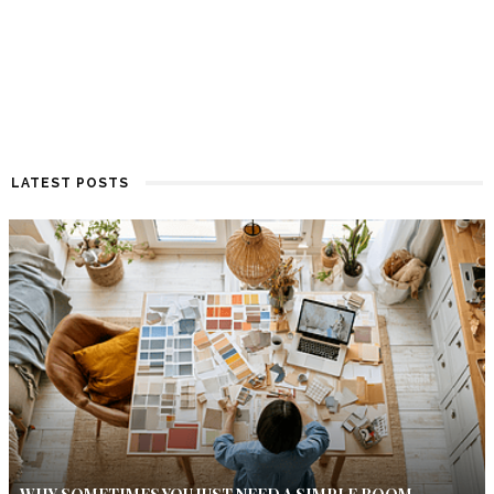
LATEST POSTS