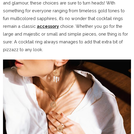
and glamour, these choices are sure to turn heads! With
something for everyone ranging from timeless gold tones to
fun multicolored sapphires, it’s no wonder that cocktail rings
remain a classic
accessory
choice. Whether you go for the
large and majestic or small and simple pieces, one thing is for
sure: A cocktail ring always manages to add that extra bit of
pizzazz to any look.