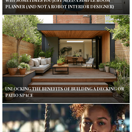
WHY SOMETIMES YOU JUST NEED A SIMPLE ROOM
PLANNER (AND NOT A ROBOT INTERIOR DESIGNER)
UNLOCKING THE BENEFITS OF BUILDING A DECKING OR
PATIO SPACE