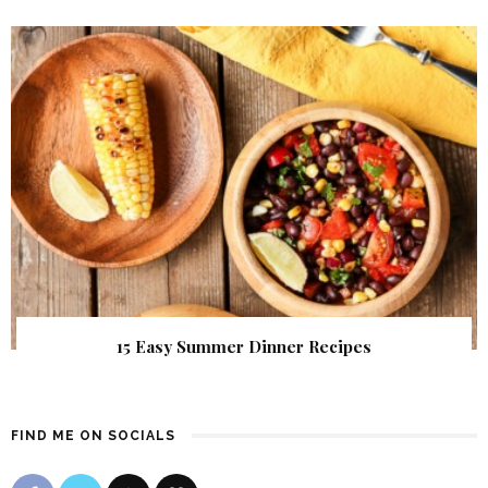
15 Easy Summer Dinner Recipes
FIND ME ON SOCIALS