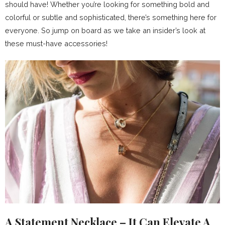
should have! Whether you’re looking for something bold and
colorful or subtle and sophisticated, there’s something here for
everyone. So jump on board as we take an insider’s look at
these must-have accessories!
A Statement Necklace – It Can Elevate A