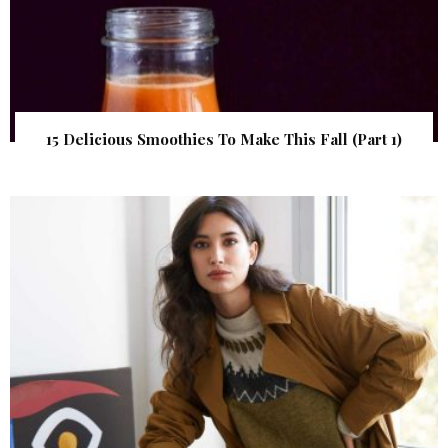
15 Delicious Smoothies To Make This Fall (Part 1)