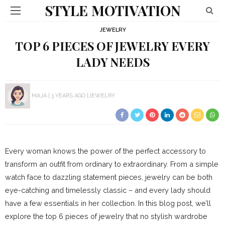
STYLE MOTIVATION
JEWELRY
TOP 6 PIECES OF JEWELRY EVERY
LADY NEEDS
MAJA
3 YEARS AGO
JEWELRY
Every woman knows the power of the perfect accessory to
transform an outfit from ordinary to extraordinary. From a simple
watch face to dazzling statement pieces, jewelry can be both
eye-catching and timelessly classic – and every lady should
have a few essentials in her collection. In this blog post, we’ll
explore the top 6 pieces of jewelry that no stylish wardrobe