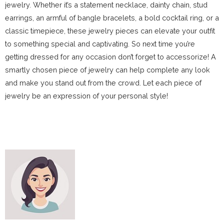
jewelry. Whether it’s a statement necklace, dainty chain, stud
earrings, an armful of bangle bracelets, a bold cocktail ring, or a
classic timepiece, these jewelry pieces can elevate your outfit
to something special and captivating. So next time you’re
getting dressed for any occasion don’t forget to accessorize! A
smartly chosen piece of jewelry can help complete any look
and make you stand out from the crowd. Let each piece of
jewelry be an expression of your personal style!