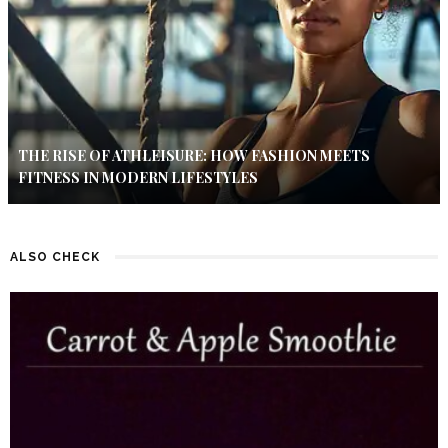
THE RISE OF ATHLEISURE: HOW FASHION MEETS
FITNESS IN MODERN LIFESTYLES
ALSO CHECK