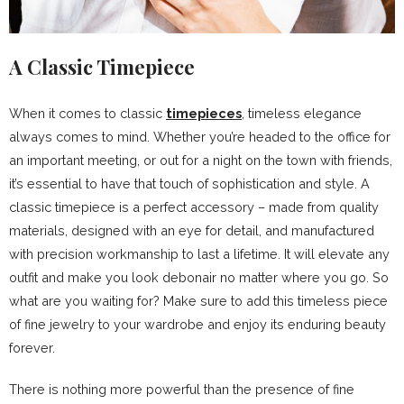
A Classic Timepiece
When it comes to classic
timepieces
, timeless elegance
always comes to mind. Whether you’re headed to the office for
an important meeting, or out for a night on the town with friends,
it’s essential to have that touch of sophistication and style. A
classic timepiece is a perfect accessory – made from quality
materials, designed with an eye for detail, and manufactured
with precision workmanship to last a lifetime. It will elevate any
outfit and make you look debonair no matter where you go. So
what are you waiting for? Make sure to add this timeless piece
of fine jewelry to your wardrobe and enjoy its enduring beauty
forever.
There is nothing more powerful than the presence of fine