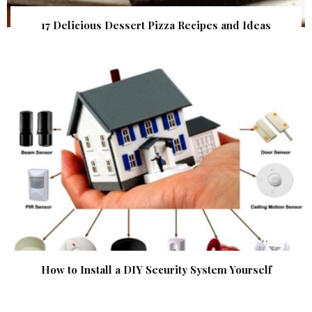
17 Delicious Dessert Pizza Recipes and Ideas
How to Install a DIY Security System Yourself