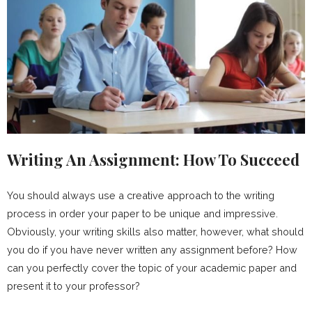
Writing An Assignment: How To Succeed
You should always use a creative approach to the writing
process in order your paper to be unique and impressive.
Obviously, your writing skills also matter, however, what should
you do if you have never written any assignment before? How
can you perfectly cover the topic of your academic paper and
present it to your professor?