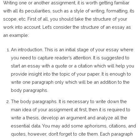
Writing one or another assignment, it is worth getting familiar
with all its peculiarities, such as a style of writing, formatting, its
scope, etc. First of all, you should take the structure of your
work into account. Let’s consider the structure of an essay as
an example:
An introduction. This is an initial stage of your essay where
you need to capture reader’s attention. It is suggested to
start an essay with a quote or a citation which will help you
provide insight into the topic of your paper. It is enough to
write one paragraph only which will be an addition to the
body paragraphs.
The body paragraphs. It is necessary to write down the
main idea of your assignment at first, then it is required to
write a thesis, develop an argument and analyze all the
essential data. You may add some aphorisms, citations, and
quotes, however, don’t forget to cite them. Each paragraph