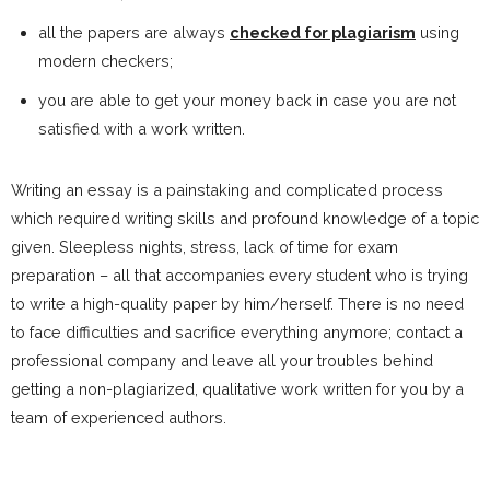
all the papers are always
checked for plagiarism
using
modern checkers;
you are able to get your money back in case you are not
satisfied with a work written.
Writing an essay is a painstaking and complicated process
which required writing skills and profound knowledge of a topic
given. Sleepless nights, stress, lack of time for exam
preparation – all that accompanies every student who is trying
to write a high-quality paper by him/herself. There is no need
to face difficulties and sacrifice everything anymore; contact a
professional company and leave all your troubles behind
getting a non-plagiarized, qualitative work written for you by a
team of experienced authors.