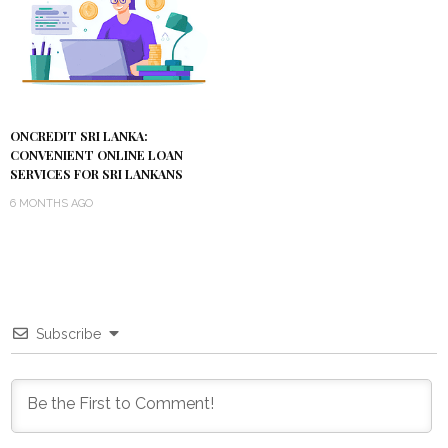
ONCREDIT SRI LANKA:
CONVENIENT ONLINE LOAN
SERVICES FOR SRI LANKANS
6 MONTHS AGO
Subscribe