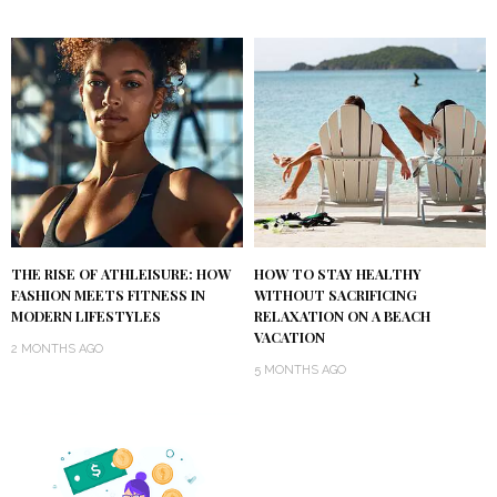
THE RISE OF ATHLEISURE: HOW
HOW TO STAY HEALTHY
FASHION MEETS FITNESS IN
WITHOUT SACRIFICING
MODERN LIFESTYLES
RELAXATION ON A BEACH
VACATION
2 MONTHS AGO
5 MONTHS AGO