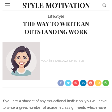
STYLE MOTIVATION
LifeStyle
THE WAY TO WRITE AN
OUTSTANDING WORK
MAJA
8 YEARS AGO
LIFESTYLE
If you are a student of any educational institution, you will have
to write a great number of academic assignments which have