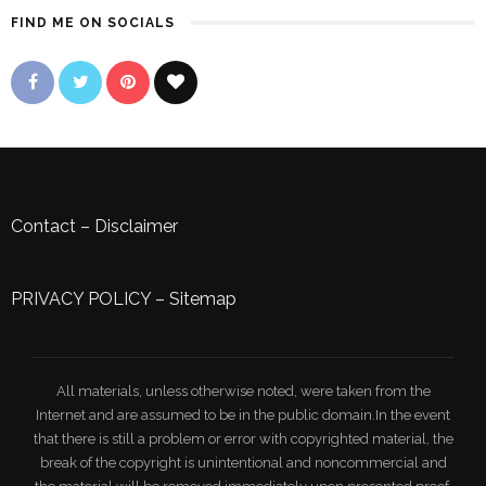
FIND ME ON SOCIALS
Contact
–
Disclaimer
PRIVACY POLICY
–
Sitemap
All materials, unless otherwise noted, were taken from the
Internet and are assumed to be in the public domain.In the event
that there is still a problem or error with copyrighted material, the
break of the copyright is unintentional and noncommercial and