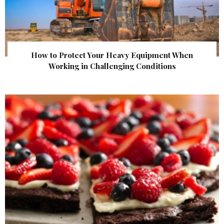
How to Protect Your Heavy Equipment When
Working in Challenging Conditions