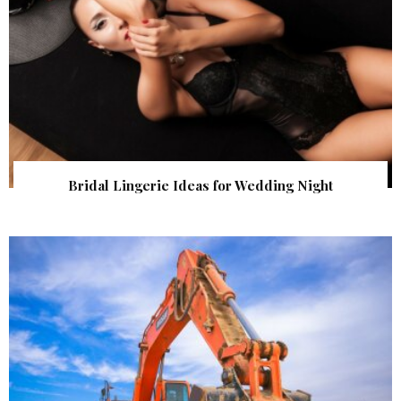
Bridal Lingerie Ideas for Wedding Night