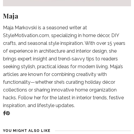
Maja
Maja Markovski is a seasoned writer at
StyleMotivation.com, specializing in home décor, DIY
crafts, and seasonal style inspiration. With over 15 years
of experience in architecture and interior design, she
brings expert insight and trend-savvy tips to readers
seeking stylish, practical ideas for modern living. Maja’s
articles are known for combining creativity with
functionality—whether she’s curating holiday décor
collections or sharing innovative home organization
hacks. Follow her for the latest in interior trends, festive
inspiration, and lifestyle updates.
YOU MIGHT ALSO LIKE