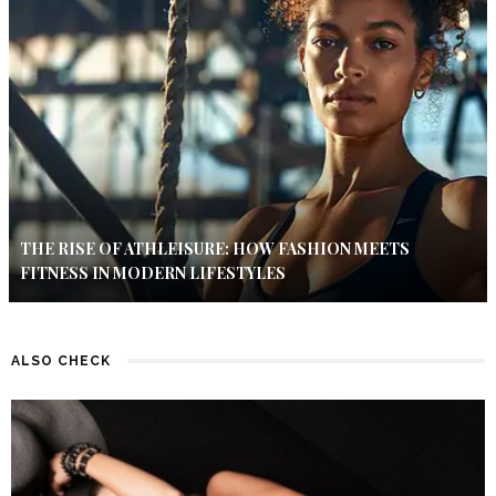
THE RISE OF ATHLEISURE: HOW FASHION MEETS
FITNESS IN MODERN LIFESTYLES
ALSO CHECK