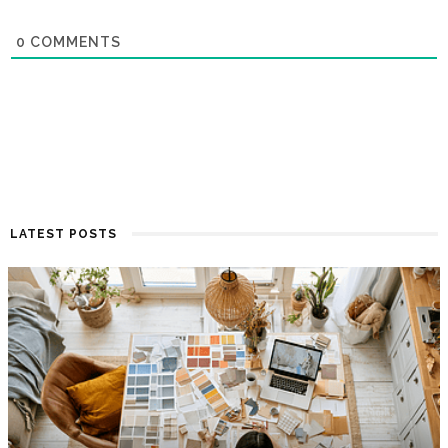
0
COMMENTS
LATEST POSTS