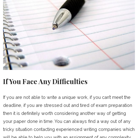
If You Face Any Difficulties
If you are not able to write a unique work, if you can’t meet the
deadline, if you are stressed out and tired of exam preparation
then it is definitely worth considering another way of getting
your paper done in time. You can always find a way out of any
tricky situation contacting experienced writing companies which
will be able to help you with an assignment of any complexity.