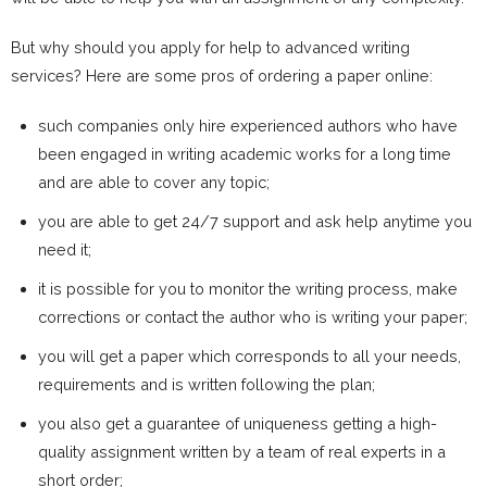
But why should you apply for help to advanced writing
services? Here are some pros of ordering a paper online:
such companies only hire experienced authors who have
been engaged in writing academic works for a long time
and are able to cover any topic;
you are able to get 24/7 support and ask help anytime you
need it;
it is possible for you to monitor the writing process, make
corrections or contact the author who is writing your paper;
you will get a paper which corresponds to all your needs,
requirements and is written following the plan;
you also get a guarantee of uniqueness getting a high-
quality assignment written by a team of real experts in a
short order;