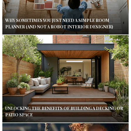
WHY SOMETIMES YOU JUST NEED A SIMPLE ROOM
PLANNER (AND NOT A ROBOT INTERIOR DESIGNER)
UNLOCKING THE BENEFITS OF BUILDING A DECKING OR
PATIO SPACE