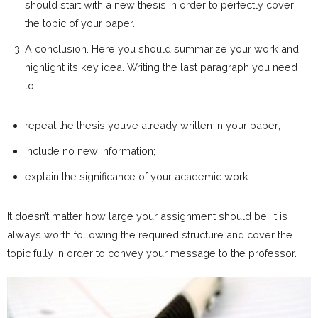
should start with a new thesis in order to perfectly cover
the topic of your paper.
A conclusion. Here you should summarize your work and
highlight its key idea. Writing the last paragraph you need
to:
repeat the thesis you’ve already written in your paper;
include no new information;
explain the significance of your academic work.
It doesn’t matter how large your assignment should be; it is
always worth following the required structure and cover the
topic fully in order to convey your message to the professor.