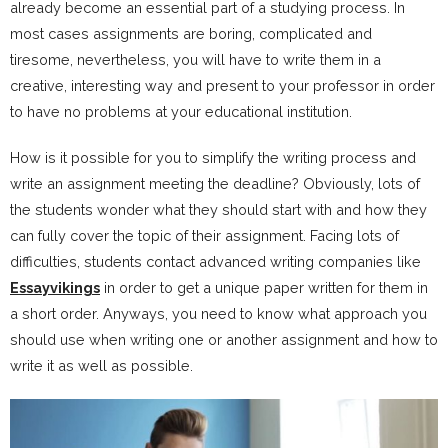
already become an essential part of a studying process. In
most cases assignments are boring, complicated and
tiresome, nevertheless, you will have to write them in a
creative, interesting way and present to your professor in order
to have no problems at your educational institution.
How is it possible for you to simplify the writing process and
write an assignment meeting the deadline? Obviously, lots of
the students wonder what they should start with and how they
can fully cover the topic of their assignment. Facing lots of
difficulties, students contact advanced writing companies like
Essayvikings
in order to get a unique paper written for them in
a short order. Anyways, you need to know what approach you
should use when writing one or another assignment and how to
write it as well as possible.