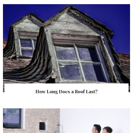
How Long Does a Roof Last?