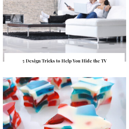
5 Design Tricks to Help You Hide the TV