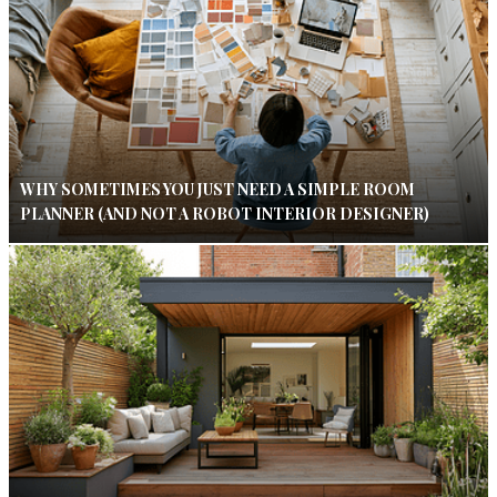
WHY SOMETIMES YOU JUST NEED A SIMPLE ROOM
PLANNER (AND NOT A ROBOT INTERIOR DESIGNER)