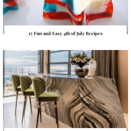
15 Fun and Easy 4th of July Recipes