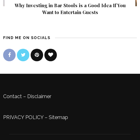
Why Investing in Bar Stools is a Good Idea If You
Want to Entertain Guests
FIND ME ON SOCIALS
Contact
–
Disclaimer
PRIVACY POLICY
–
Sitemap