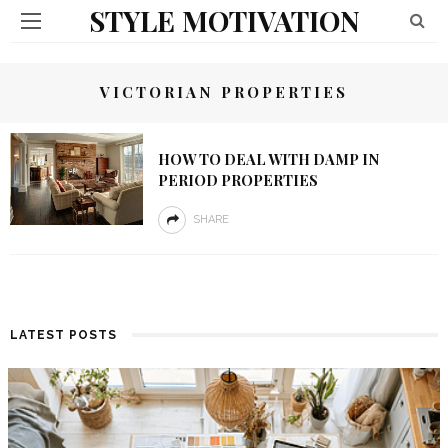
STYLE MOTIVATION
VICTORIAN PROPERTIES
HOW TO DEAL WITH DAMP IN
PERIOD PROPERTIES
SHARE
LATEST POSTS