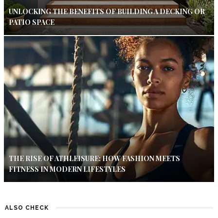
UNLOCKING THE BENEFITS OF BUILDING A DECKING OR
PATIO SPACE
THE RISE OF ATHLEISURE: HOW FASHION MEETS
FITNESS IN MODERN LIFESTYLES
ALSO CHECK