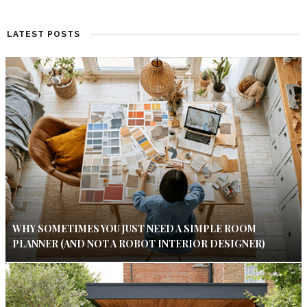
LATEST POSTS
WHY SOMETIMES YOU JUST NEED A SIMPLE ROOM
PLANNER (AND NOT A ROBOT INTERIOR DESIGNER)