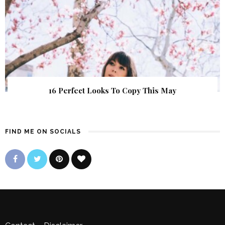
16 Perfect Looks To Copy This May
FIND ME ON SOCIALS