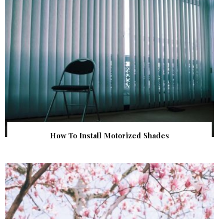
How To Install Motorized Shades