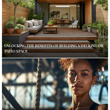
UNLOCKING THE BENEFITS OF BUILDING A DECKING OR
PATIO SPACE