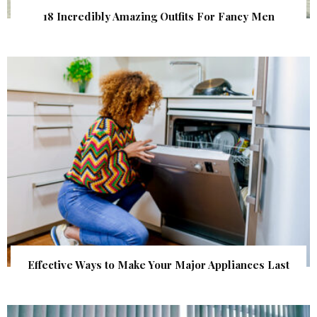
18 Incredibly Amazing Outfits For Fancy Men
Effective Ways to Make Your Major Appliances Last