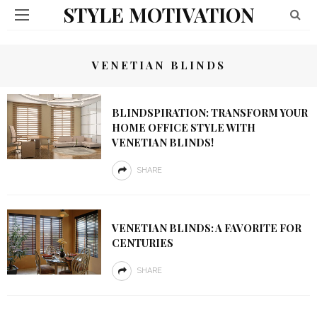
STYLE MOTIVATION
VENETIAN BLINDS
BLINDSPIRATION: TRANSFORM YOUR
HOME OFFICE STYLE WITH
VENETIAN BLINDS!
SHARE
VENETIAN BLINDS: A FAVORITE FOR
CENTURIES
SHARE