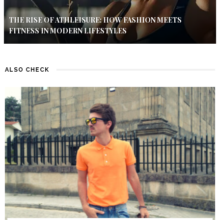
THE RISE OF ATHLEISURE: HOW FASHION MEETS
FITNESS IN MODERN LIFESTYLES
ALSO CHECK