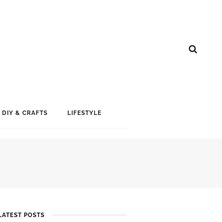
DIY & CRAFTS
LIFESTYLE
LATEST POSTS