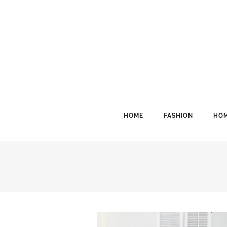
HOME
FASHION
HOM