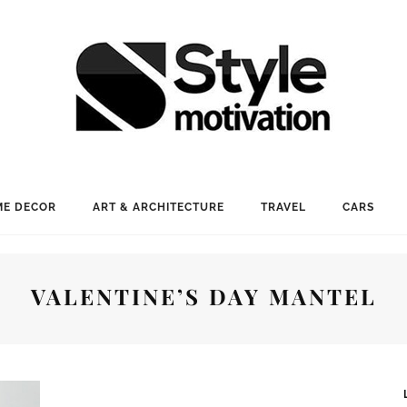
E DECOR
ART & ARCHITECTURE
TRAVEL
CARS
VALENTINE’S DAY MANTEL