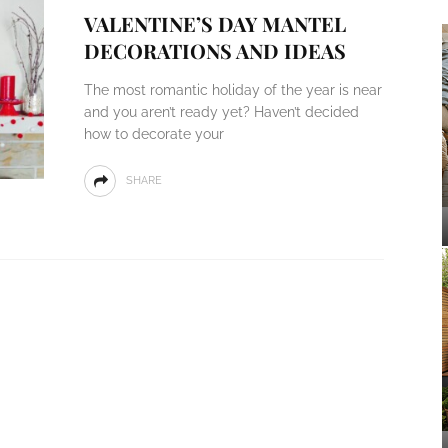
VALENTINE’S DAY MANTEL
DECORATIONS AND IDEAS
The most romantic holiday of the year is near
and you aren’t ready yet? Haven’t decided
how to decorate your
SHARE