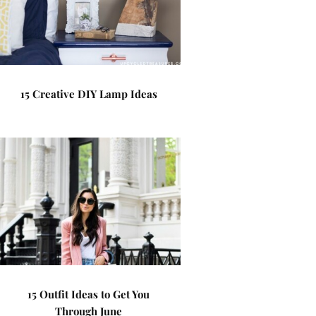
15 Creative DIY Lamp Ideas
15 Outfit Ideas to Get You
Through June