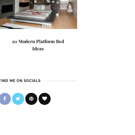
20 Modern Platform Bed
Ideas
FIND ME ON SOCIALS