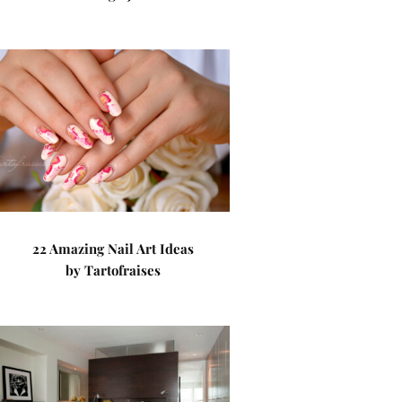
22 Amazing Nail Art Ideas
by Tartofraises