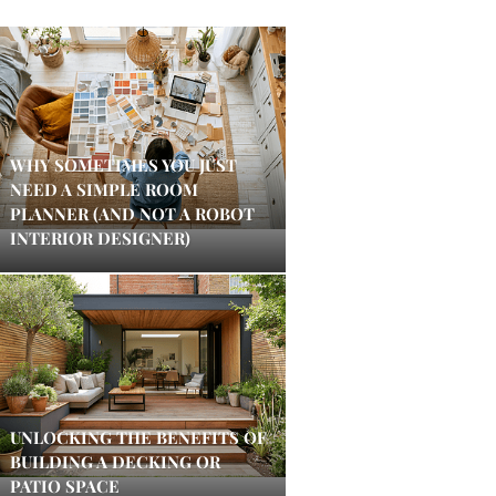
WHY SOMETIMES YOU JUST
NEED A SIMPLE ROOM
PLANNER (AND NOT A ROBOT
INTERIOR DESIGNER)
UNLOCKING THE BENEFITS OF
BUILDING A DECKING OR
PATIO SPACE