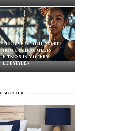
THE RISE OF ATHLEISURE:
HOW FASHION MEETS
FITNESS IN MODERN
LIFESTYLES
ALSO CHECK