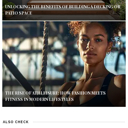
UNLOCKING THE BENEFITS OF BUILDING A DECKING OR
PATIO SPACE
THE RISE OF ATHLEISURE: HOW FASHION MEETS
FITNESS IN MODERN LIFESTYLES
ALSO CHECK