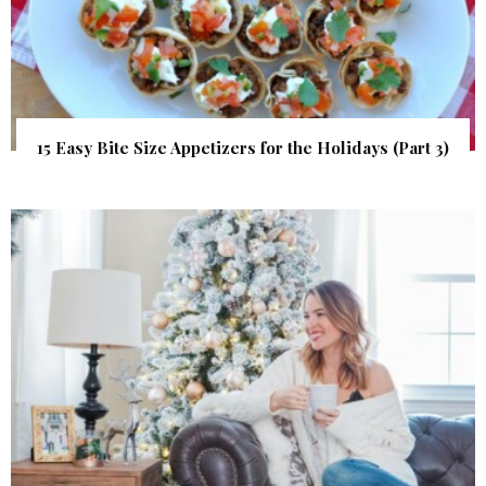
15 Easy Bite Size Appetizers for the Holidays (Part 3)