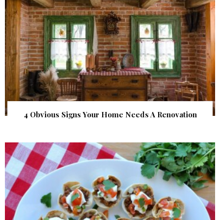
4 Obvious Signs Your Home Needs A Renovation