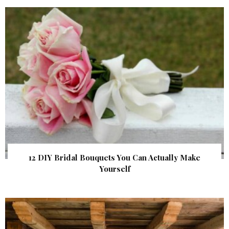
12 DIY Bridal Bouquets You Can Actually Make
Yourself