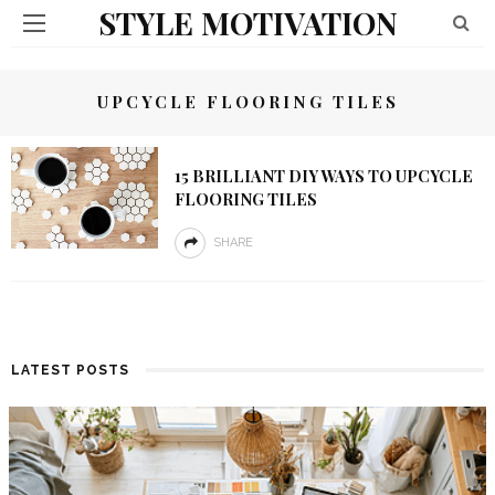
STYLE MOTIVATION
UPCYCLE FLOORING TILES
15 BRILLIANT DIY WAYS TO UPCYCLE
FLOORING TILES
SHARE
LATEST POSTS