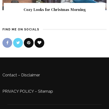
Cozy Looks for Christmas Morning
FIND ME ON SOCIALS
Contact
–
Disclaimer
PRIVACY POLICY
–
Sitemap