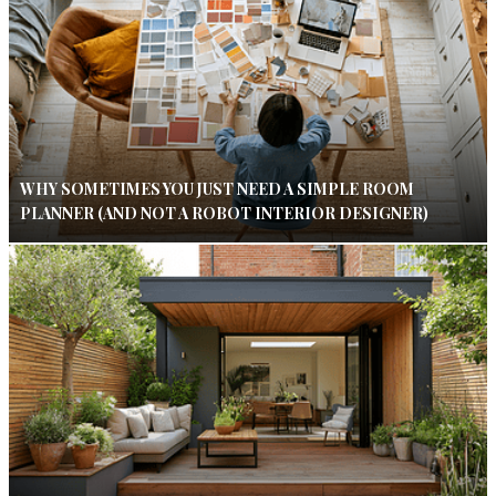
WHY SOMETIMES YOU JUST NEED A SIMPLE ROOM
PLANNER (AND NOT A ROBOT INTERIOR DESIGNER)