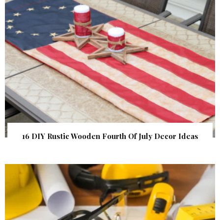
16 DIY Rustic Wooden Fourth Of July Decor Ideas