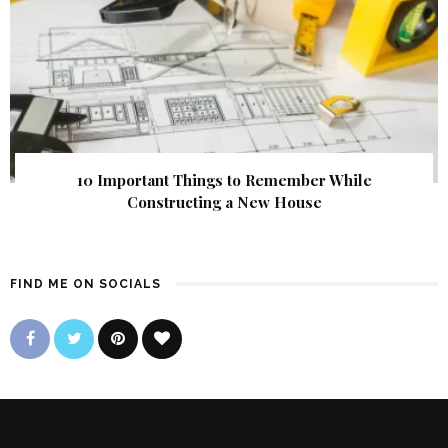
10 Important Things to Remember While
Constructing a New House
FIND ME ON SOCIALS