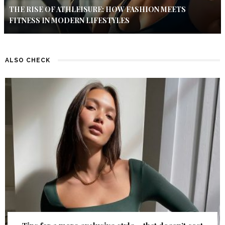
THE RISE OF ATHLEISURE: HOW FASHION MEETS
FITNESS IN MODERN LIFESTYLES
ALSO CHECK