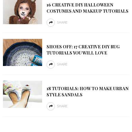
16 CREATIVE DIY HALLOWEEN
COSTUMES AND MAKEUP TUTORIALS
SHARE
SHOES OFF: 17 CREATIVE DIY RUG
TUTORIALS YOU WILL LOVE
SHARE
18 TUTORIALS: HOW TO MAKE URBAN
STYLE SANDALS
SHARE