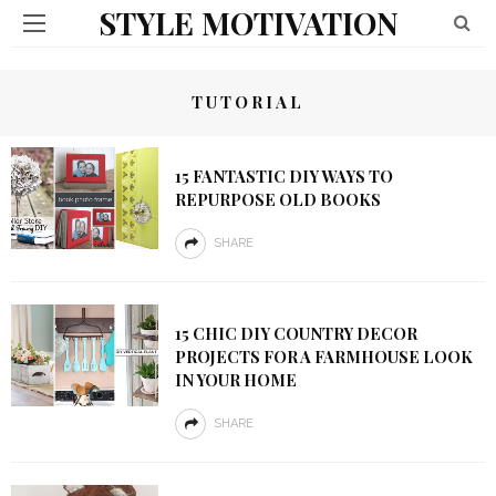
STYLE MOTIVATION
TUTORIAL
15 FANTASTIC DIY WAYS TO
REPURPOSE OLD BOOKS
SHARE
15 CHIC DIY COUNTRY DECOR
PROJECTS FOR A FARMHOUSE LOOK
IN YOUR HOME
SHARE