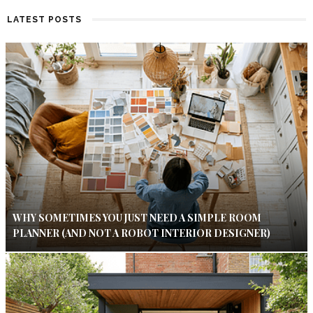
LATEST POSTS
WHY SOMETIMES YOU JUST NEED A SIMPLE ROOM
PLANNER (AND NOT A ROBOT INTERIOR DESIGNER)