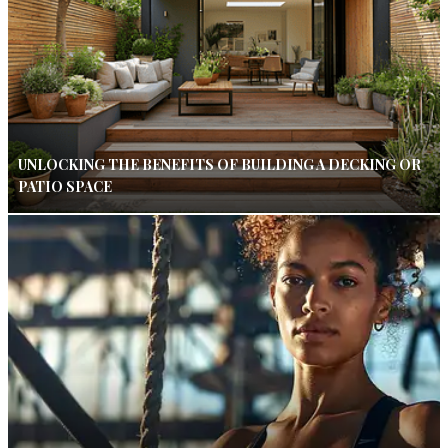
UNLOCKING THE BENEFITS OF BUILDING A DECKING OR
PATIO SPACE