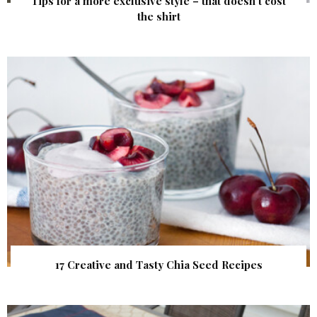
Tips for a more exclusive style – that doesn’t cost
the shirt
17 Creative and Tasty Chia Seed Recipes