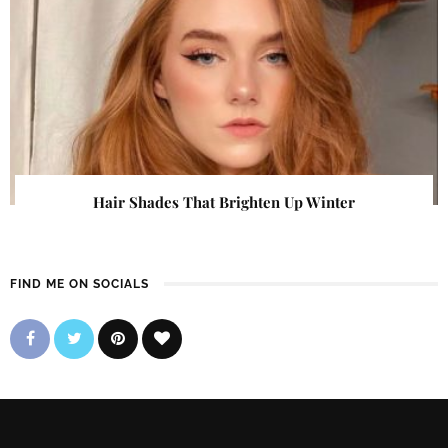
Hair Shades That Brighten Up Winter
FIND ME ON SOCIALS