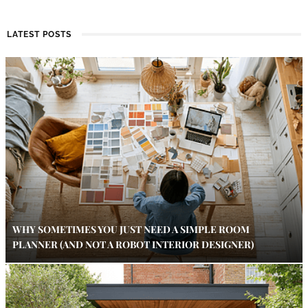
LATEST POSTS
WHY SOMETIMES YOU JUST NEED A SIMPLE ROOM
PLANNER (AND NOT A ROBOT INTERIOR DESIGNER)