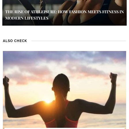
THE RISE OF ATHLEISURE: HOW FASHION MEETS FITNESS IN
MODERN LIFESTYLES
ALSO CHECK