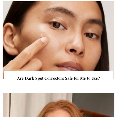
Are Dark Spot Correctors Safe for Me to Use?