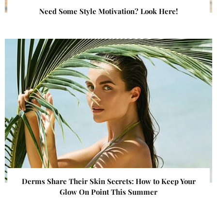
Need Some Style Motivation? Look Here!
Derms Share Their Skin Secrets: How to Keep Your
Glow On Point This Summer