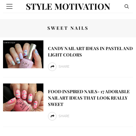
STYLE MOTIVATION
SWEET NAILS
CANDY NAIL ART IDEAS IN PASTEL AND
LIGHT COLORS
SHARE
FOOD INSPIRED NAILS- 17 ADORABLE
NAIL ART IDEAS THAT LOOK REALLY
SWEET
SHARE