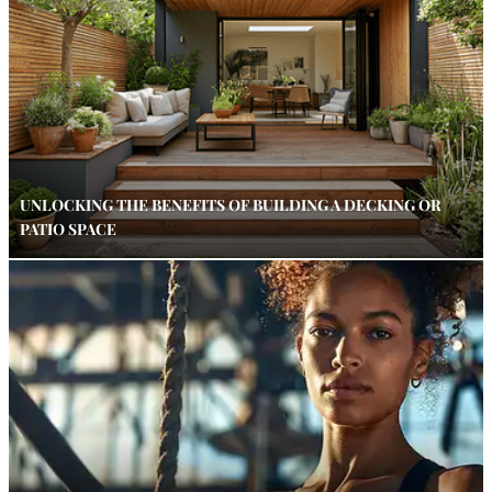
UNLOCKING THE BENEFITS OF BUILDING A DECKING OR
PATIO SPACE