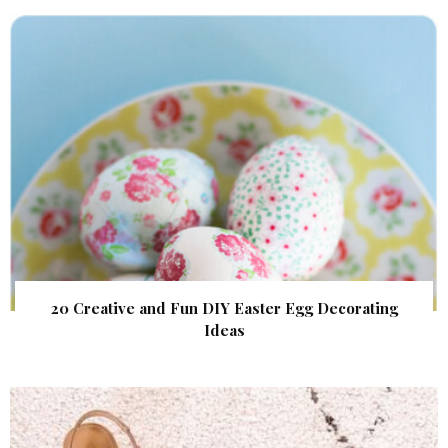
20 Creative and Fun DIY Easter Egg Decorating
Ideas