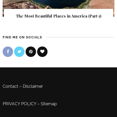
The Most Beautiful Places in America (Part 1)
FIND ME ON SOCIALS
Contact
–
Disclaimer
PRIVACY POLICY
–
Sitemap