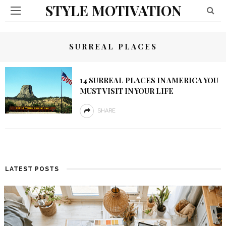
STYLE MOTIVATION
SURREAL PLACES
14 SURREAL PLACES IN AMERICA YOU
MUST VISIT IN YOUR LIFE
SHARE
LATEST POSTS