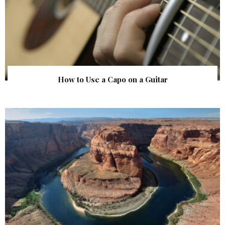
How to Use a Capo on a Guitar