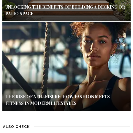
UNLOCKING THE BENEFITS OF BUILDING A DECKING OR
PATIO SPACE
THE RISE OF ATHLEISURE: HOW FASHION MEETS
FITNESS IN MODERN LIFESTYLES
ALSO CHECK