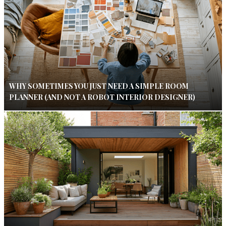
WHY SOMETIMES YOU JUST NEED A SIMPLE ROOM
PLANNER (AND NOT A ROBOT INTERIOR DESIGNER)