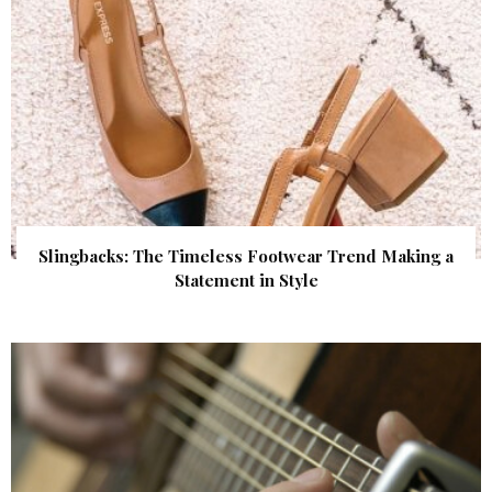
Slingbacks: The Timeless Footwear Trend Making a
Statement in Style