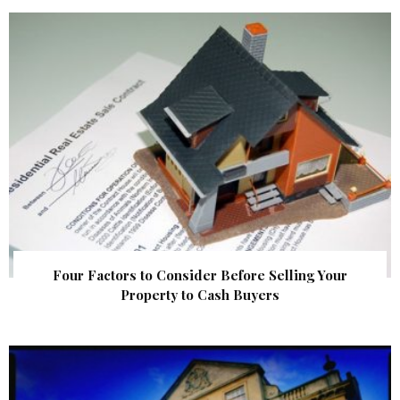
Four Factors to Consider Before Selling Your
Property to Cash Buyers