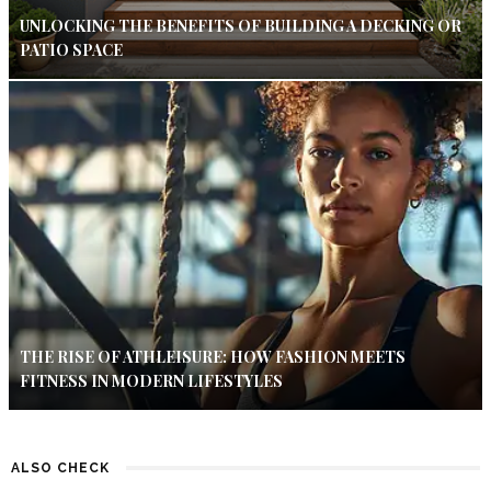
UNLOCKING THE BENEFITS OF BUILDING A DECKING OR
PATIO SPACE
THE RISE OF ATHLEISURE: HOW FASHION MEETS
FITNESS IN MODERN LIFESTYLES
ALSO CHECK