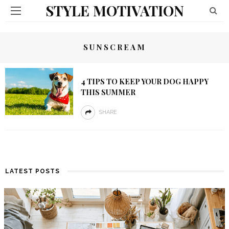
STYLE MOTIVATION
SUNSCREAM
4 TIPS TO KEEP YOUR DOG HAPPY
THIS SUMMER
SHARE
LATEST POSTS