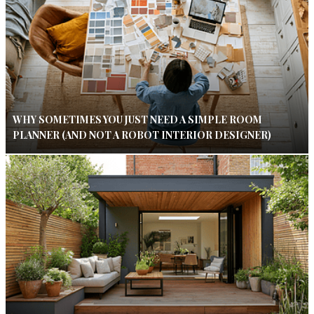
WHY SOMETIMES YOU JUST NEED A SIMPLE ROOM
PLANNER (AND NOT A ROBOT INTERIOR DESIGNER)