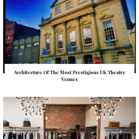
Architecture Of The Most Prestigious UK Theatre
Venues