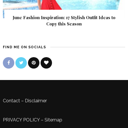
June Fashion Inspiration: 17 Stylish Outfit Ideas to
Copy this Season
FIND ME ON SOCIALS
Contact
–
Disclaimer
PRIVACY POLICY
–
Sitemap