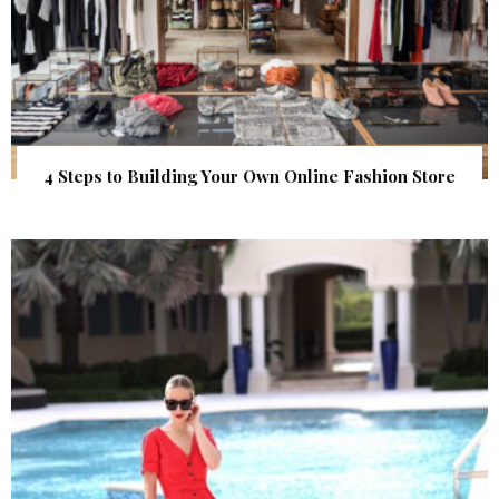
4 Steps to Building Your Own Online Fashion Store