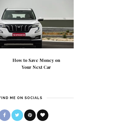
How to Save Money on
Your Next Car
FIND ME ON SOCIALS