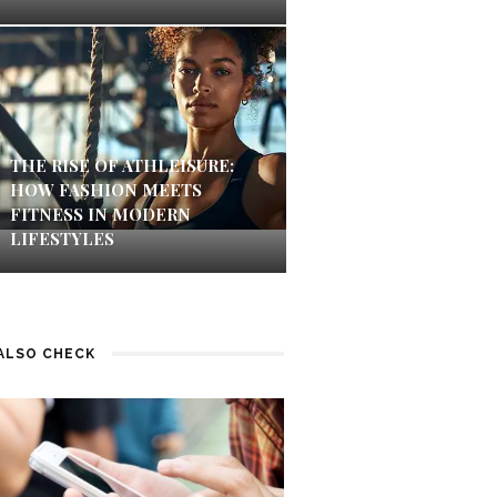
THE RISE OF ATHLEISURE:
HOW FASHION MEETS
FITNESS IN MODERN
LIFESTYLES
ALSO CHECK