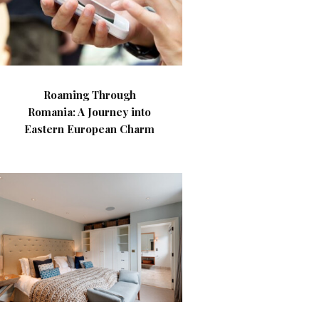
Roaming Through
Romania: A Journey into
Eastern European Charm