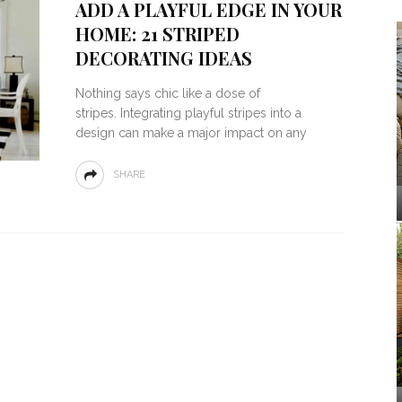
ADD A PLAYFUL EDGE IN YOUR
HOME: 21 STRIPED
DECORATING IDEAS
Nothing says chic like a dose of
stripes. Integrating playful stripes into a
design can make a major impact on any
SHARE