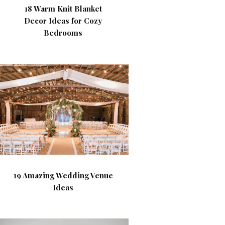
18 Warm Knit Blanket
Decor Ideas for Cozy
Bedrooms
19 Amazing Wedding Venue
Ideas