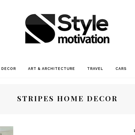
 DECOR
ART & ARCHITECTURE
TRAVEL
CARS
STRIPES HOME DECOR