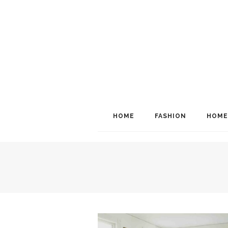
HOME
FASHION
HOME