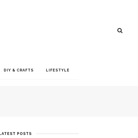
DIY & CRAFTS
LIFESTYLE
LATEST POSTS