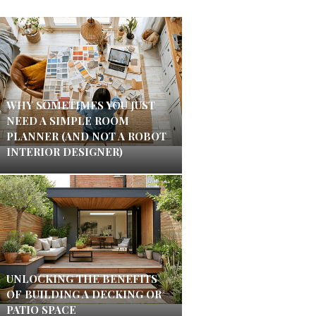
WHY SOMETIMES YOU JUST
NEED A SIMPLE ROOM
PLANNER (AND NOT A ROBOT
INTERIOR DESIGNER)
UNLOCKING THE BENEFITS
OF BUILDING A DECKING OR
PATIO SPACE