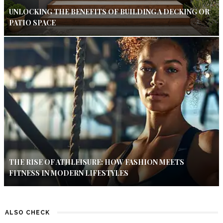
UNLOCKING THE BENEFITS OF BUILDING A DECKING OR
PATIO SPACE
THE RISE OF ATHLEISURE: HOW FASHION MEETS
FITNESS IN MODERN LIFESTYLES
ALSO CHECK