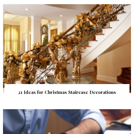
21 Ideas for Christmas Staircase Decorations