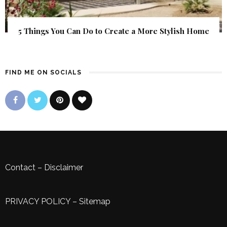
5 Things You Can Do to Create a More Stylish Home
FIND ME ON SOCIALS
Contact
–
Disclaimer
PRIVACY POLICY
–
Sitemap