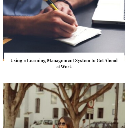
Using a Learning Management System to Get Ahead
at Work