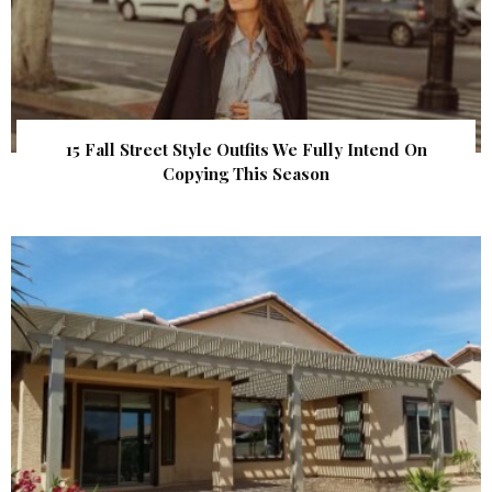
15 Fall Street Style Outfits We Fully Intend On
Copying This Season