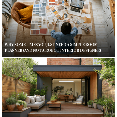
WHY SOMETIMES YOU JUST NEED A SIMPLE ROOM
PLANNER (AND NOT A ROBOT INTERIOR DESIGNER)