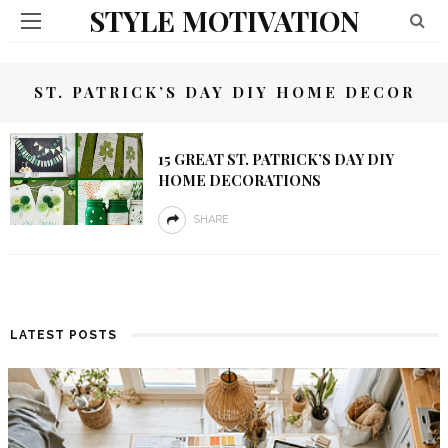
STYLE MOTIVATION
ST. PATRICK’S DAY DIY HOME DECOR
15 GREAT ST. PATRICK’S DAY DIY
HOME DECORATIONS
SHARE
LATEST POSTS