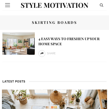
STYLE MOTIVATION
SKIRTING BOARDS
4 EASY WAYS TO FRESHEN UP YOUR
HOME SPACE
SHARE
LATEST POSTS