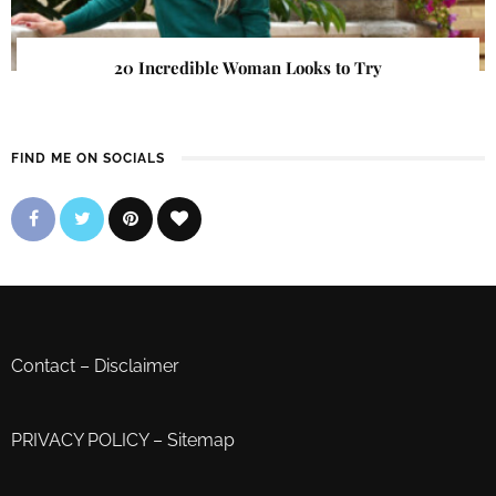
20 Incredible Woman Looks to Try
FIND ME ON SOCIALS
Contact
–
Disclaimer
PRIVACY POLICY
–
Sitemap