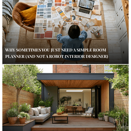
WHY SOMETIMES YOU JUST NEED A SIMPLE ROOM
PLANNER (AND NOT A ROBOT INTERIOR DESIGNER)