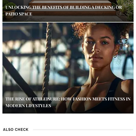
UNLOCKING THE BENEFITS OF BUILDING A DECKING OR
PATIO SPACE
THE RISE OF ATHLEISURE: HOW FASHION MEETS FITNESS IN
MODERN LIFESTYLES
ALSO CHECK