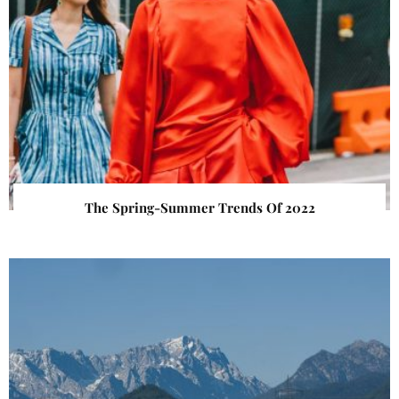
The Spring-Summer Trends Of 2022