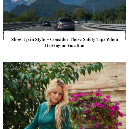
Show Up in Style – Consider These Safety Tips When
Driving on Vacation