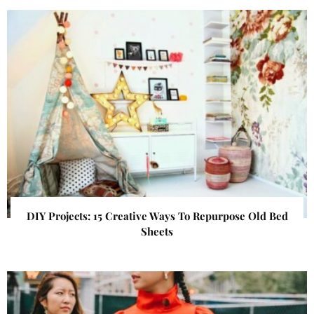
DIY Projects: 15 Creative Ways To Repurpose Old Bed
Sheets