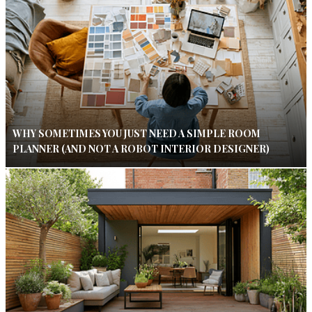
WHY SOMETIMES YOU JUST NEED A SIMPLE ROOM
PLANNER (AND NOT A ROBOT INTERIOR DESIGNER)