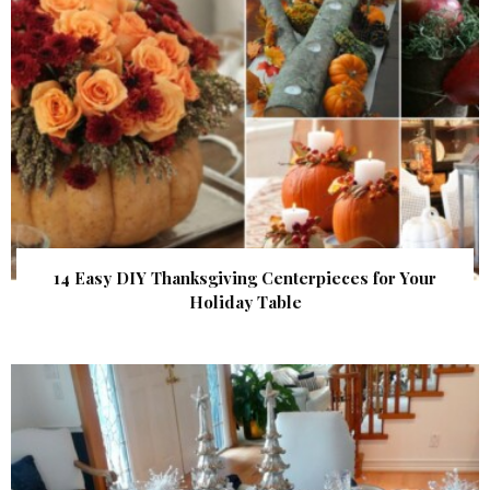
14 Easy DIY Thanksgiving Centerpieces for Your
Holiday Table