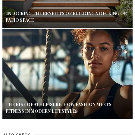
UNLOCKING THE BENEFITS OF BUILDING A DECKING OR
PATIO SPACE
THE RISE OF ATHLEISURE: HOW FASHION MEETS
FITNESS IN MODERN LIFESTYLES
ALSO CHECK