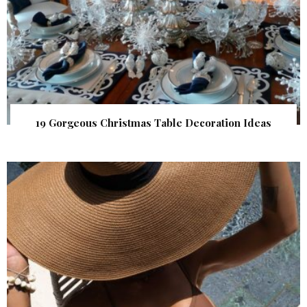
19 Gorgeous Christmas Table Decoration Ideas