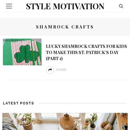
STYLE MOTIVATION
SHAMROCK CRAFTS
LUCKY SHAMROCK CRAFTS FOR KIDS
TO MAKE THIS ST. PATRICK’S DAY
(PART 1)
SHARE
LATEST POSTS