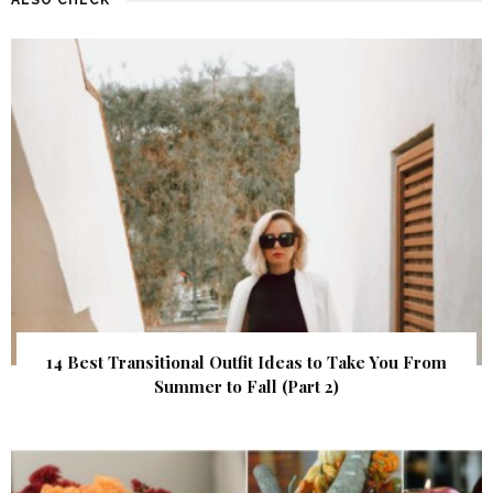
14 Best Transitional Outfit Ideas to Take You From
Summer to Fall (Part 2)