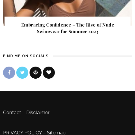
Embracing Confidence – The Rise of Nude
Swimwear for Summer 2023
FIND ME ON SOCIALS
Contact
–
Disclaimer
PRIVACY POLICY
–
Sitemap