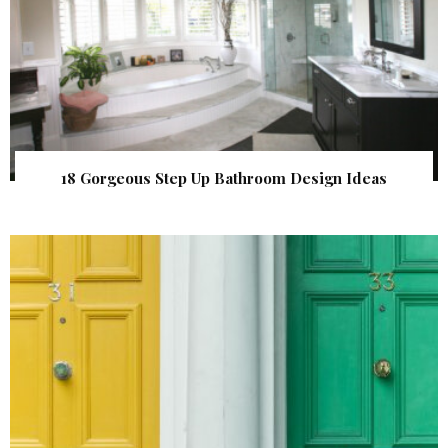
18 Gorgeous Step Up Bathroom Design Ideas