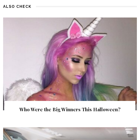
ALSO CHECK
Who Were the Big Winners This Halloween?