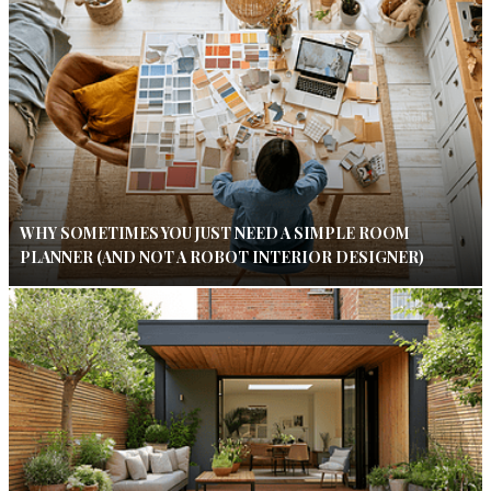
WHY SOMETIMES YOU JUST NEED A SIMPLE ROOM
PLANNER (AND NOT A ROBOT INTERIOR DESIGNER)