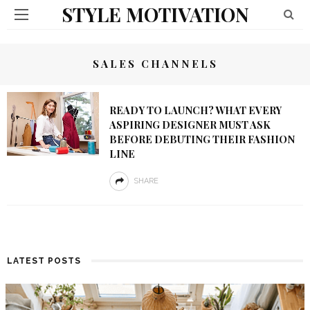
STYLE MOTIVATION
SALES CHANNELS
READY TO LAUNCH? WHAT EVERY
ASPIRING DESIGNER MUST ASK
BEFORE DEBUTING THEIR FASHION
LINE
SHARE
LATEST POSTS