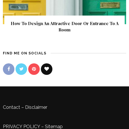
How To Design An Attractive Door Or Entrance To A
Room
FIND ME ON SOCIALS
Contact
–
Disclaimer
PRIVACY POLICY
–
Sitemap