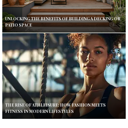
UNLOCKING THE BENEFITS OF BUILDING A DECKING OR
PATIO SPACE
THE RISE OF ATHLEISURE: HOW FASHION MEETS
FITNESS IN MODERN LIFESTYLES