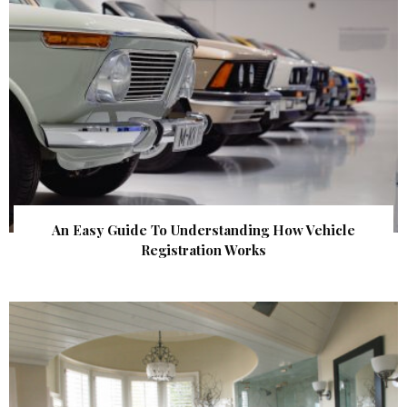
An Easy Guide To Understanding How Vehicle
Registration Works