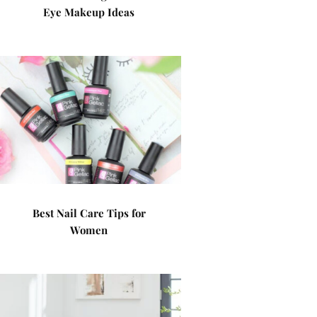
Eye Makeup Ideas
Best Nail Care Tips for
Women