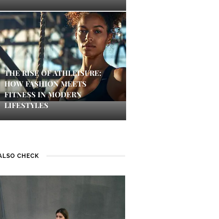
THE RISE OF ATHLEISURE:
HOW FASHION MEETS
FITNESS IN MODERN
LIFESTYLES
ALSO CHECK