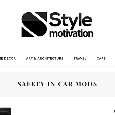
E DECOR
ART & ARCHITECTURE
TRAVEL
CARS
SAFETY IN CAR MODS