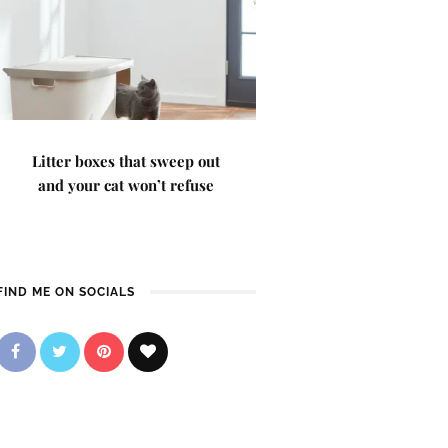
Litter boxes that sweep out
and your cat won’t refuse
FIND ME ON SOCIALS