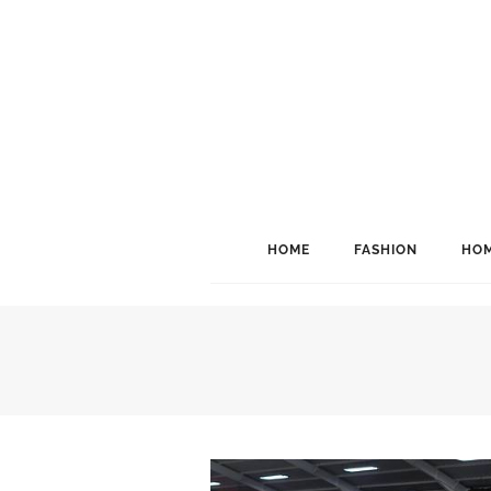
HOME
FASHION
HOM