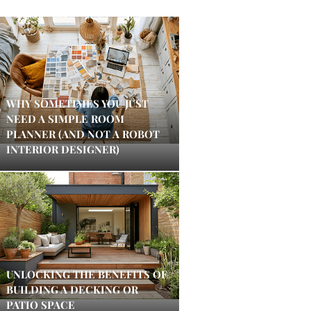
WHY SOMETIMES YOU JUST
NEED A SIMPLE ROOM
PLANNER (AND NOT A ROBOT
INTERIOR DESIGNER)
UNLOCKING THE BENEFITS OF
BUILDING A DECKING OR
PATIO SPACE