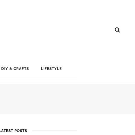
DIY & CRAFTS
LIFESTYLE
LATEST POSTS