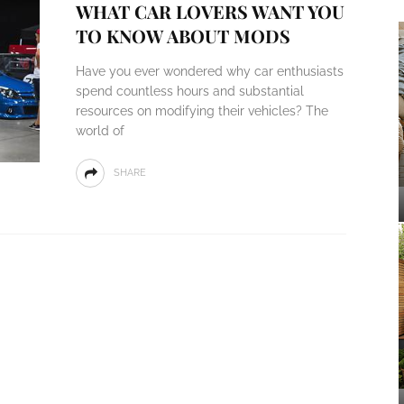
WHAT CAR LOVERS WANT YOU
TO KNOW ABOUT MODS
Have you ever wondered why car enthusiasts
spend countless hours and substantial
resources on modifying their vehicles? The
world of
SHARE