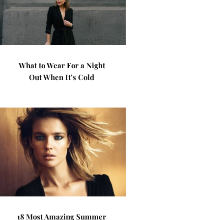
What to Wear For a Night
Out When It’s Cold
18 Most Amazing Summer