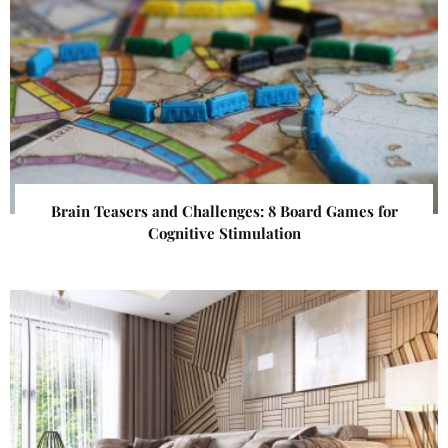
Brain Teasers and Challenges: 8 Board Games for
Cognitive Stimulation