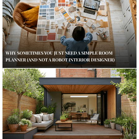
WHY SOMETIMES YOU JUST NEED A SIMPLE ROOM
PLANNER (AND NOT A ROBOT INTERIOR DESIGNER)