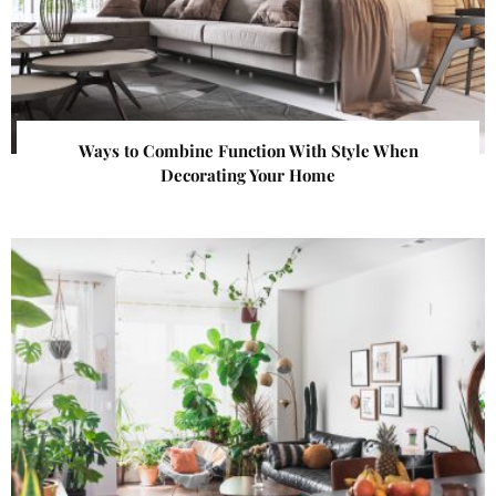
Ways to Combine Function With Style When
Decorating Your Home