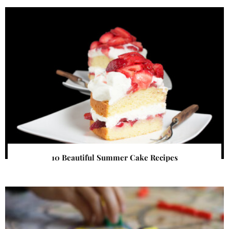
10 Beautiful Summer Cake Recipes