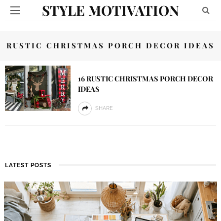
STYLE MOTIVATION
RUSTIC CHRISTMAS PORCH DECOR IDEAS
16 RUSTIC CHRISTMAS PORCH DECOR
IDEAS
SHARE
LATEST POSTS