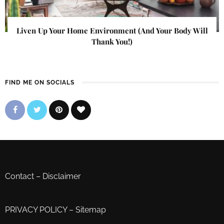
Liven Up Your Home Environment (And Your Body Will
Thank You!)
FIND ME ON SOCIALS
Contact
–
Disclaimer
PRIVACY POLICY
–
Sitemap