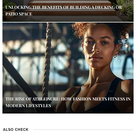
UNLOCKING THE BENEFITS OF BUILDING A DECKING OR
PATIO SPACE
THE RISE OF ATHLEISURE: HOW FASHION MEETS FITNESS IN
MODERN LIFESTYLES
ALSO CHECK