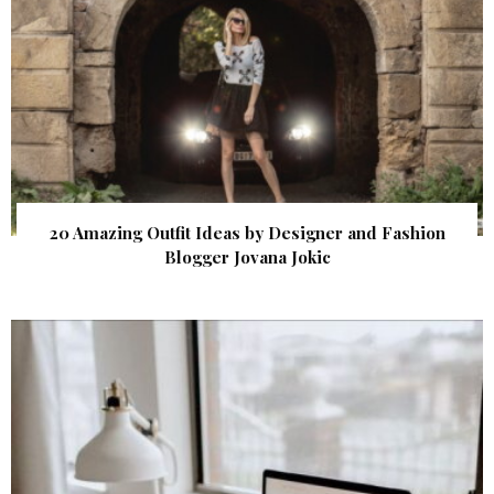
20 Amazing Outfit Ideas by Designer and Fashion
Blogger Jovana Jokic