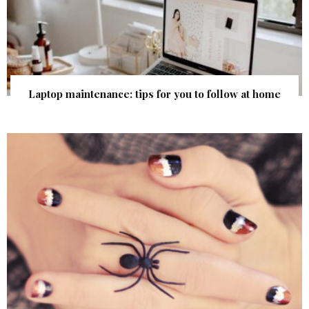
Laptop maintenance: tips for you to follow at home