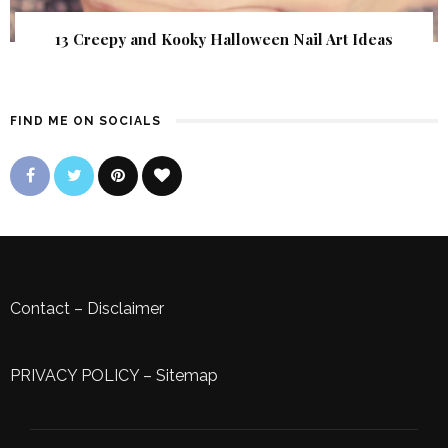
13 Creepy and Kooky Halloween Nail Art Ideas
FIND ME ON SOCIALS
Contact
–
Disclaimer
PRIVACY POLICY
–
Sitemap