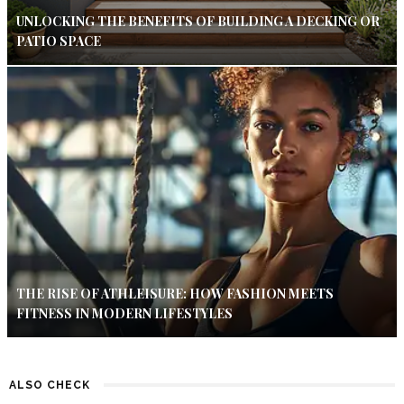
UNLOCKING THE BENEFITS OF BUILDING A DECKING OR
PATIO SPACE
THE RISE OF ATHLEISURE: HOW FASHION MEETS
FITNESS IN MODERN LIFESTYLES
ALSO CHECK