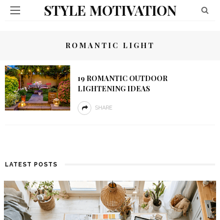
STYLE MOTIVATION
ROMANTIC LIGHT
19 ROMANTIC OUTDOOR
LIGHTENING IDEAS
SHARE
LATEST POSTS