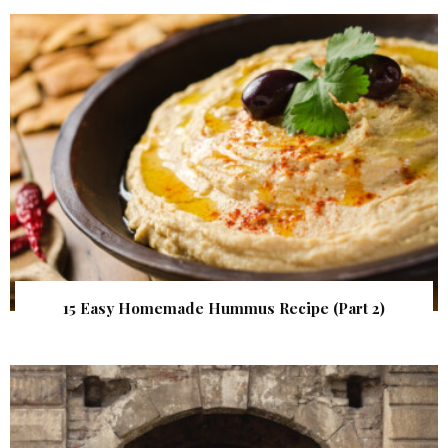
15 Easy Homemade Hummus Recipe (Part 2)