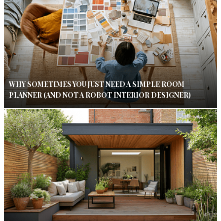
WHY SOMETIMES YOU JUST NEED A SIMPLE ROOM
PLANNER (AND NOT A ROBOT INTERIOR DESIGNER)