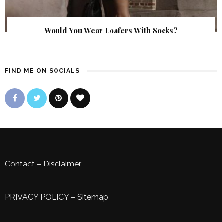
Would You Wear Loafers With Socks?
FIND ME ON SOCIALS
Contact
–
Disclaimer
PRIVACY POLICY
–
Sitemap