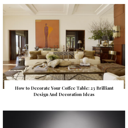
How to Decorate Your Coffee Table: 23 Brilliant
Design And Decoration Ideas