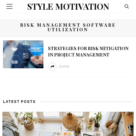
STYLE MOTIVATION
RISK MANAGEMENT SOFTWARE
UTILIZATION
STRATEGIES FOR RISK MITIGATION
IN PROJECT MANAGEMENT
SHARE
LATEST POSTS