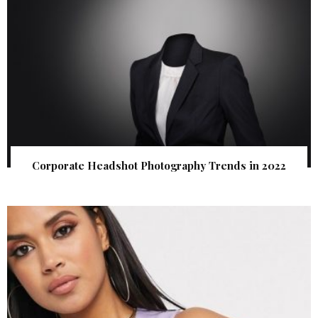
Corporate Headshot Photography Trends in 2022