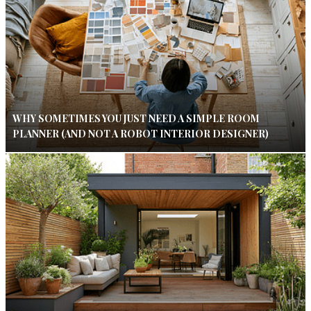
WHY SOMETIMES YOU JUST NEED A SIMPLE ROOM
PLANNER (AND NOT A ROBOT INTERIOR DESIGNER)