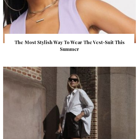
The Most Stylish Way To Wear The Vest-Suit This
Summer