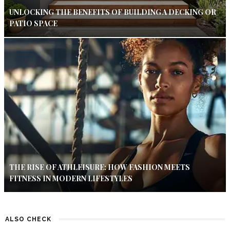
UNLOCKING THE BENEFITS OF BUILDING A DECKING OR
PATIO SPACE
THE RISE OF ATHLEISURE: HOW FASHION MEETS
FITNESS IN MODERN LIFESTYLES
ALSO CHECK