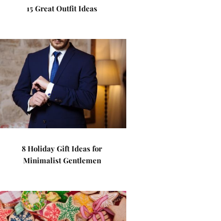
15 Great Outfit Ideas
8 Holiday Gift Ideas for
Minimalist Gentlemen