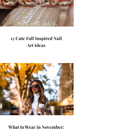
15 Cute Fall Inspired Nail
Art Ideas
What to Wear in November: