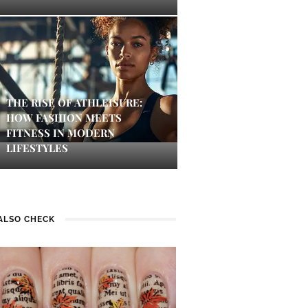
THE RISE OF ATHLEISURE:
HOW FASHION MEETS
FITNESS IN MODERN
LIFESTYLES
ALSO CHECK