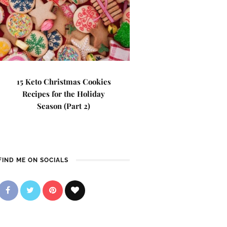
15 Keto Christmas Cookies
Recipes for the Holiday
Season (Part 2)
FIND ME ON SOCIALS