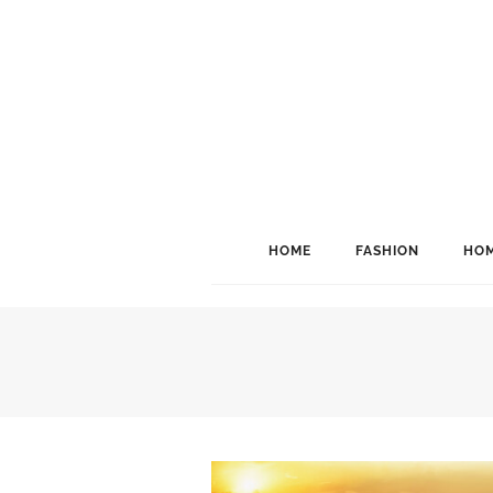
HOME
FASHION
HOM