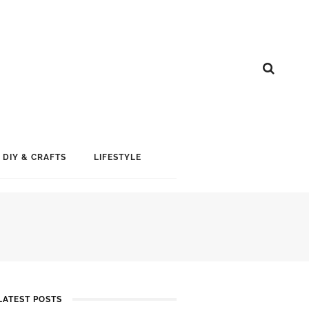
DIY & CRAFTS
LIFESTYLE
LATEST POSTS