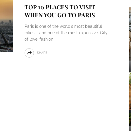
TOP 10 PLACES TO VISIT
WHEN YOU GO TO PARIS
Paris is one of the world’s most beautiful
cities – and one of the most expensive. City
of love, fashion
SHARE