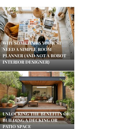
WHY SOMETIMES YOU JUST
NEED A SIMPLE ROOM
PLANNER (AND NOT A ROBOT
INTERIOR DESIGNER)
UNLOCKING THE BENEFITS OF
BUILDING A DECKING OR
PATIO SPACE