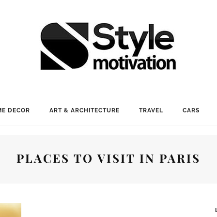
E DECOR
ART & ARCHITECTURE
TRAVEL
CARS
PLACES TO VISIT IN PARIS