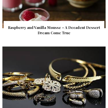
Raspberry and Vanilla Mousse – A Decadent Dessert
Dream Come True