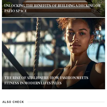
UNLOCKING THE BENEFITS OF BUILDING A DECKING OR
PATIO SPACE
THE RISE OF ATHLEISURE: HOW FASHION MEETS
FITNESS IN MODERN LIFESTYLES
ALSO CHECK