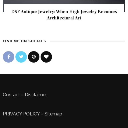
DSF Antique Jewelry: When High Jewelry Becomes
Architectural Art
FIND ME ON SOCIALS
Contact
–
Disclaimer
PRIVACY POLICY
–
Sitemap