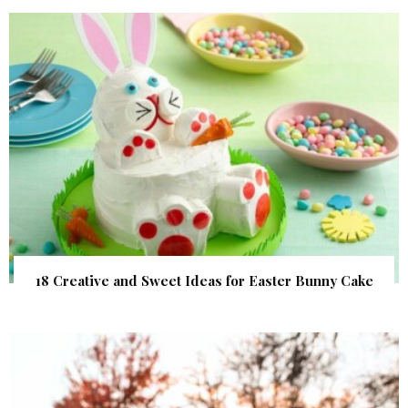
18 Creative and Sweet Ideas for Easter Bunny Cake