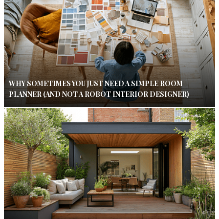
WHY SOMETIMES YOU JUST NEED A SIMPLE ROOM
PLANNER (AND NOT A ROBOT INTERIOR DESIGNER)