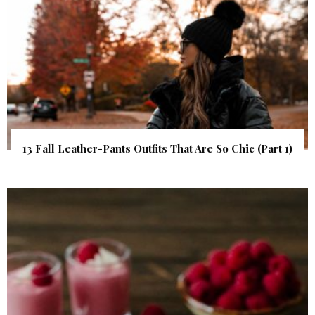
13 Fall Leather-Pants Outfits That Are So Chic (Part 1)