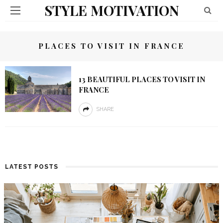
STYLE MOTIVATION
PLACES TO VISIT IN FRANCE
13 BEAUTIFUL PLACES TO VISIT IN
FRANCE
SHARE
LATEST POSTS