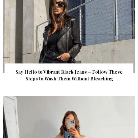
Say Hello to Vibrant Black Jeans – Follow These
Steps to Wash Them Without Bleaching