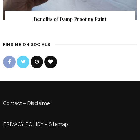
Benefits of Damp Proofing Paint
FIND ME ON SOCIALS
Contact
–
Disclaimer
PRIVACY POLICY
–
Sitemap