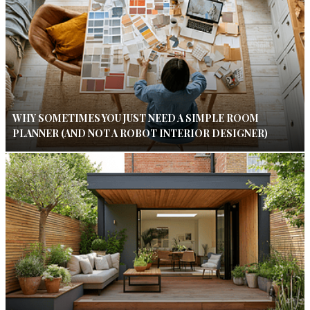
WHY SOMETIMES YOU JUST NEED A SIMPLE ROOM
PLANNER (AND NOT A ROBOT INTERIOR DESIGNER)