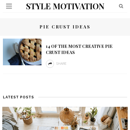
STYLE MOTIVATION
PIE CRUST IDEAS
14 OF THE MOST CREATIVE PIE
CRUST IDEAS
SHARE
LATEST POSTS