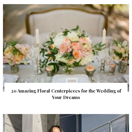
20 Amazing Floral Centerpieces for the Wedding of
Your Dreams