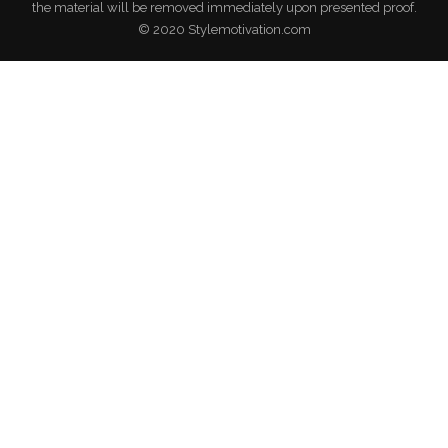
the material will be removed immediately upon presented proof.
© 2020 Stylemotivation.com