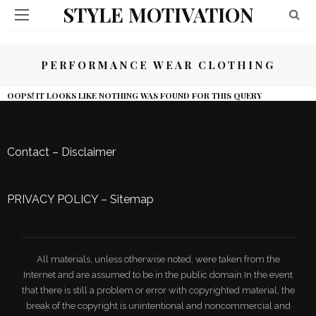
STYLE MOTIVATION
PERFORMANCE WEAR CLOTHING
OOPS! IT LOOKS LIKE NOTHING WAS FOUND FOR THIS QUERY
Contact
–
Disclaimer
PRIVACY POLICY
–
Sitemap
All materials, unless otherwise noted, were taken from the
Internet and are assumed to be in the public domain.In the event
that there is still a problem or error with copyrighted material, the
break of the copyright is unintentional and noncommercial and