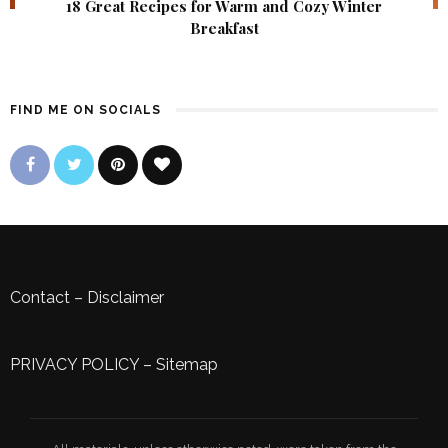
18 Great Recipes for Warm and Cozy Winter
Breakfast
FIND ME ON SOCIALS
Contact
–
Disclaimer
PRIVACY POLICY
–
Sitemap