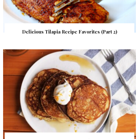
Delicious Tilapia Recipe Favorites (Part 2)