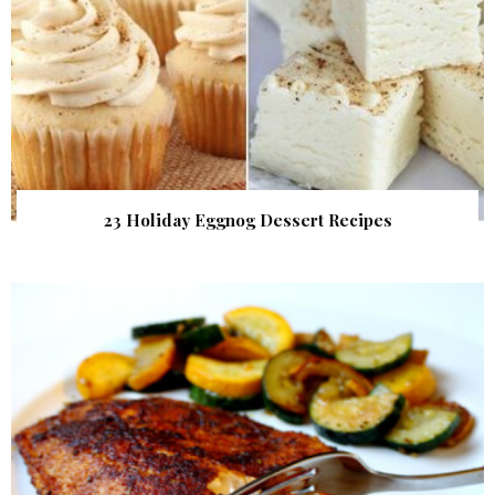
23 Holiday Eggnog Dessert Recipes