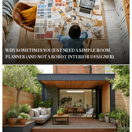
WHY SOMETIMES YOU JUST NEED A SIMPLE ROOM
PLANNER (AND NOT A ROBOT INTERIOR DESIGNER)