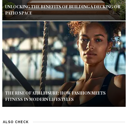
UNLOCKING THE BENEFITS OF BUILDING A DECKING OR
PATIO SPACE
THE RISE OF ATHLEISURE: HOW FASHION MEETS
FITNESS IN MODERN LIFESTYLES
ALSO CHECK