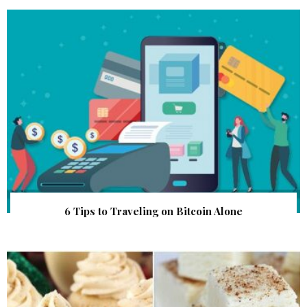
6 Tips to Traveling on Bitcoin Alone