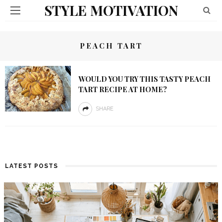
STYLE MOTIVATION
PEACH TART
WOULD YOU TRY THIS TASTY PEACH
TART RECIPE AT HOME?
SHARE
LATEST POSTS