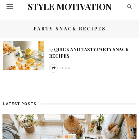
STYLE MOTIVATION
PARTY SNACK RECIPES
17 QUICK AND TASTY PARTY SNACK
RECIPES
SHARE
LATEST POSTS