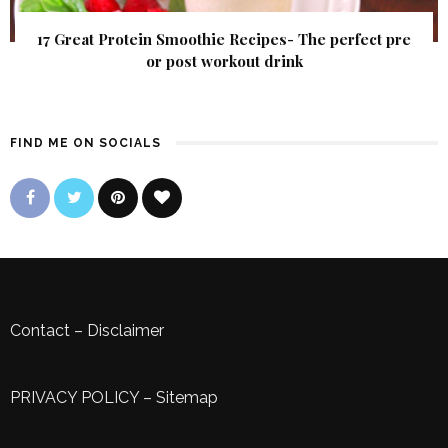
17 Great Protein Smoothie Recipes- The perfect pre
or post workout drink
FIND ME ON SOCIALS
Contact
–
Disclaimer
PRIVACY POLICY
–
Sitemap