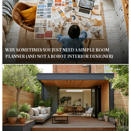
WHY SOMETIMES YOU JUST NEED A SIMPLE ROOM
PLANNER (AND NOT A ROBOT INTERIOR DESIGNER)