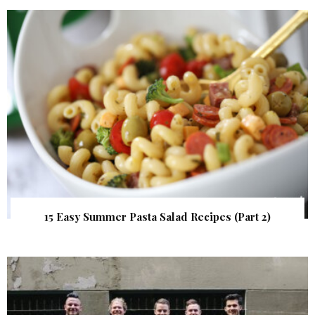
15 Easy Summer Pasta Salad Recipes (Part 2)