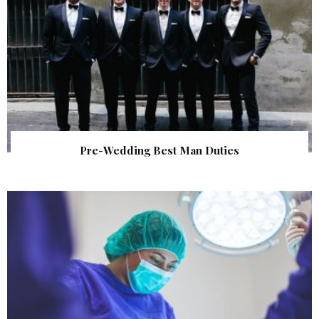
Pre-Wedding Best Man Duties