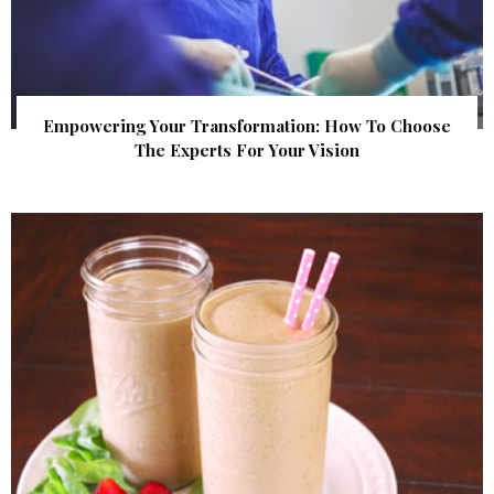
Empowering Your Transformation: How To Choose
The Experts For Your Vision