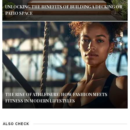
UNLOCKING THE BENEFITS OF BUILDING A DECKING OR
PATIO SPACE
THE RISE OF ATHLEISURE: HOW FASHION MEETS
FITNESS IN MODERN LIFESTYLES
ALSO CHECK