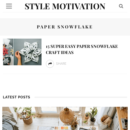
STYLE MOTIVATION
PAPER SNOWFLAKE
15 SUPER EASY PAPER SNOWFLAKE
CRAFT IDEAS
SHARE
LATEST POSTS