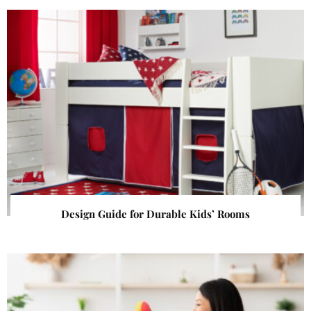
Design Guide for Durable Kids’ Rooms