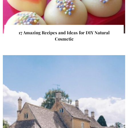
17 Amazing Recipes and Ideas for DIY Natural
Cosmetic