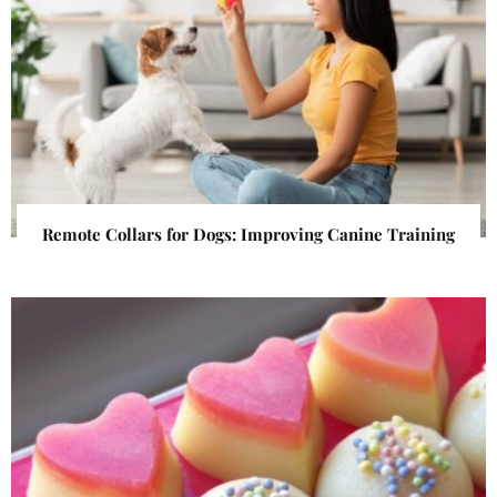
Remote Collars for Dogs: Improving Canine Training