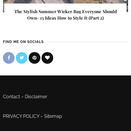
The Stylish Summer Wicker Bag Everyone Should
Own- 15 Ideas How to Style It (Part 2)
FIND ME ON SOCIALS
Contact
–
Disclaimer
PRIVACY POLICY
–
Sitemap