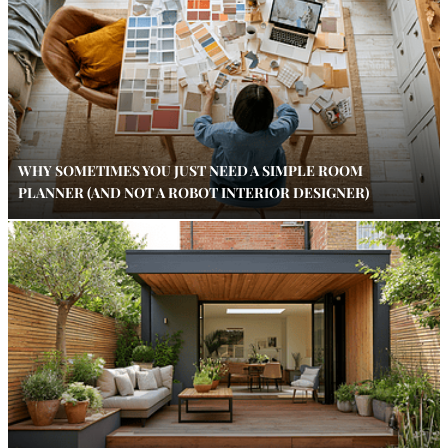
WHY SOMETIMES YOU JUST NEED A SIMPLE ROOM
PLANNER (AND NOT A ROBOT INTERIOR DESIGNER)