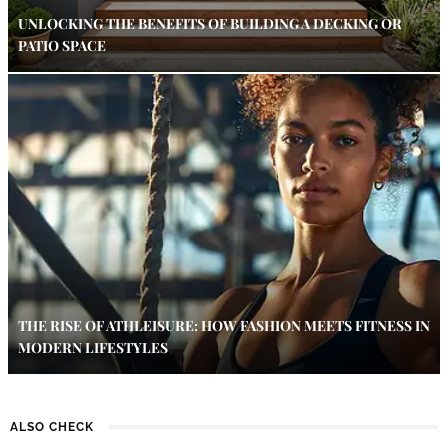
UNLOCKING THE BENEFITS OF BUILDING A DECKING OR
PATIO SPACE
THE RISE OF ATHLEISURE: HOW FASHION MEETS FITNESS IN
MODERN LIFESTYLES
ALSO CHECK