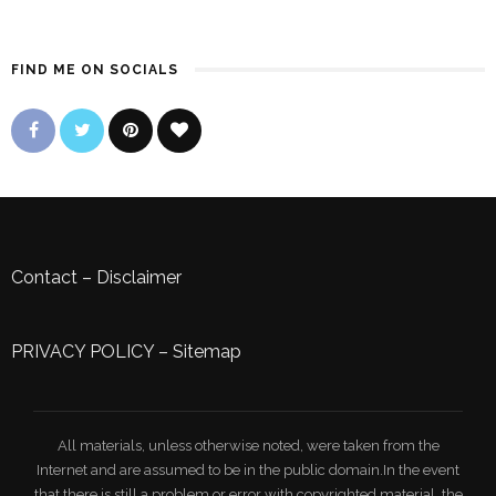
FIND ME ON SOCIALS
Contact
–
Disclaimer
PRIVACY POLICY
–
Sitemap
All materials, unless otherwise noted, were taken from the
Internet and are assumed to be in the public domain.In the event
that there is still a problem or error with copyrighted material, the