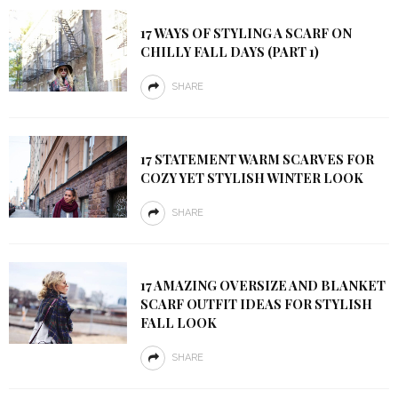
17 WAYS OF STYLING A SCARF ON
CHILLY FALL DAYS (PART 1)
SHARE
17 STATEMENT WARM SCARVES FOR
COZY YET STYLISH WINTER LOOK
SHARE
17 AMAZING OVERSIZE AND BLANKET
SCARF OUTFIT IDEAS FOR STYLISH
FALL LOOK
SHARE