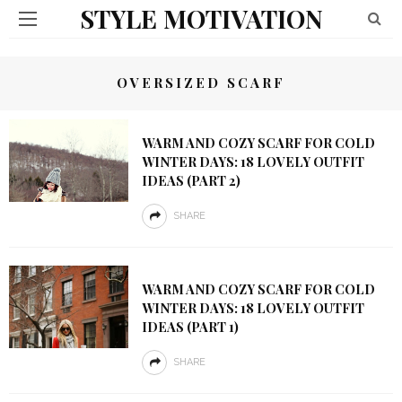
STYLE MOTIVATION
OVERSIZED SCARF
WARM AND COZY SCARF FOR COLD
WINTER DAYS: 18 LOVELY OUTFIT
IDEAS (PART 2)
SHARE
WARM AND COZY SCARF FOR COLD
WINTER DAYS: 18 LOVELY OUTFIT
IDEAS (PART 1)
SHARE