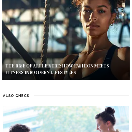
THE RISE OF ATHLEISURE: HOW FASHION MEETS
FITNESS IN MODERN LIFESTYLES
ALSO CHECK