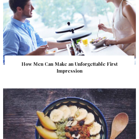
How Men Can Make an Unforgettable First
Impression