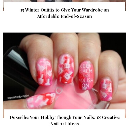
15 Winter Outfits to Give Your Wardrobe an
Affordable End-of-Season
Describe Your Hobby Though Your Nails: 18 Creative
Nail Art Ideas