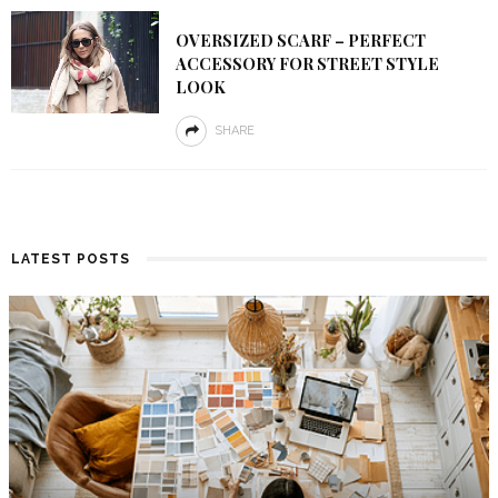
OVERSIZED SCARF – PERFECT
ACCESSORY FOR STREET STYLE
LOOK
SHARE
LATEST POSTS