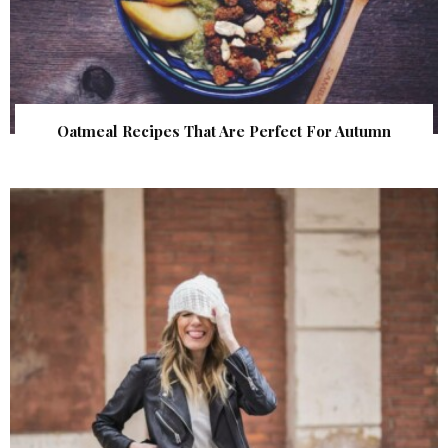
Oatmeal Recipes That Are Perfect For Autumn