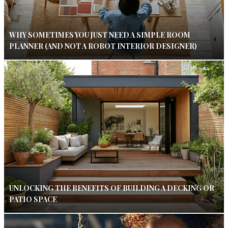
WHY SOMETIMES YOU JUST NEED A SIMPLE ROOM
PLANNER (AND NOT A ROBOT INTERIOR DESIGNER)
UNLOCKING THE BENEFITS OF BUILDING A DECKING OR
PATIO SPACE