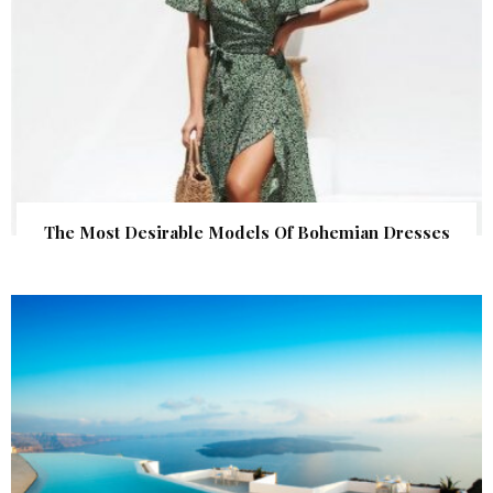
The Most Desirable Models Of Bohemian Dresses