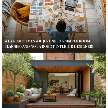
WHY SOMETIMES YOU JUST NEED A SIMPLE ROOM
PLANNER (AND NOT A ROBOT INTERIOR DESIGNER)