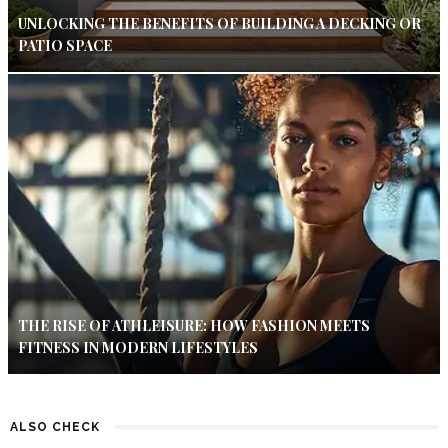
UNLOCKING THE BENEFITS OF BUILDING A DECKING OR
PATIO SPACE
THE RISE OF ATHLEISURE: HOW FASHION MEETS
FITNESS IN MODERN LIFESTYLES
ALSO CHECK