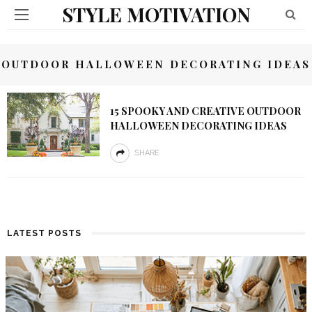
STYLE MOTIVATION
OUTDOOR HALLOWEEN DECORATING IDEAS
15 SPOOKY AND CREATIVE OUTDOOR
HALLOWEEN DECORATING IDEAS
SHARE
LATEST POSTS