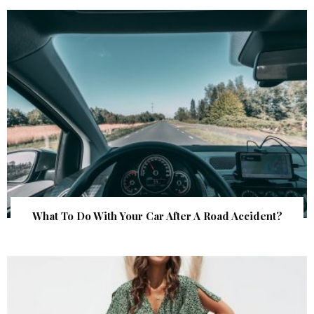
What To Do With Your Car After A Road Accident?