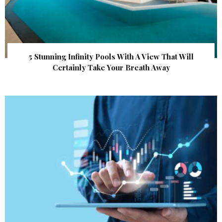
5 Stunning Infinity Pools With A View That Will
Certainly Take Your Breath Away