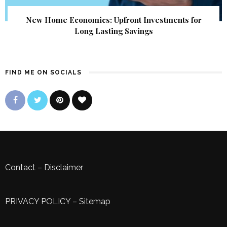
New Home Economics: Upfront Investments for
Long Lasting Savings
FIND ME ON SOCIALS
Contact
–
Disclaimer
PRIVACY POLICY
–
Sitemap