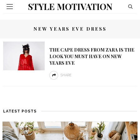
STYLE MOTIVATION
NEW YEARS EVE DRESS
THE CAPE DRESS FROM ZARA IS THE
LOOK YOU MUST HAVE ON NEW
YEARS EVE
SHARE
LATEST POSTS