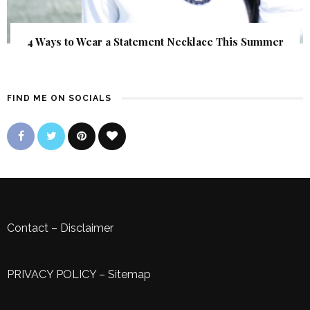
4 Ways to Wear a Statement Necklace This Summer
FIND ME ON SOCIALS
Contact
–
Disclaimer
PRIVACY POLICY
–
Sitemap