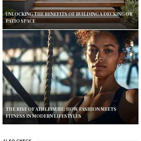
UNLOCKING THE BENEFITS OF BUILDING A DECKING OR
PATIO SPACE
THE RISE OF ATHLEISURE: HOW FASHION MEETS
FITNESS IN MODERN LIFESTYLES
ALSO CHECK