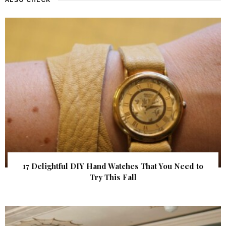
17 Delightful DIY Hand Watches That You Need to
Try This Fall