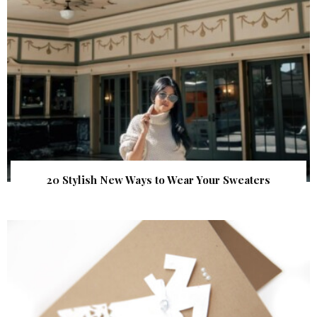
20 Stylish New Ways to Wear Your Sweaters