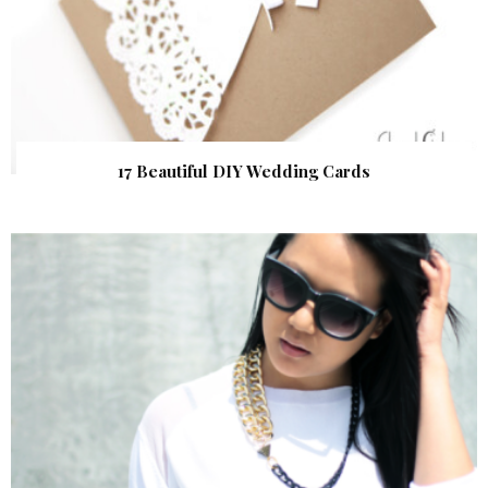
17 Beautiful DIY Wedding Cards