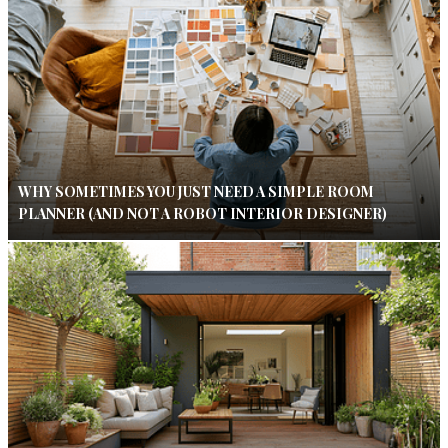
WHY SOMETIMES YOU JUST NEED A SIMPLE ROOM
PLANNER (AND NOT A ROBOT INTERIOR DESIGNER)