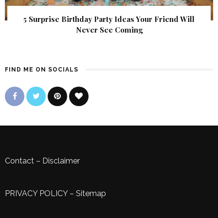
5 Surprise Birthday Party Ideas Your Friend Will
Never See Coming
FIND ME ON SOCIALS
Contact
–
Disclaimer
PRIVACY POLICY
–
Sitemap