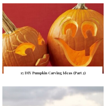
15 DIY Pumpkin Carving Ideas (Part 2)