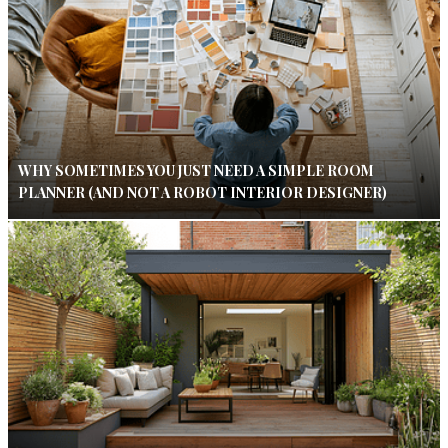
WHY SOMETIMES YOU JUST NEED A SIMPLE ROOM
PLANNER (AND NOT A ROBOT INTERIOR DESIGNER)