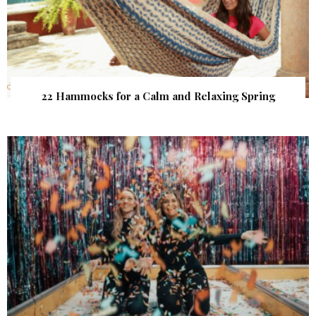
22 Hammocks for a Calm and Relaxing Spring