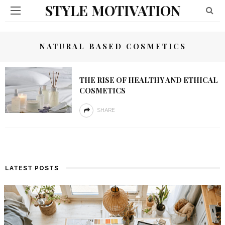
STYLE MOTIVATION
NATURAL BASED COSMETICS
THE RISE OF HEALTHY AND ETHICAL
COSMETICS
SHARE
LATEST POSTS