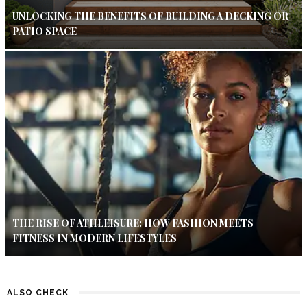
UNLOCKING THE BENEFITS OF BUILDING A DECKING OR
PATIO SPACE
THE RISE OF ATHLEISURE: HOW FASHION MEETS
FITNESS IN MODERN LIFESTYLES
ALSO CHECK