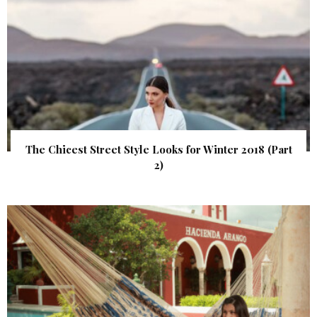
The Chicest Street Style Looks for Winter 2018 (Part
2)