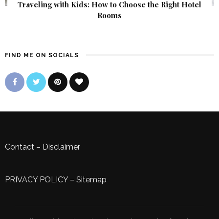
Traveling with Kids: How to Choose the Right Hotel
Rooms
FIND ME ON SOCIALS
Contact
–
Disclaimer
PRIVACY POLICY
–
Sitemap