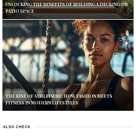
UNLOCKING THE BENEFITS OF BUILDING A DECKING OR
PATIO SPACE
THE RISE OF ATHLEISURE: HOW FASHION MEETS
FITNESS IN MODERN LIFESTYLES
ALSO CHECK