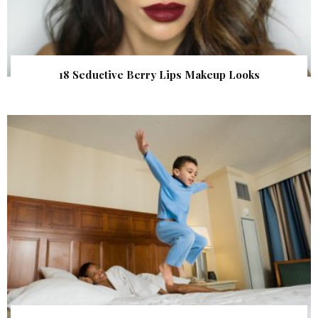
18 Seductive Berry Lips Makeup Looks