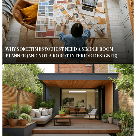
WHY SOMETIMES YOU JUST NEED A SIMPLE ROOM
PLANNER (AND NOT A ROBOT INTERIOR DESIGNER)