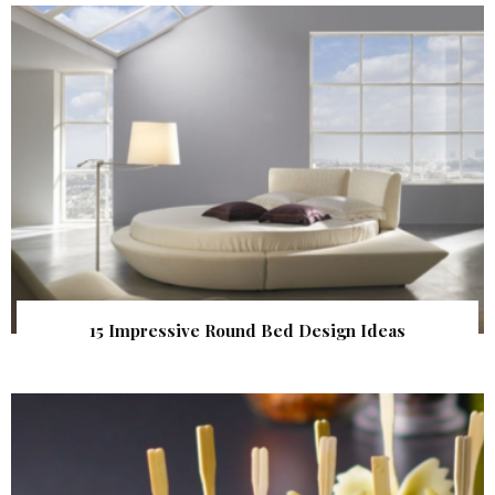
15 Impressive Round Bed Design Ideas