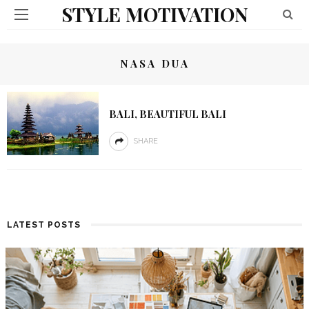
STYLE MOTIVATION
NASA DUA
BALI, BEAUTIFUL BALI
SHARE
LATEST POSTS