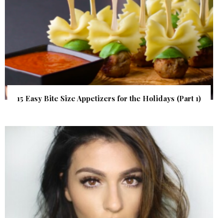
15 Easy Bite Size Appetizers for the Holidays (Part 1)