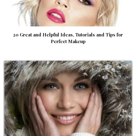
20 Great and Helpful Ideas, Tutorials and Tips for
Perfect Makeup