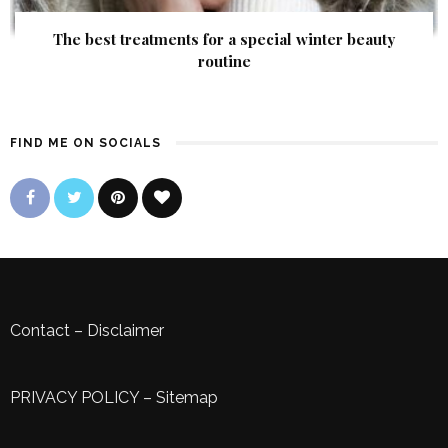
The best treatments for a special winter beauty
routine
FIND ME ON SOCIALS
Contact
–
Disclaimer
PRIVACY POLICY
–
Sitemap