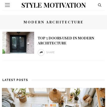
STYLE MOTIVATION
MODERN ARCHITECTURE
TOP 5 DOORS USED IN MODERN
ARCHITECTURE
SHARE
LATEST POSTS