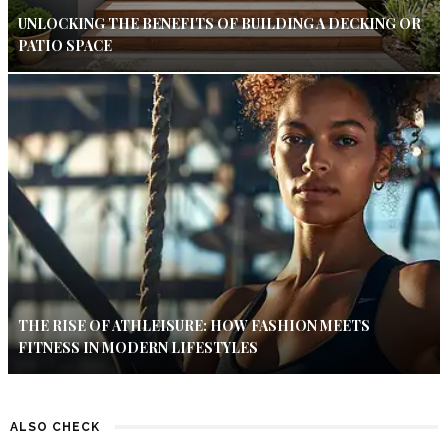
UNLOCKING THE BENEFITS OF BUILDING A DECKING OR
PATIO SPACE
THE RISE OF ATHLEISURE: HOW FASHION MEETS
FITNESS IN MODERN LIFESTYLES
ALSO CHECK