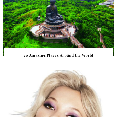
20 Amazing Places Around the World