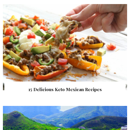
15 Delicious Keto Mexican Recipes