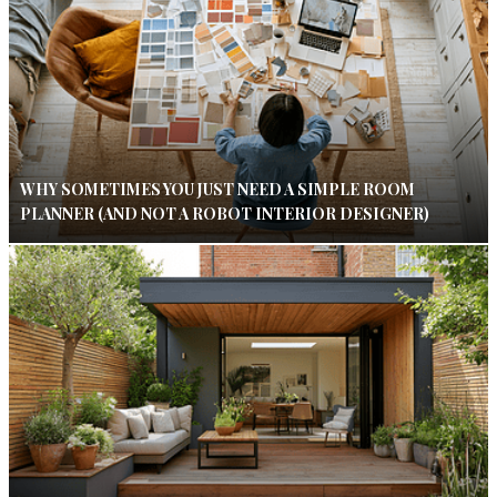
WHY SOMETIMES YOU JUST NEED A SIMPLE ROOM
PLANNER (AND NOT A ROBOT INTERIOR DESIGNER)