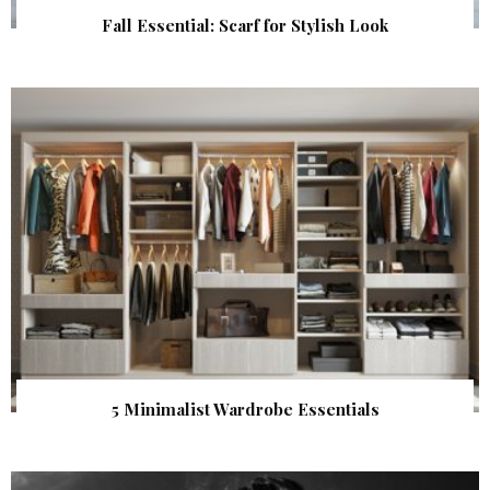
Fall Essential: Scarf for Stylish Look
5 Minimalist Wardrobe Essentials