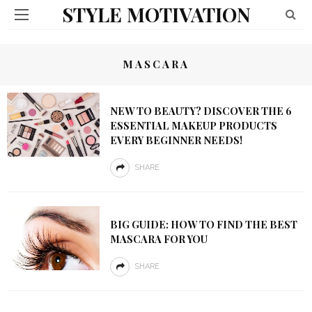
STYLE MOTIVATION
MASCARA
NEW TO BEAUTY? DISCOVER THE 6
ESSENTIAL MAKEUP PRODUCTS
EVERY BEGINNER NEEDS!
SHARE
BIG GUIDE: HOW TO FIND THE BEST
MASCARA FOR YOU
SHARE