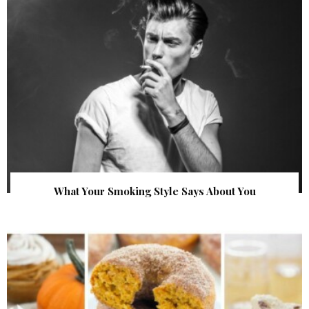
What Your Smoking Style Says About You