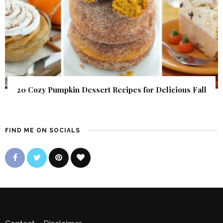
20 Cozy Pumpkin Dessert Recipes for Delicious Fall
FIND ME ON SOCIALS