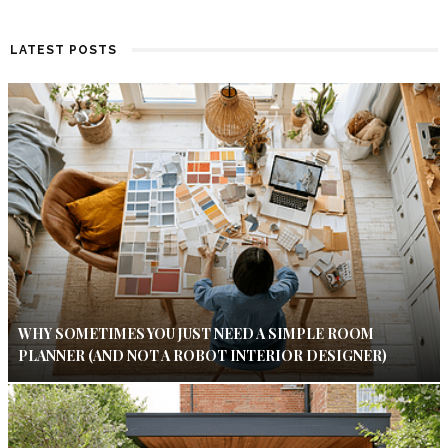
LATEST POSTS
WHY SOMETIMES YOU JUST NEED A SIMPLE ROOM
PLANNER (AND NOT A ROBOT INTERIOR DESIGNER)