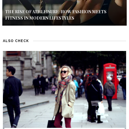
THE RISE OF ATHLEISURE: HOW FASHION MEETS
FITNESS IN MODERN LIFESTYLES
ALSO CHECK