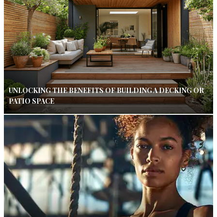
UNLOCKING THE BENEFITS OF BUILDING A DECKING OR
PATIO SPACE