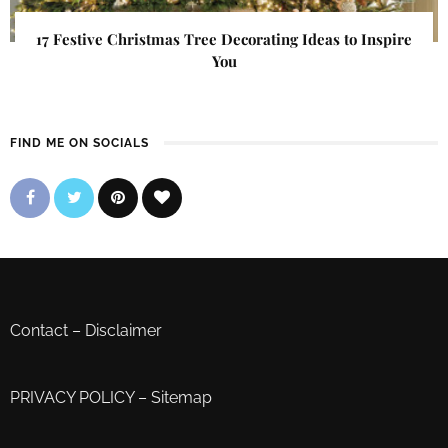
17 Festive Christmas Tree Decorating Ideas to Inspire
You
FIND ME ON SOCIALS
Contact
–
Disclaimer
PRIVACY POLICY
–
Sitemap