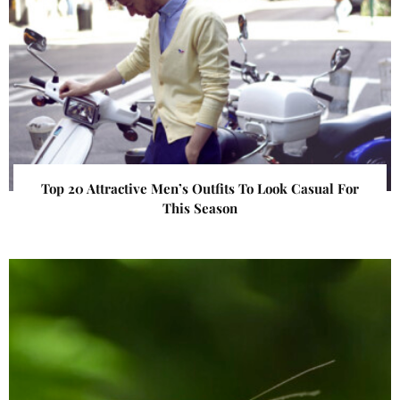
Top 20 Attractive Men’s Outfits To Look Casual For
This Season