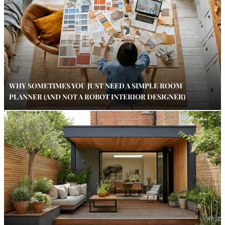
WHY SOMETIMES YOU JUST NEED A SIMPLE ROOM
PLANNER (AND NOT A ROBOT INTERIOR DESIGNER)