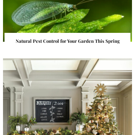
Natural Pest Control for Your Garden This Spring