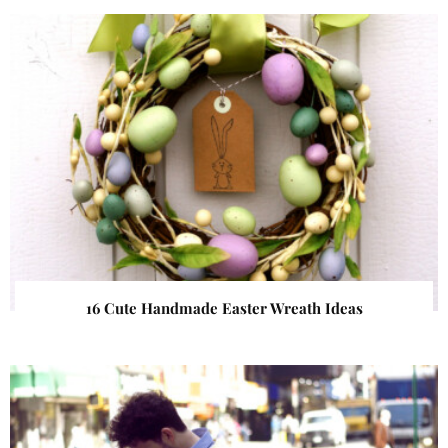
16 Cute Handmade Easter Wreath Ideas