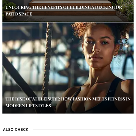
UNLOCKING THE BENEFITS OF BUILDING A DECKING OR
PATIO SPACE
THE RISE OF ATHLEISURE: HOW FASHION MEETS FITNESS IN
MODERN LIFESTYLES
ALSO CHECK