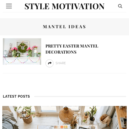
STYLE MOTIVATION
MANTEL IDEAS
PRETTY EASTER MANTEL
DECORATIONS
SHARE
LATEST POSTS