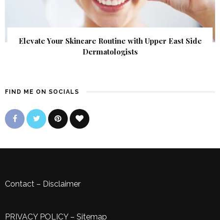
Elevate Your Skincare Routine with Upper East Side
Dermatologists
FIND ME ON SOCIALS
Contact
–
Disclaimer
PRIVACY POLICY
–
Sitemap