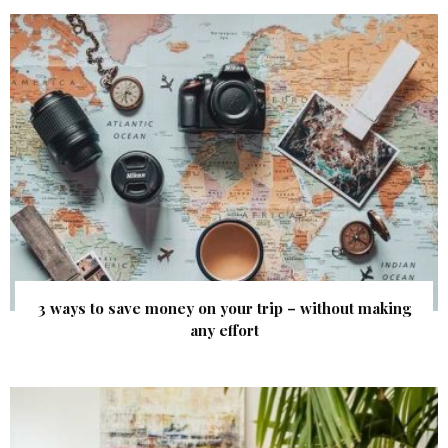
3 ways to save money on your trip – without making
any effort