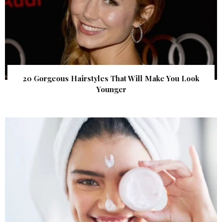
20 Gorgeous Hairstyles That Will Make You Look
Younger