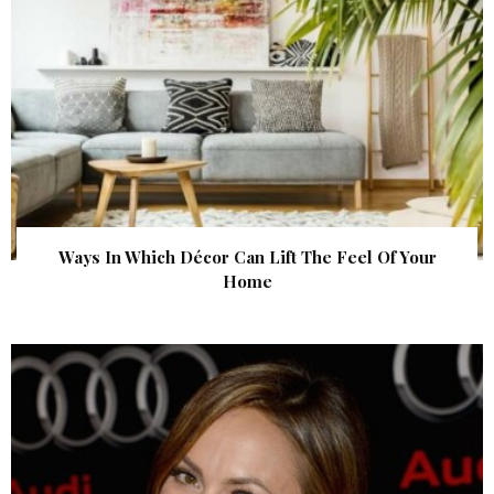
Ways In Which Décor Can Lift The Feel Of Your
Home