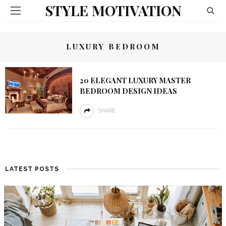
STYLE MOTIVATION
LUXURY BEDROOM
20 ELEGANT LUXURY MASTER
BEDROOM DESIGN IDEAS
SHARE
LATEST POSTS