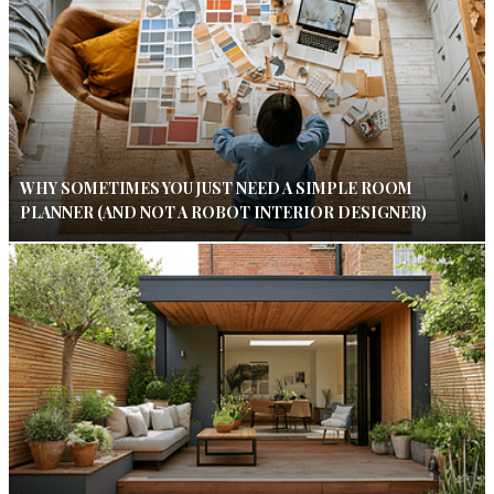
WHY SOMETIMES YOU JUST NEED A SIMPLE ROOM
PLANNER (AND NOT A ROBOT INTERIOR DESIGNER)