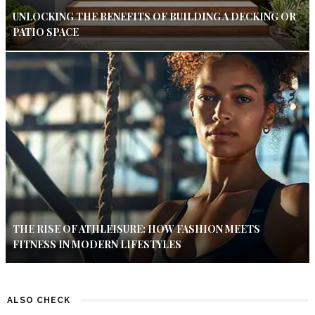
UNLOCKING THE BENEFITS OF BUILDING A DECKING OR
PATIO SPACE
THE RISE OF ATHLEISURE: HOW FASHION MEETS
FITNESS IN MODERN LIFESTYLES
ALSO CHECK