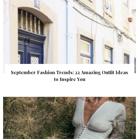
September Fashion Trends: 22 Amazing Outfit Ideas
to Inspire You