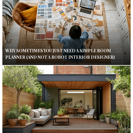
WHY SOMETIMES YOU JUST NEED A SIMPLE ROOM
PLANNER (AND NOT A ROBOT INTERIOR DESIGNER)