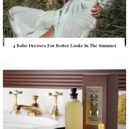
4 Boho Dresses For Better Looks In The Summer