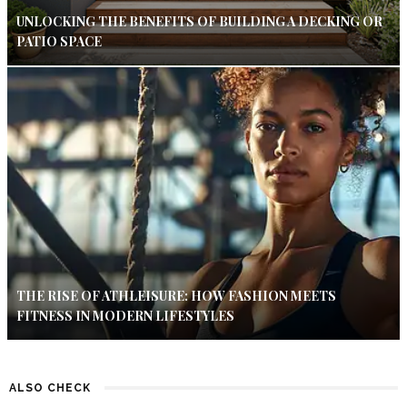
UNLOCKING THE BENEFITS OF BUILDING A DECKING OR
PATIO SPACE
THE RISE OF ATHLEISURE: HOW FASHION MEETS
FITNESS IN MODERN LIFESTYLES
ALSO CHECK