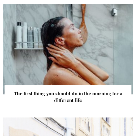
The first thing you should do in the morning for a
different life