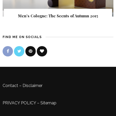
Men’s Cologne: The Scents of Autumn 2015
FIND ME ON SOCIALS
Contact
–
Disclaimer
PRIVACY POLICY
–
Sitemap