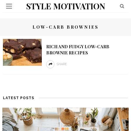
STYLE MOTIVATION
LOW-CARB BROWNIES
RICH AND FUDGY LOW-CARB
BROWNIE RECIPES
SHARE
LATEST POSTS