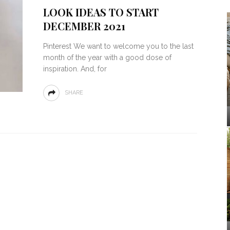
LOOK IDEAS TO START
DECEMBER 2021
Pinterest We want to welcome you to the last
month of the year with a good dose of
inspiration. And, for
SHARE