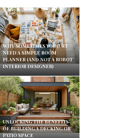
WHY SOMETIMES YOU JUST
NEED A SIMPLE ROOM
PLANNER (AND NOT A ROBOT
INTERIOR DESIGNER)
UNLOCKING THE BENEFITS
OF BUILDING A DECKING OR
PATIO SPACE