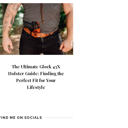
The Ultimate Glock 43X
Holster Guide: Finding the
Perfect Fit for Your
Lifestyle
FIND ME ON SOCIALS