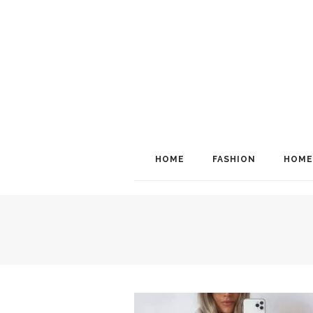
HOME
FASHION
HOME