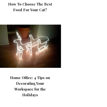
How To Choose The Best
Food For Your Cat?
Home Office: 4 Tips on
Decorating Your
Workspace for the
Holidays