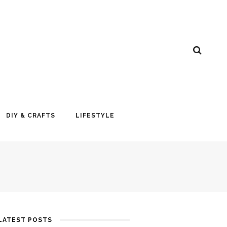
DIY & CRAFTS
LIFESTYLE
LATEST POSTS