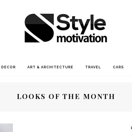
 DECOR
ART & ARCHITECTURE
TRAVEL
CARS
LOOKS OF THE MONTH