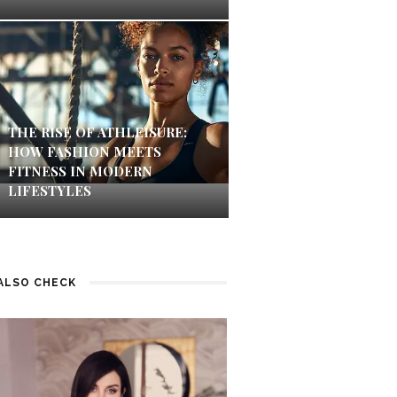
THE RISE OF ATHLEISURE:
HOW FASHION MEETS
FITNESS IN MODERN
LIFESTYLES
ALSO CHECK