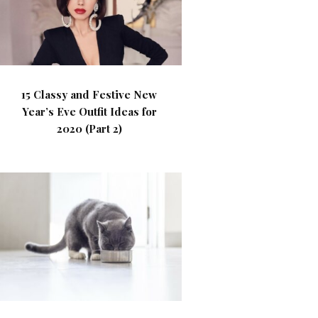
15 Classy and Festive New
Year’s Eve Outfit Ideas for
2020 (Part 2)