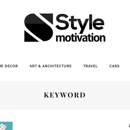
E DECOR
ART & ARCHITECTURE
TRAVEL
CARS
KEYWORD