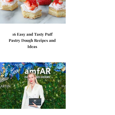
16 Easy and Tasty Puff
Pastry Dough Recipes and
Ideas