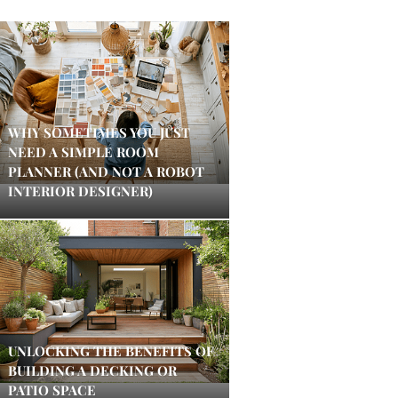
WHY SOMETIMES YOU JUST
NEED A SIMPLE ROOM
PLANNER (AND NOT A ROBOT
INTERIOR DESIGNER)
UNLOCKING THE BENEFITS OF
BUILDING A DECKING OR
PATIO SPACE