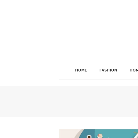
HOME
FASHION
HOM