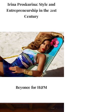
Irina Proskurina: Style and
Entrepreneurship in the 21st
Century
Beyonce for H&M