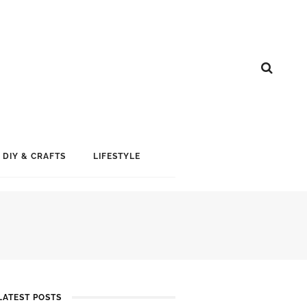
DIY & CRAFTS
LIFESTYLE
LATEST POSTS