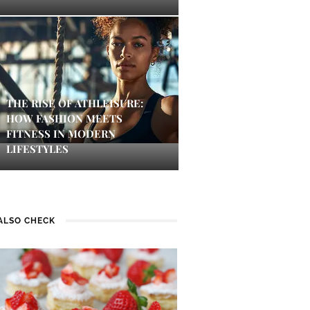
THE RISE OF ATHLEISURE:
HOW FASHION MEETS
FITNESS IN MODERN
LIFESTYLES
ALSO CHECK