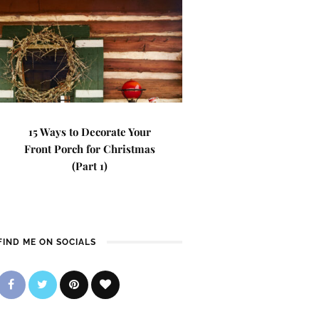
15 Ways to Decorate Your
Front Porch for Christmas
(Part 1)
FIND ME ON SOCIALS