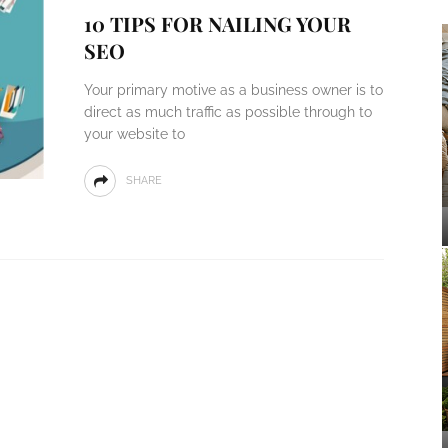
10 TIPS FOR NAILING YOUR
SEO
Your primary motive as a business owner is to
direct as much traffic as possible through to
your website to
SHARE