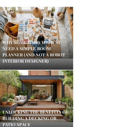
WHY SOMETIMES YOU JUST
NEED A SIMPLE ROOM
PLANNER (AND NOT A ROBOT
INTERIOR DESIGNER)
UNLOCKING THE BENEFITS OF
BUILDING A DECKING OR
PATIO SPACE