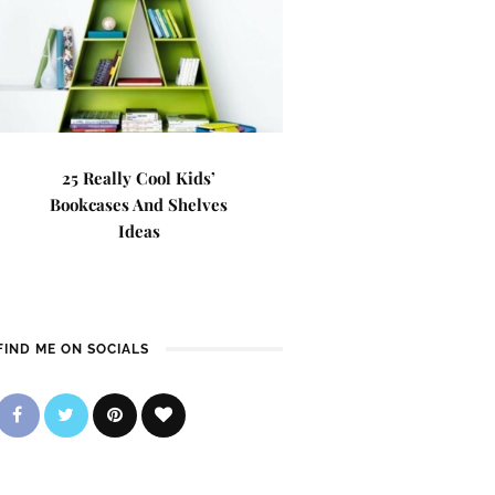
25 Really Cool Kids’
Bookcases And Shelves
Ideas
FIND ME ON SOCIALS