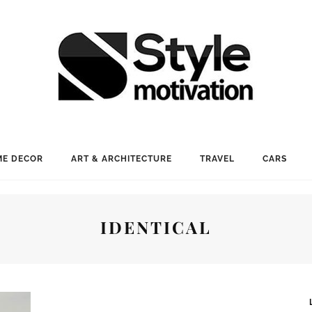
E DECOR
ART & ARCHITECTURE
TRAVEL
CARS
IDENTICAL