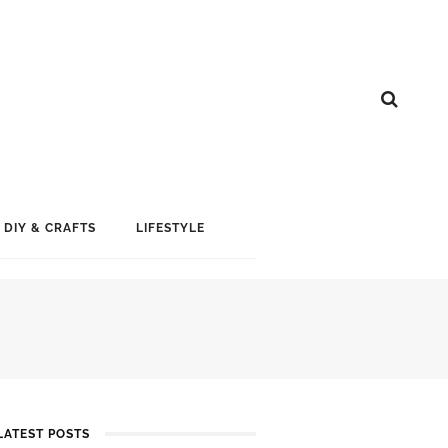
DIY & CRAFTS
LIFESTYLE
LATEST POSTS