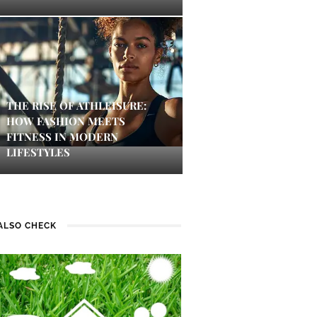
THE RISE OF ATHLEISURE:
HOW FASHION MEETS
FITNESS IN MODERN
LIFESTYLES
ALSO CHECK