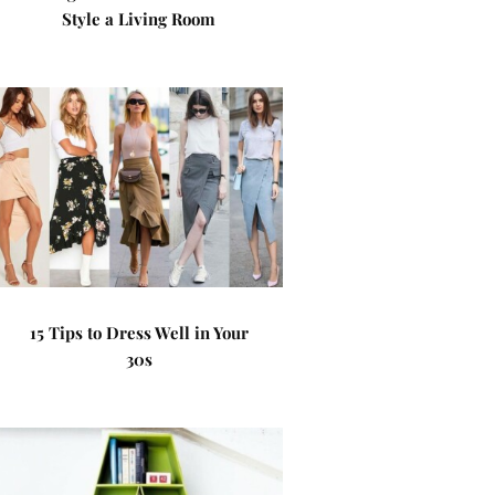
Style a Living Room
15 Tips to Dress Well in Your
30s