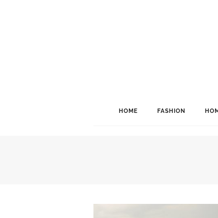
HOME
FASHION
HOM