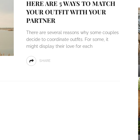
HERE ARE 5 WAYS TO MATCH
YOUR OUTFIT WITH YOUR
PARTNER
There are several reasons why some couples
decide to coordinate outfits. For some, it
might display their love for each
SHARE