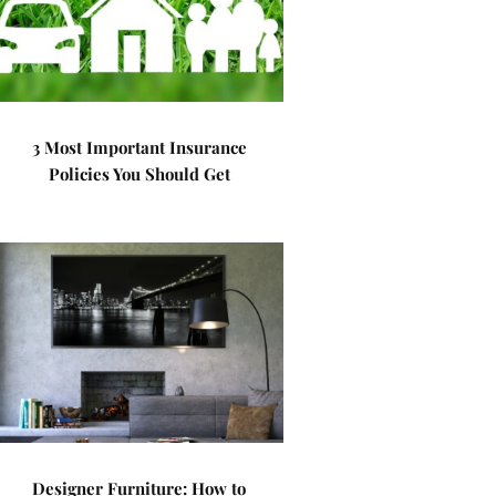
3 Most Important Insurance
Policies You Should Get
Designer Furniture: How to