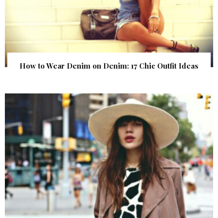
How to Wear Denim on Denim: 17 Chic Outfit Ideas