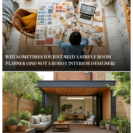
WHY SOMETIMES YOU JUST NEED A SIMPLE ROOM
PLANNER (AND NOT A ROBOT INTERIOR DESIGNER)