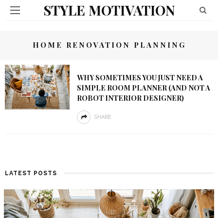
STYLE MOTIVATION
HOME RENOVATION PLANNING
WHY SOMETIMES YOU JUST NEED A
SIMPLE ROOM PLANNER (AND NOT A
ROBOT INTERIOR DESIGNER)
SHARE
LATEST POSTS