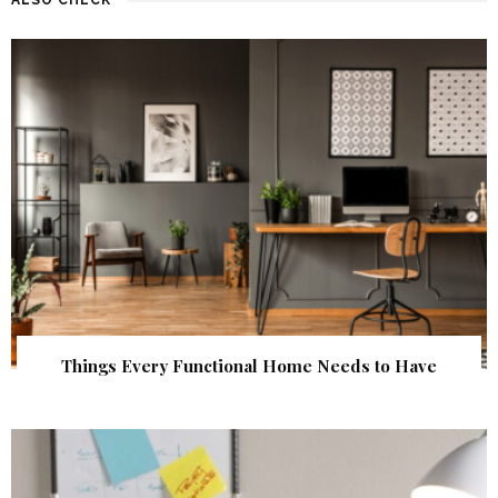
Things Every Functional Home Needs to Have