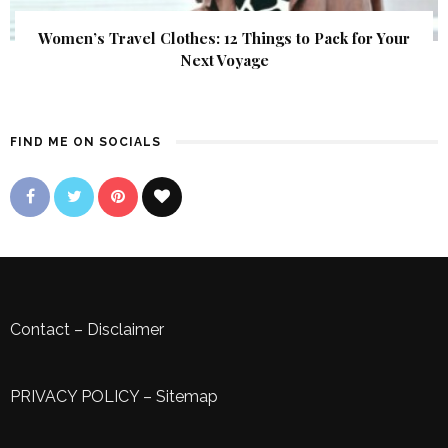
Women’s Travel Clothes: 12 Things to Pack for Your
Next Voyage
FIND ME ON SOCIALS
Contact
–
Disclaimer
PRIVACY POLICY
–
Sitemap