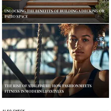
UNLOCKING THE BENEFITS OF BUILDING A DECKING OR
PATIO SPACE
THE RISE OF ATHLEISURE: HOW FASHION MEETS
FITNESS IN MODERN LIFESTYLES
ALSO CHECK