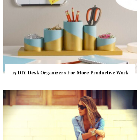
15 DIY Desk Organizers For More Productive Work